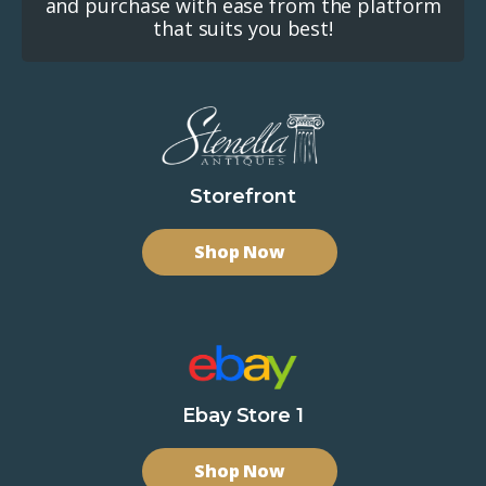
and purchase with ease from the platform
that suits you best!
Storefront
Shop Now
Ebay Store 1
Shop Now