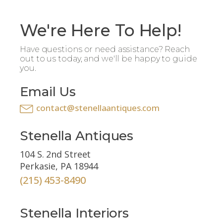
We're Here To Help!
Have questions or need assistance? Reach
out to us today, and we'll be happy to guide
you.
Email Us
contact@stenellaantiques.com
Stenella Antiques
104 S. 2nd Street
Perkasie, PA 18944
(215) 453-8490
Stenella Interiors