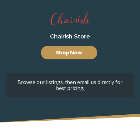
Chairish Store
Shop Now
Browse our listings, then email us directly for
best pricing.