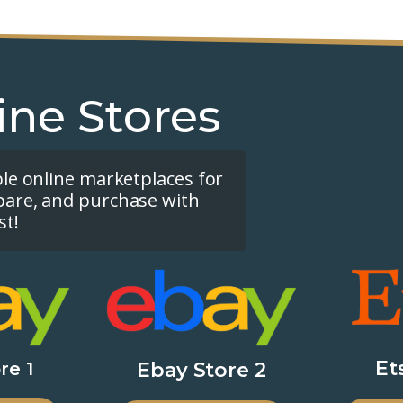
ine Stores
ple online marketplaces for
pare, and purchase with
st!
Et
re 1
Ebay Store 2