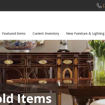
(
Featured Items
Current Inventory
New Furniture & Lighting
old Items