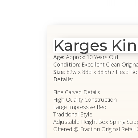
Karges Ki
Age:
Approx: 10 Years Old
Condition:
Excellent Clean Origin
Size:
82w x 88d x 88.5h / Head Bo
Details:
Fine Carved Details
High Quality Construction
Large Impressive Bed
Traditional Style
Adjustable Height Box Spring Sup
Offered @ Fraction Original Retail 