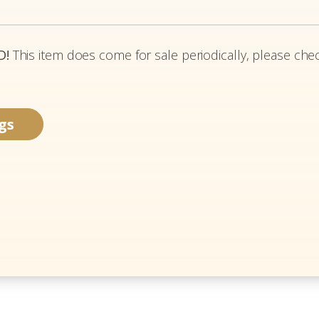
D!
This item does come for sale periodically, please chec
gs