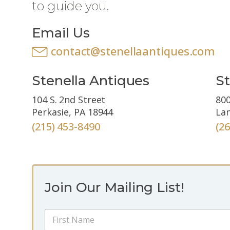
to guide you.
Email Us
contact@stenellaantiques.com
Stenella Antiques
St
104 S. 2nd Street
800
Perkasie, PA 18944
Lan
(215) 453-8490
(2
Join Our Mailing List!
E
N
m
a
a