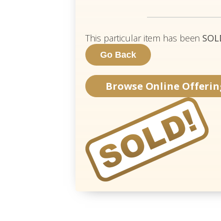
This particular item has been
SOL
Browse Online Offerin