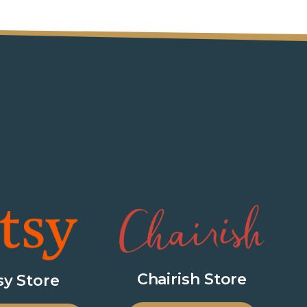
Chairish Store
sy Store