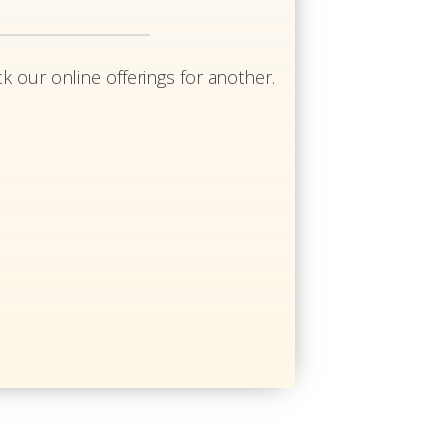
k our online offerings for another.