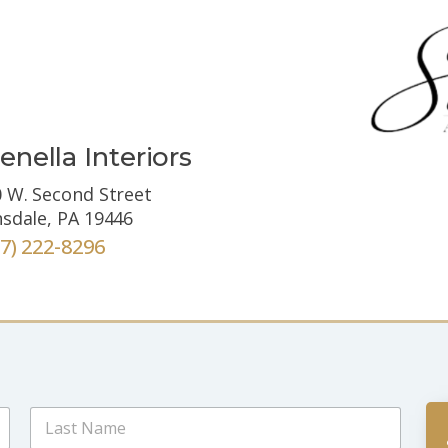
enella Interiors
 W. Second Street
sdale, PA 19446
67) 222-8296