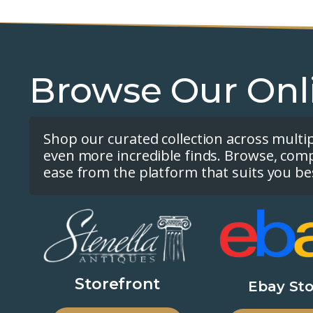
Browse Our Onl
Shop our curated collection across multi
even more incredible finds. Browse, com
ease from the platform that suits you be
Storefront
Ebay Sto