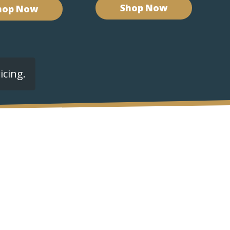
Shop Now
hop Now
icing.