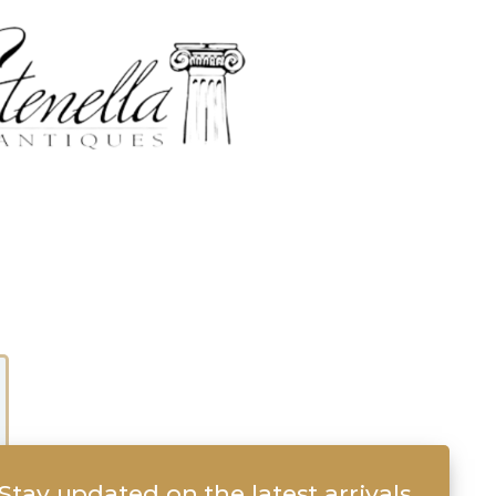
Stay updated on the latest arrivals,