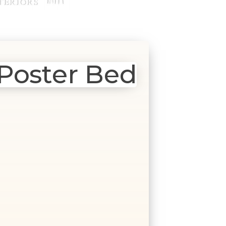
Poster Bed