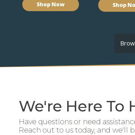
Shop Now
Shop N
Brows
We're Here To 
Have questions or need assistanc
Reach out to us today, and we'll 