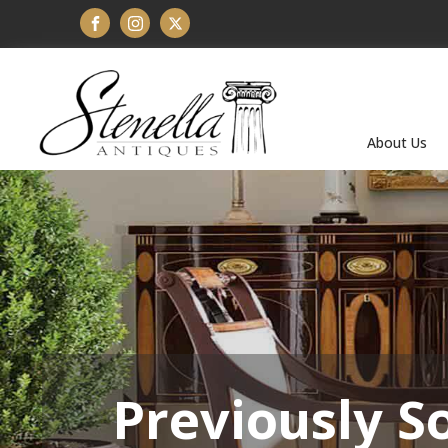
About Us
Previously S