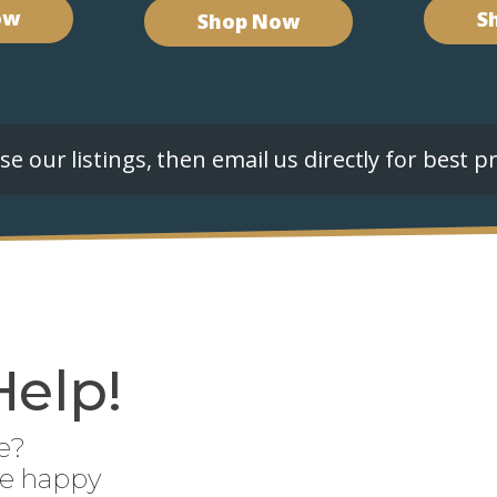
ow
S
Shop Now
e our listings, then email us directly for best pr
Help!
e?
be happy