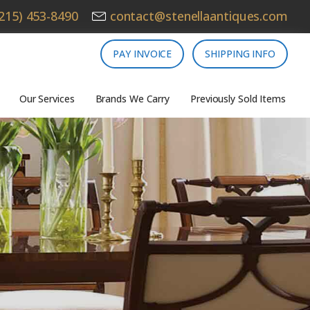
215) 453-8490
contact@stenellaantiques.com
PAY INVOICE
SHIPPING INFO
Our Services
Brands We Carry
Previously Sold Items