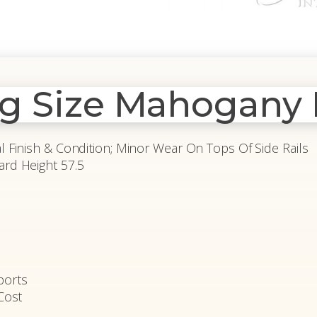
ng Size Mahogany 
al Finish & Condition; Minor Wear On Tops Of Side Rails
ard Height 57.5
ports
Cost