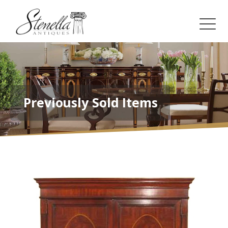
Previously Sold Items