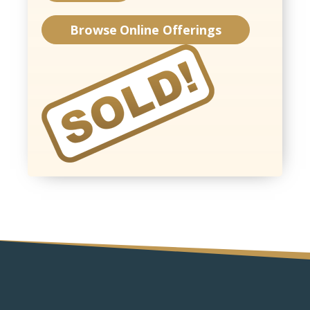
Browse Online Offerings