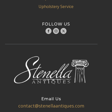
Upholstery Service
FOLLOW US
Email Us
contact@stenellaantiques.com