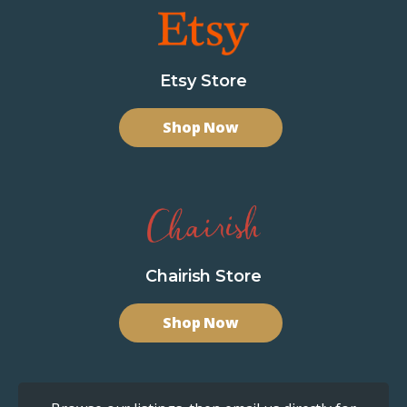
Etsy Store
Shop Now
Chairish Store
Shop Now