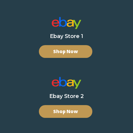
Ebay Store 1
Shop Now
Ebay Store 2
Shop Now