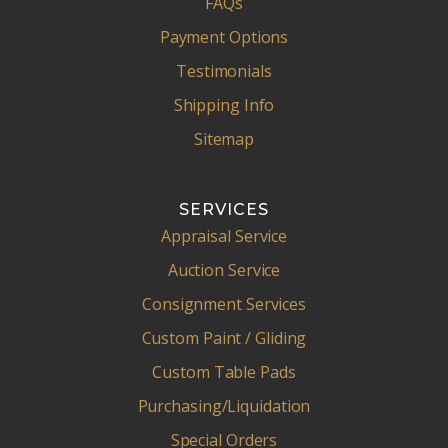
FAQs
Payment Options
Testimonials
Shipping Info
Sitemap
SERVICES
Appraisal Service
Auction Service
Consignment Services
Custom Paint / Gliding
Custom Table Pads
Purchasing/Liquidation
Special Orders