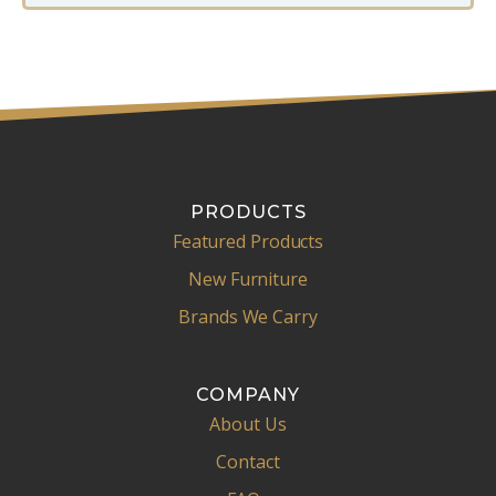
PRODUCTS
Featured Products
New Furniture
Brands We Carry
COMPANY
About Us
Contact