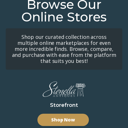
Browse Our
Online Stores
Shop our curated collection across
multiple online marketplaces for even
more incredible finds. Browse, compare,
and purchase with ease from the platform
that suits you best!
Storefront
Shop Now