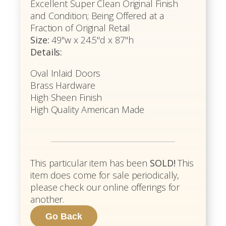
Excellent Super Clean Original Finish
and Condition; Being Offered at a
Fraction of Original Retail
Size:
49"w x 24.5"d x 87"h
Details:
Oval Inlaid Doors
Brass Hardware
High Sheen Finish
High Quality American Made
This particular item has been
SOLD!
This
item does come for sale periodically,
please check our online offerings for
another.