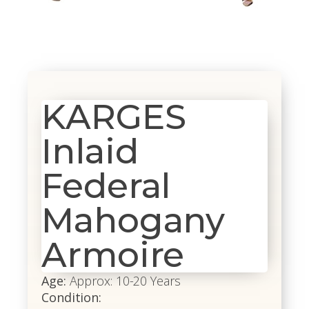
KARGES
Inlaid
Federal
Mahogany
Armoire
Age:
Approx: 10-20 Years
Condition: