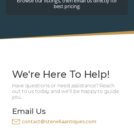
Browse our listings, then email us directly for
best pricing.
We're Here To Help!
Have questions or need assistance? Reach
out to us today, and we'll be happy to guide
you.
Email Us
contact@stenellaantiques.com