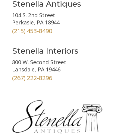
Stenella Antiques
104 S. 2nd Street
Perkasie, PA 18944
(215) 453-8490
Stenella Interiors
800 W. Second Street
Lansdale, PA 19446
(267) 222-8296