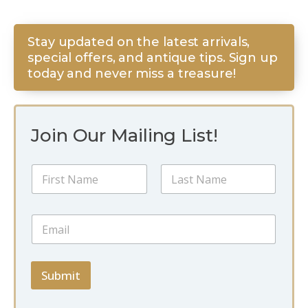
Stay updated on the latest arrivals,
special offers, and antique tips. Sign up
today and never miss a treasure!
Join Our Mailing List!
E
N
m
a
a
m
i
First
Last
e
l
E
*
*
m
*
a
i
l
Submit
*