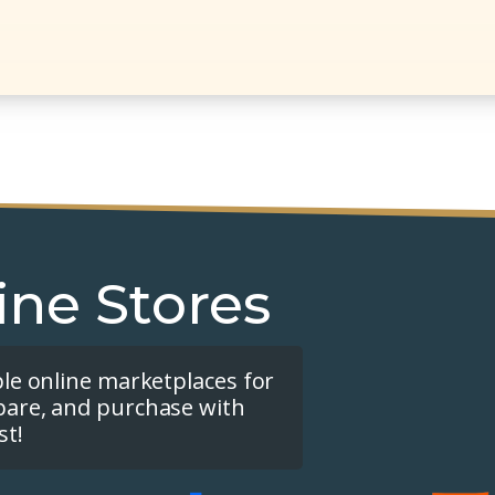
ine Stores
ple online marketplaces for
pare, and purchase with
st!