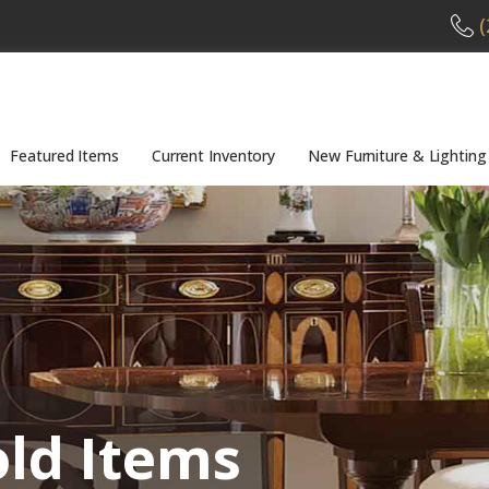
(
Featured Items
Current Inventory
New Furniture & Lighting
old Items