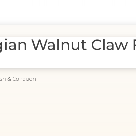
ian Walnut Claw 
ish & Condition