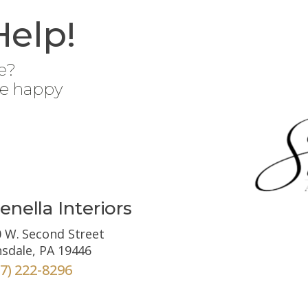
Help!
e?
be happy
enella Interiors
 W. Second Street
sdale, PA 19446
67) 222-8296