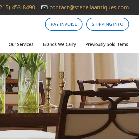
215) 453-8490
contact@stenellaantiques.com
PAY INVOICE
SHIPPING INFO
Our Services
Brands We Carry
Previously Sold Items