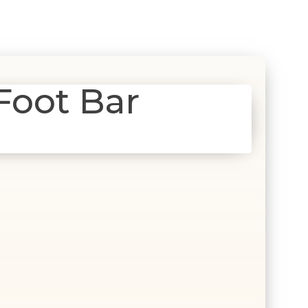
Foot Bar