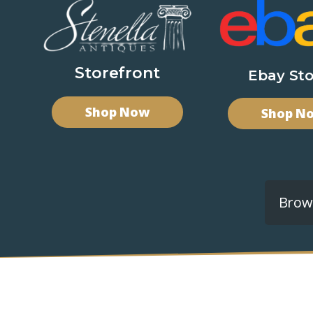
Storefront
Ebay Sto
Shop Now
Shop N
Brows