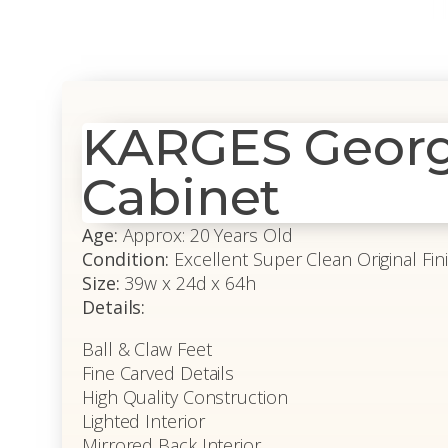
KARGES Georg
Cabinet
Age:
Approx: 20 Years Old
Condition:
Excellent Super Clean Original Fin
Size:
39w x 24d x 64h
Details:
Ball & Claw Feet
Fine Carved Details
High Quality Construction
Lighted Interior
Mirrored Back Interior