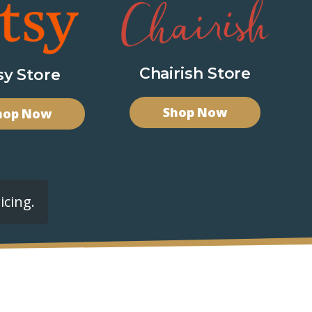
Chairish Store
sy Store
Shop Now
hop Now
icing.