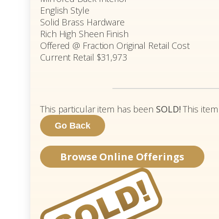
English Style
Solid Brass Hardware
Rich High Sheen Finish
Offered @ Fraction Original Retail Cost
Current Retail $31,973
This particular item has been
SOLD!
This item
Browse Online Offerings