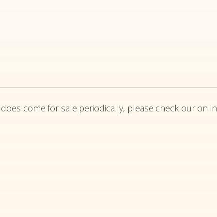
 does come for sale periodically, please check our onlin