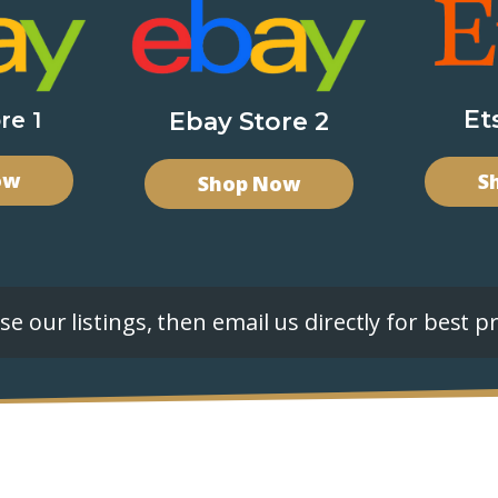
Et
re 1
Ebay Store 2
ow
S
Shop Now
e our listings, then email us directly for best pr