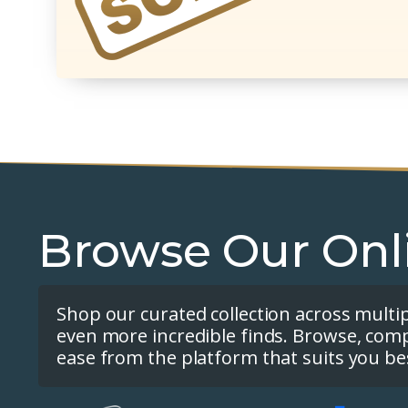
Browse Our Onl
Shop our curated collection across multi
even more incredible finds. Browse, com
ease from the platform that suits you be