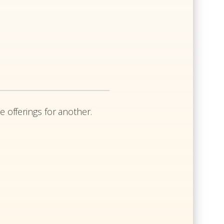
e offerings for another.