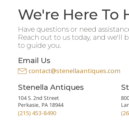
We're Here To 
Have questions or need assistanc
Reach out to us today, and we'll 
to guide you.
Email Us
contact@stenellaantiques.com
Stenella Antiques
St
104 S. 2nd Street
800
Perkasie, PA 18944
Lan
(215) 453-8490
(2