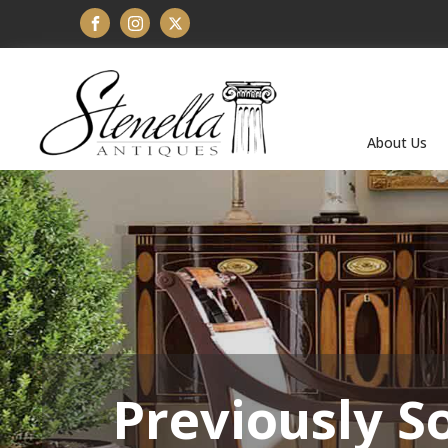
About Us
Previously S