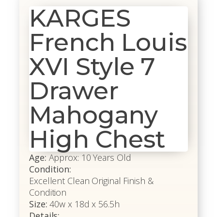
KARGES
French Louis
XVI Style 7
Drawer
Mahogany
High Chest
Age:
Approx: 10 Years Old
Condition:
Excellent Clean Original Finish &
Condition
Size:
40w x 18d x 56.5h
Details: