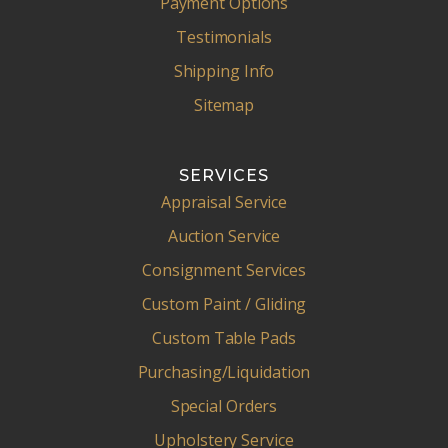
Payment Options
Testimonials
Shipping Info
Sitemap
SERVICES
Appraisal Service
Auction Service
Consignment Services
Custom Paint / Gliding
Custom Table Pads
Purchasing/Liquidation
Special Orders
Upholstery Service