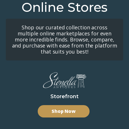
Online Stores
Shop our curated collection across
multiple online marketplaces for even
more incredible finds. Browse, compare,
and purchase with ease from the platform
that suits you best!
Storefront
Shop Now