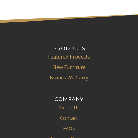
PRODUCTS
Featured Products
New Furniture
Brands We Carry
COMPANY
About Us
Contact
FAQs