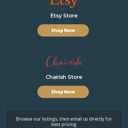
Etsy Store
Shop Now
Chairish Store
Shop Now
Browse our listings, then email us directly for
best pricing.