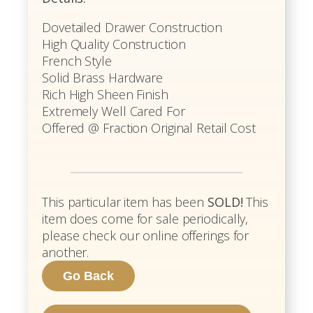
Dovetailed Drawer Construction
High Quality Construction
French Style
Solid Brass Hardware
Rich High Sheen Finish
Extremely Well Cared For
Offered @ Fraction Original Retail Cost
This particular item has been
SOLD!
This
item does come for sale periodically,
please check our online offerings for
another.