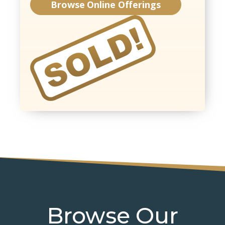
Browse Online Offerings
Browse Our