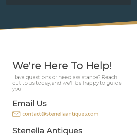
We're Here To Help!
Have questions or need assistance? Reach
out to us today, and we'll be happy to guide
you.
Email Us
contact@stenellaantiques.com
Stenella Antiques