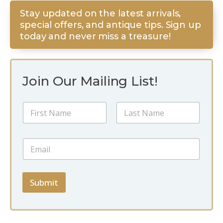
Stay updated on the latest arrivals,
special offers, and antique tips. Sign up
today and never miss a treasure!
Join Our Mailing List!
N
N
a
a
m
m
e
First
Last
e
*
E
*
*
m
a
i
l
Submit
*