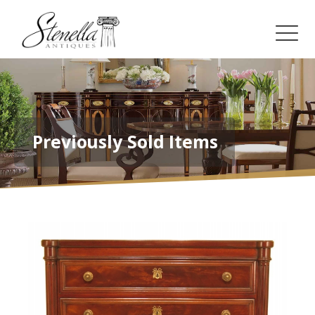
Previously Sold Items