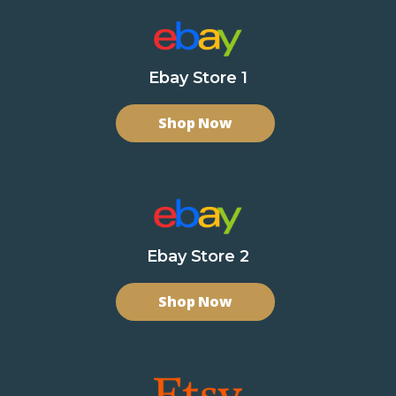
Ebay Store 1
Shop Now
Ebay Store 2
Shop Now