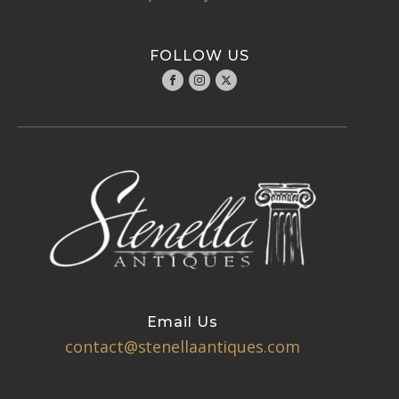
FOLLOW US
Email Us
contact@stenellaantiques.com