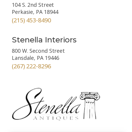
104 S. 2nd Street
Perkasie, PA 18944
(215) 453-8490
Stenella Interiors
800 W. Second Street
Lansdale, PA 19446
(267) 222-8296