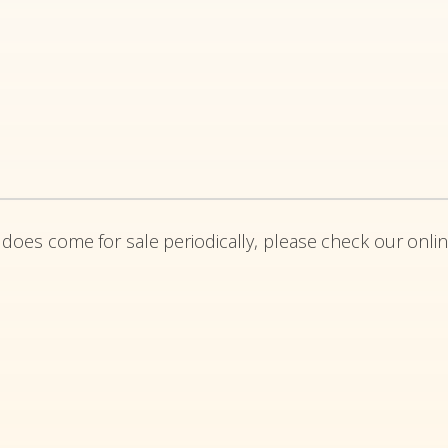
 does come for sale periodically, please check our onlin