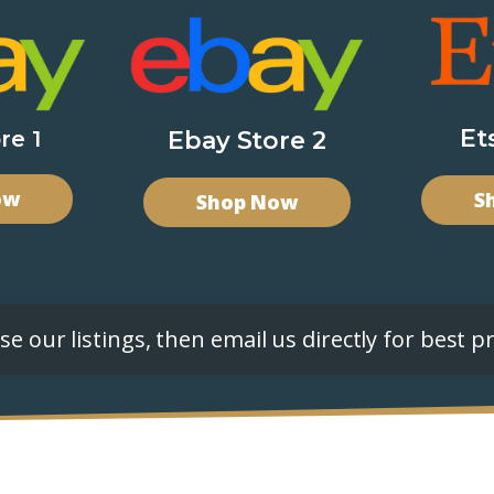
Et
re 1
Ebay Store 2
ow
S
Shop Now
e our listings, then email us directly for best pr