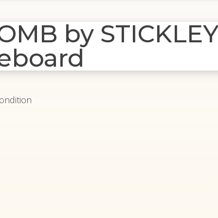
MB by STICKLEY
eboard
Condition