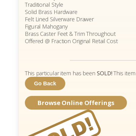
Traditional Style
Solid Brass Hardware
Felt Lined Silverware Drawer
Figural Mahogany
Brass Caster Feet & Trim Throughout
Offered @ Fraction Original Retail Cost
This particular item has been
SOLD!
This item
Browse Online Offerings