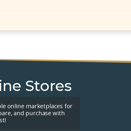
ine Stores
ple online marketplaces for
pare, and purchase with
st!