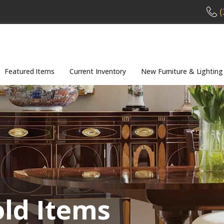
(
Featured Items
Current Inventory
New Furniture & Lighting
old Items