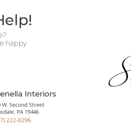
Help!
e?
be happy
enella Interiors
 W. Second Street
sdale, PA 19446
67) 222-8296