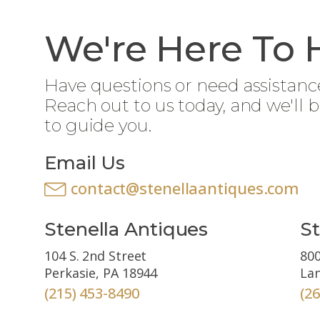
We're Here To 
Have questions or need assistanc
Reach out to us today, and we'll 
to guide you.
Email Us
contact@stenellaantiques.com
Stenella Antiques
St
104 S. 2nd Street
800
Perkasie, PA 18944
Lan
(215) 453-8490
(2