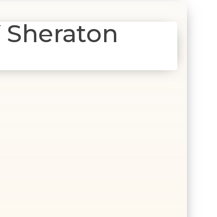
 Sheraton