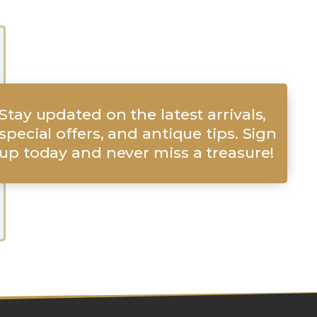
Stay updated on the latest arrivals,
special offers, and antique tips. Sign
up today and never miss a treasure!