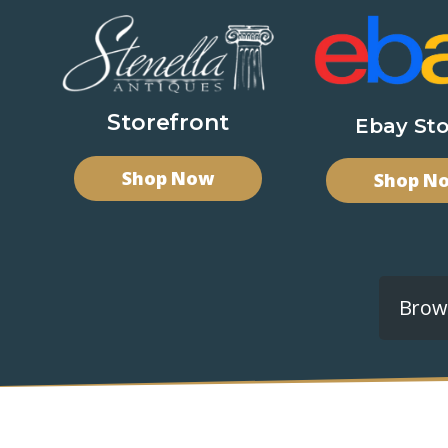
Storefront
Ebay Sto
Shop Now
Shop N
Brows