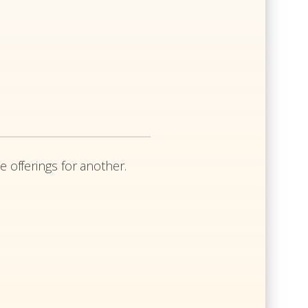
e offerings for another.