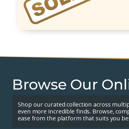
Browse Our Onl
Shop our curated collection across multi
even more incredible finds. Browse, com
ease from the platform that suits you be