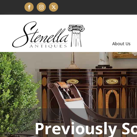
About Us
Previously S