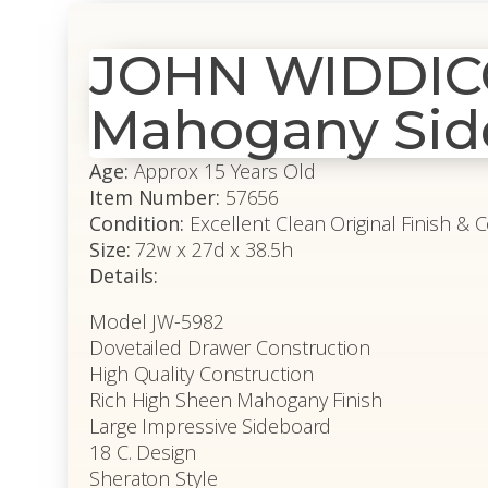
JOHN WIDDICO
Mahogany Sid
Age:
Approx 15 Years Old
Item Number:
57656
Condition:
Excellent Clean Original Finish & 
Size:
72w x 27d x 38.5h
Details:
Model JW-5982
Dovetailed Drawer Construction
High Quality Construction
Rich High Sheen Mahogany Finish
Large Impressive Sideboard
18 C. Design
Sheraton Style