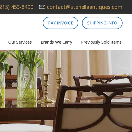
215) 453-8490
contact@stenellaantiques.com
PAY INVOICE
SHIPPING INFO
Our Services
Brands We Carry
Previously Sold Items