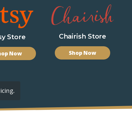
Chairish Store
sy Store
Shop Now
hop Now
icing.