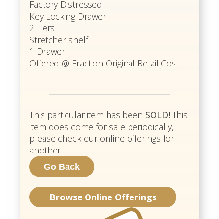
Factory Distressed
Key Locking Drawer
2 Tiers
Stretcher shelf
1 Drawer
Offered @ Fraction Original Retail Cost
This particular item has been
SOLD!
This
item does come for sale periodically,
please check our online offerings for
another.
Browse Online Offerings