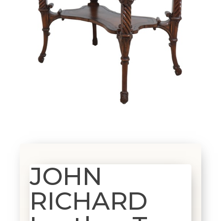
JOHN
RICHARD