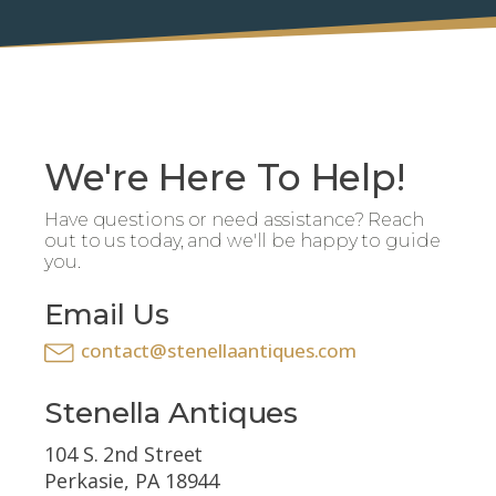
We're Here To Help!
Have questions or need assistance? Reach
out to us today, and we'll be happy to guide
you.
Email Us
contact@stenellaantiques.com
Stenella Antiques
104 S. 2nd Street
Perkasie, PA 18944