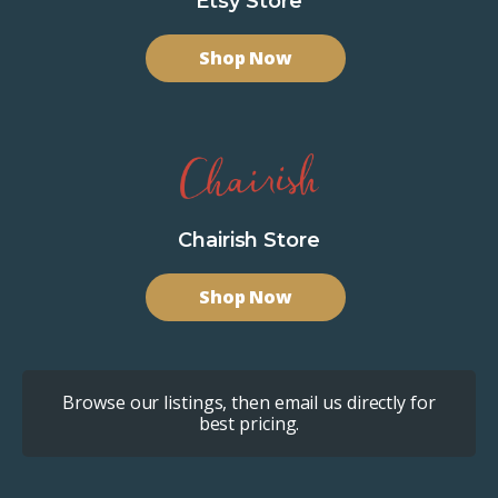
Etsy Store
Shop Now
Chairish Store
Shop Now
Browse our listings, then email us directly for
best pricing.