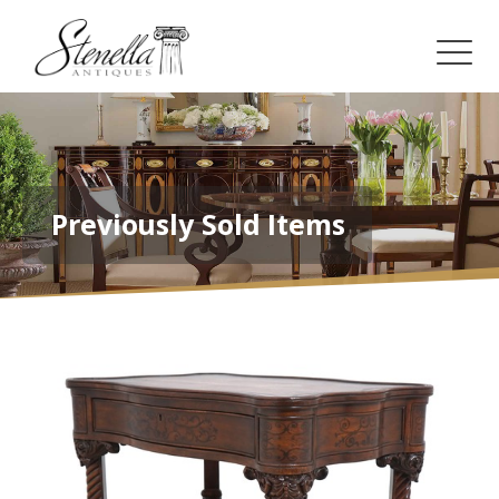
Previously Sold Items