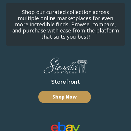
Shop our curated collection across
multiple online marketplaces for even
more incredible finds. Browse, compare,
and purchase with ease from the platform
that suits you best!
Storefront
Shop Now