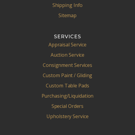
Shipping Info
Sitemap
SERVICES
Appraisal Service
Auction Service
Consignment Services
Custom Paint / Gliding
Custom Table Pads
Purchasing/Liquidation
Special Orders
Upholstery Service