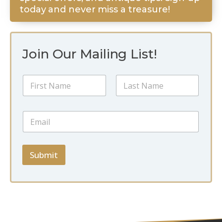
today and never miss a treasure!
Join Our Mailing List!
*
N
N
a
a
m
m
First
Last
e
e
E
*
E
m
m
a
a
i
i
l
Submit
l
*