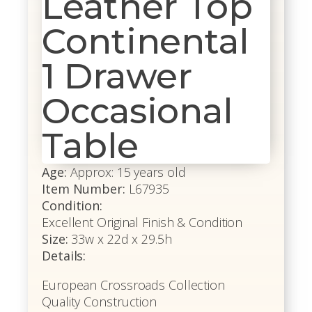
Leather Top
Continental
1 Drawer
Occasional
Table
Age:
Approx: 15 years old
Item Number:
L67935
Condition:
Excellent Original Finish & Condition
Size:
33w x 22d x 29.5h
Details:
European Crossroads Collection
Quality Construction