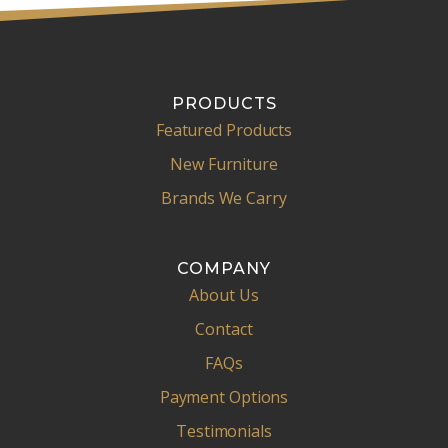
PRODUCTS
Featured Products
New Furniture
Brands We Carry
COMPANY
About Us
Contact
FAQs
Payment Options
Testimonials