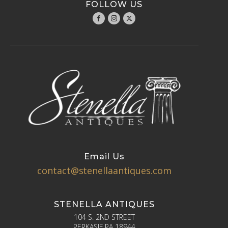
FOLLOW US
Email Us
contact@stenellaantiques.com
STENELLA ANTIQUES
104 S. 2ND STREET
PERKASIE PA 18944