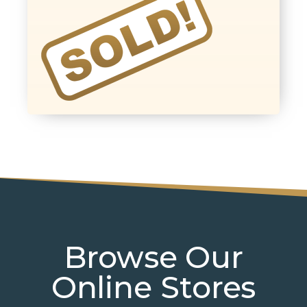
Browse Our
Online Stores