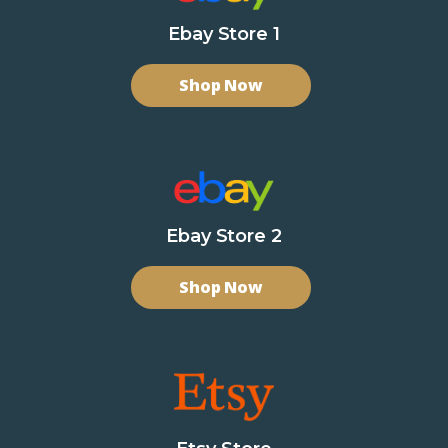
Ebay Store 1
Shop Now
Ebay Store 2
Shop Now