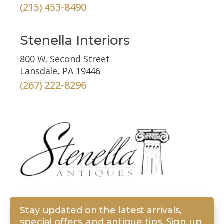
(215) 453-8490
Stenella Interiors
800 W. Second Street
Lansdale, PA 19446
(267) 222-8296
Stay updated on the latest arrivals,
special offers, and antique tips. Sign up