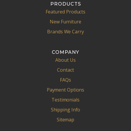
PRODUCTS
Featured Products
New Furniture
Brands We Carry
COMPANY
About Us
Contact
FAQs
Payment Options
Testimonials
Shipping Info
Sitemap