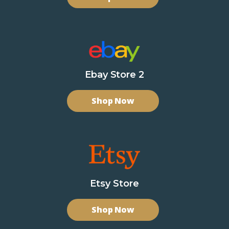
Ebay Store 2
Shop Now
Etsy Store
Shop Now