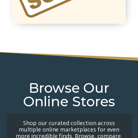
Browse Our
Online Stores
Shop our curated collection across
multiple online marketplaces for even
more incredible finds. Browse, compare,