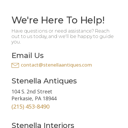
We're Here To Help!
Have questions or need assistance? Reach
out to us today, and we'll be happy to guide
you.
Email Us
contact@stenellaantiques.com
Stenella Antiques
104 S. 2nd Street
Perkasie, PA 18944
(215) 453-8490
Stenella Interiors