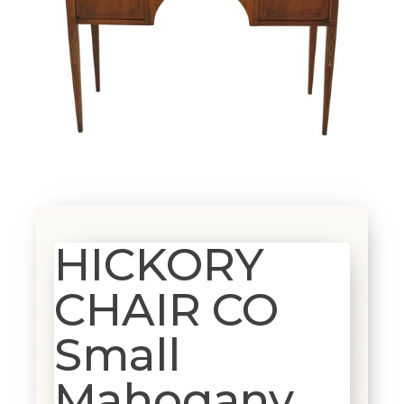
HICKORY
CHAIR CO
Small
Mahogany