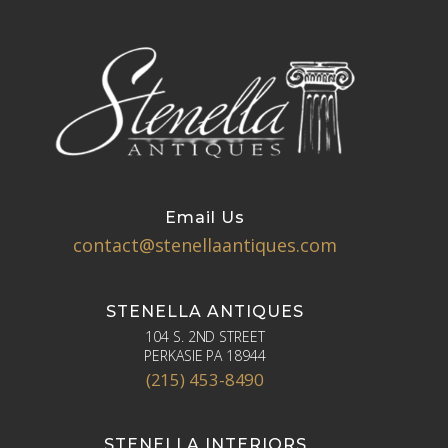
Email Us
contact@stenellaantiques.com
STENELLA ANTIQUES
104 S. 2ND STREET
PERKASIE PA 18944
(215) 453-8490
STENELLA INTERIORS