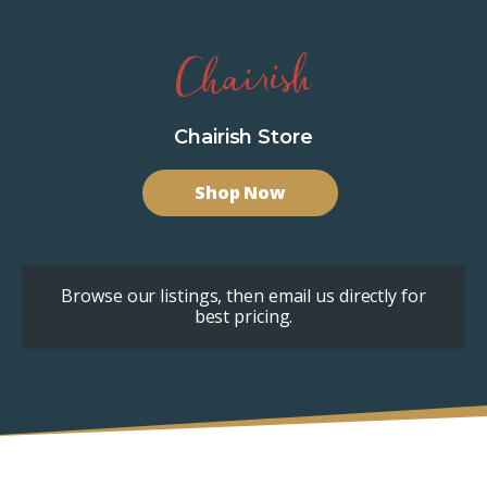
Chairish Store
Shop Now
Browse our listings, then email us directly for
best pricing.