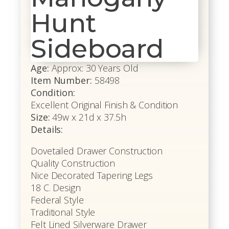
Hunt
Sideboard
Age:
Approx: 30 Years Old
Item Number:
58498
Condition:
Excellent Original Finish & Condition
Size:
49w x 21d x 37.5h
Details:
Dovetailed Drawer Construction
Quality Construction
Nice Decorated Tapering Legs
18 C. Design
Federal Style
Traditional Style
Felt Lined Silverware Drawer