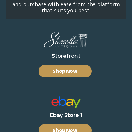
and purchase with ease from the platform
that suits you best!
Storefront
Shop Now
Ebay Store 1
Shop Now