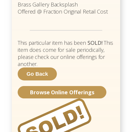
Brass Gallery Backsplash
Offered @ Fraction Original Retail Cost
This particular item has been
SOLD!
This
item does come for sale periodically,
please check our online offerings for
another.
Browse Online Offerings