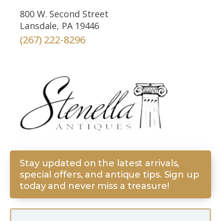
800 W. Second Street
Lansdale, PA 19446
(267) 222-8296
Stay updated on the latest arrivals,
special offers, and antique tips. Sign up
today and never miss a treasure!