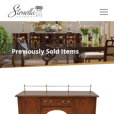
Previously Sold Items