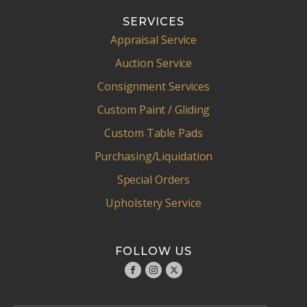
SERVICES
Appraisal Service
Auction Service
Consignment Services
Custom Paint / Gliding
Custom Table Pads
Purchasing/Liquidation
Special Orders
Upholstery Service
FOLLOW US