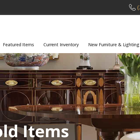
(
Featured Items
Current Inventory
New Furniture & Lighting
old Items