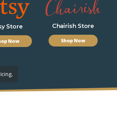
Chairish Store
sy Store
Shop Now
hop Now
icing.