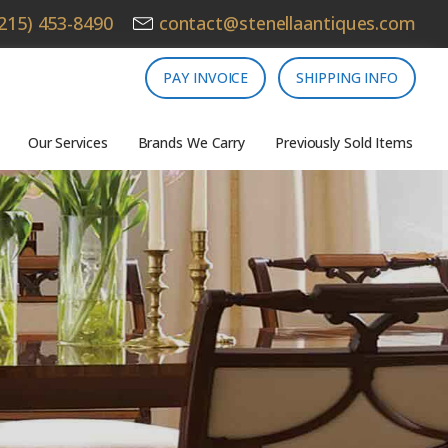
215) 453-8490
contact@stenellaantiques.com
PAY INVOICE
SHIPPING INFO
Our Services
Brands We Carry
Previously Sold Items