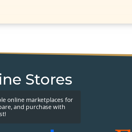
ine Stores
ple online marketplaces for
pare, and purchase with
st!