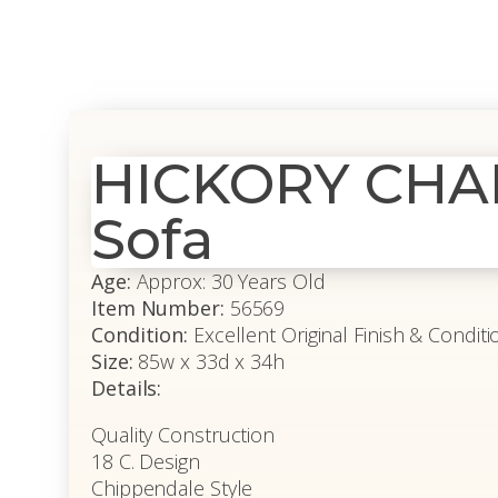
HICKORY CHAI
Sofa
Age:
Approx: 30 Years Old
Item Number:
56569
Condition:
Excellent Original Finish & Condi
Size:
85w x 33d x 34h
Details:
Quality Construction
18 C. Design
Chippendale Style