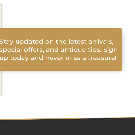
Stay updated on the latest arrivals,
special offers, and antique tips. Sign
up today and never miss a treasure!