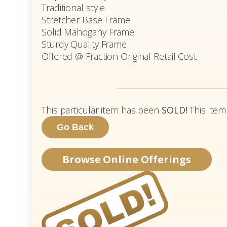
Traditional style
Stretcher Base Frame
Solid Mahogany Frame
Sturdy Quality Frame
Offered @ Fraction Original Retail Cost
This particular item has been
SOLD!
This item
Browse Online Offerings