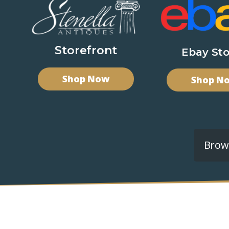
Storefront
Ebay Sto
Shop Now
Shop N
Brows