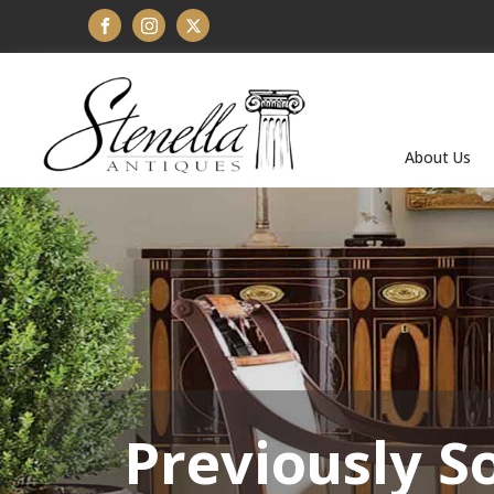
About Us
Previously S