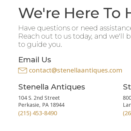
We're Here To 
Have questions or need assistanc
Reach out to us today, and we'll 
to guide you.
Email Us
contact@stenellaantiques.com
Stenella Antiques
St
104 S. 2nd Street
800
Perkasie, PA 18944
Lan
(215) 453-8490
(2