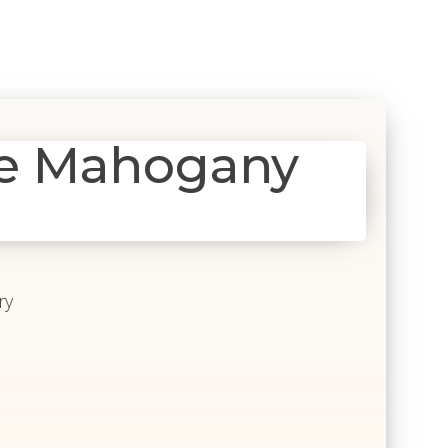
e Mahogany
ry