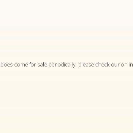
 does come for sale periodically, please check our onlin