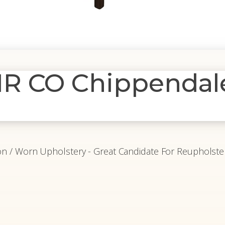
R CO Chippendal
tion / Worn Upholstery - Great Candidate For Reupholste