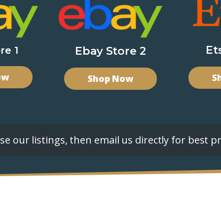
Et
re 1
Ebay Store 2
ow
S
Shop Now
e our listings, then email us directly for best pr