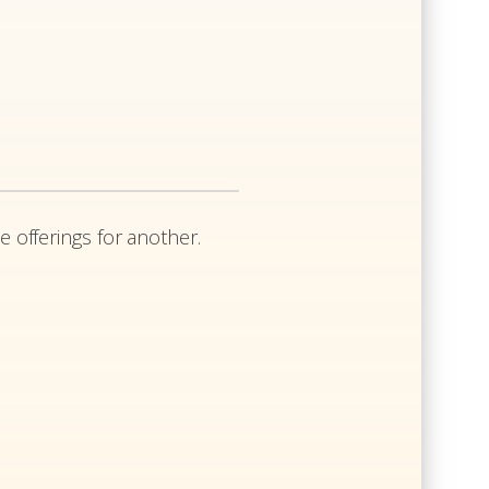
e offerings for another.