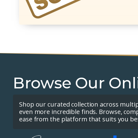
Browse Our Onl
Shop our curated collection across multi
even more incredible finds. Browse, com
ease from the platform that suits you be