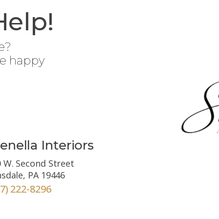
Help!
e?
be happy
enella Interiors
 W. Second Street
sdale, PA 19446
67) 222-8296