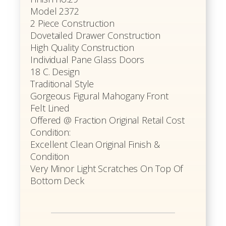
Model 2372
2 Piece Construction
Dovetailed Drawer Construction
High Quality Construction
Individual Pane Glass Doors
18 C. Design
Traditional Style
Gorgeous Figural Mahogany Front
Felt Lined
Offered @ Fraction Original Retail Cost
Condition:
Excellent Clean Original Finish &
Condition
Very Minor Light Scratches On Top Of
Bottom Deck