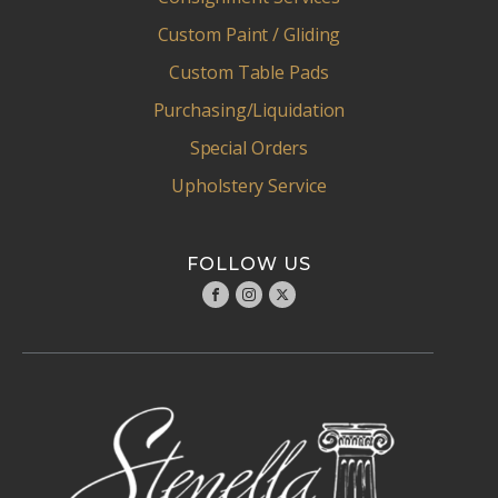
Custom Paint / Gliding
Custom Table Pads
Purchasing/Liquidation
Special Orders
Upholstery Service
FOLLOW US