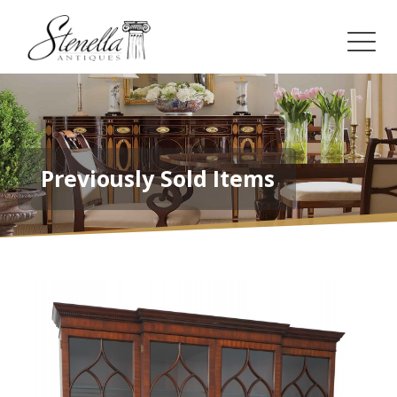
Previously Sold Items