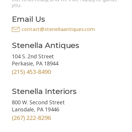
you.
Email Us
contact@stenellaantiques.com
Stenella Antiques
104 S. 2nd Street
Perkasie, PA 18944
(215) 453-8490
Stenella Interiors
800 W. Second Street
Lansdale, PA 19446
(267) 222-8296