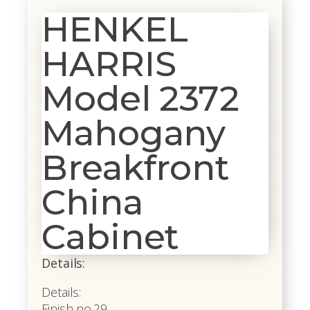
HENKEL
HARRIS
Model 2372
Mahogany
Breakfront
China
Cabinet
Details:
Details:
Finish no.29