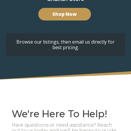
Shop Now
Browse our listings, then email us directly for
best pricing.
We're Here To Help!
Have questions or need assistance? Reach
out to us today, and we'll be happy to guide