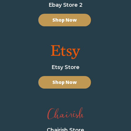
Ebay Store 2
Shop Now
Etsy Store
Shop Now
Chairish Store