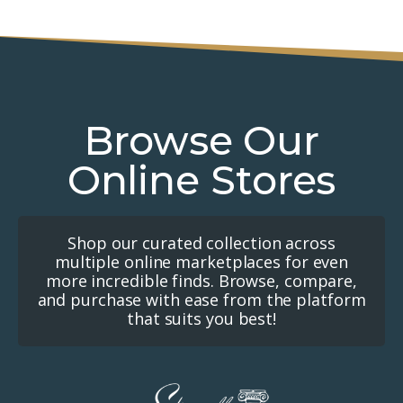
Browse Our
Online Stores
Shop our curated collection across
multiple online marketplaces for even
more incredible finds. Browse, compare,
and purchase with ease from the platform
that suits you best!