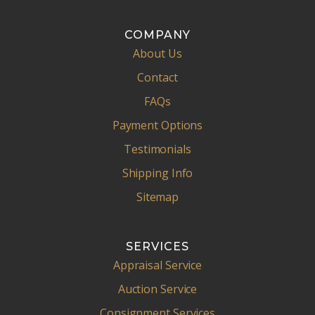
COMPANY
About Us
Contact
FAQs
Payment Options
Testimonials
Shipping Info
Sitemap
SERVICES
Appraisal Service
Auction Service
Consignment Services