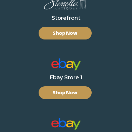
Storefront
Shop Now
Ebay Store 1
Shop Now