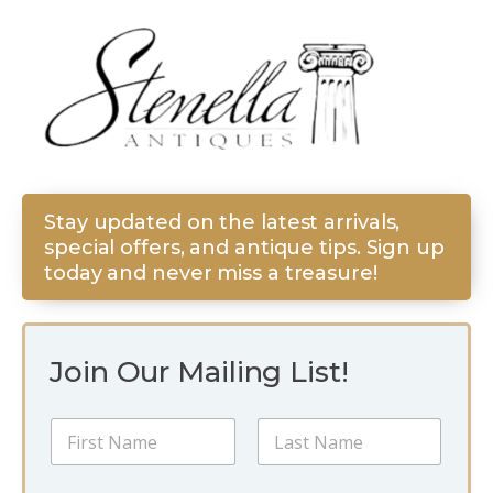
Stay updated on the latest arrivals,
special offers, and antique tips. Sign up
today and never miss a treasure!
Join Our Mailing List!
N
a
m
First
Last
e
*