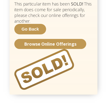
This particular item has been
SOLD!
This
item does come for sale periodically,
please check our online offerings for
another.
Browse Online Offerings