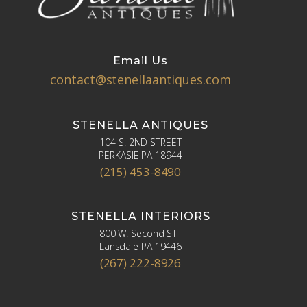
Email Us
contact@stenellaantiques.com
STENELLA ANTIQUES
104 S. 2ND STREET
PERKASIE PA 18944
(215) 453-8490
STENELLA INTERIORS
800 W. Second ST
Lansdale PA 19446
(267) 222-8926