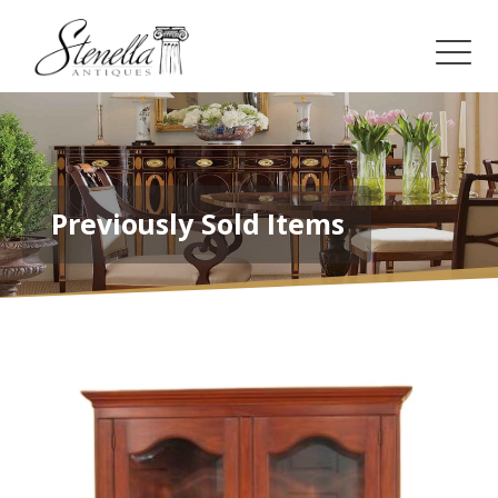
Previously Sold Items