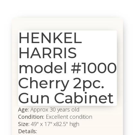
HENKEL
HARRIS
model #1000
Cherry 2pc.
Gun Cabinet
Age:
Approx 30 years old
Condition:
Excellent condition
Size:
49" x 17" x82.5" high
Details: