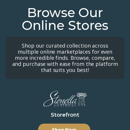
Browse Our
Online Stores
Shop our curated collection across
multiple online marketplaces for even
more incredible finds. Browse, compare,
and purchase with ease from the platform
that suits you best!
Storefront
Shop Now