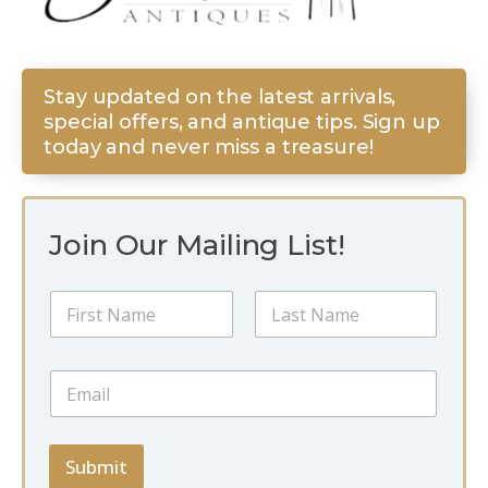
Stay updated on the latest arrivals,
special offers, and antique tips. Sign up
today and never miss a treasure!
Join Our Mailing List!
N
N
a
a
m
m
e
First
Last
e
E
E
*
m
m
a
a
i
i
l
l
Submit
N
*