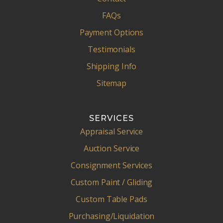
FAQs
Payment Options
Testimonials
Shipping Info
Sitemap
SERVICES
Appraisal Service
Auction Service
Consignment Services
Custom Paint / Gliding
Custom Table Pads
Purchasing/Liquidation