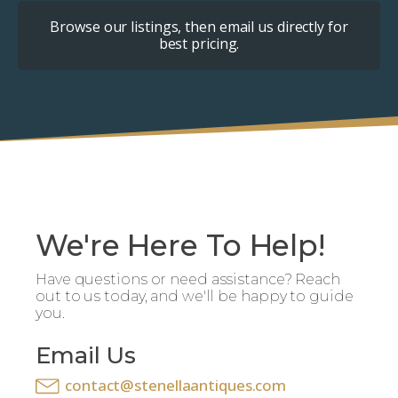
Browse our listings, then email us directly for
best pricing.
We're Here To Help!
Have questions or need assistance? Reach
out to us today, and we'll be happy to guide
you.
Email Us
contact@stenellaantiques.com