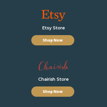
Etsy Store
Shop Now
Chairish Store
Shop Now