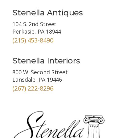
Stenella Antiques
104 S. 2nd Street
Perkasie, PA 18944
(215) 453-8490
Stenella Interiors
800 W. Second Street
Lansdale, PA 19446
(267) 222-8296