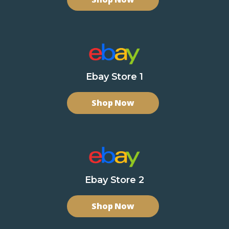
Ebay Store 1
Shop Now
Ebay Store 2
Shop Now