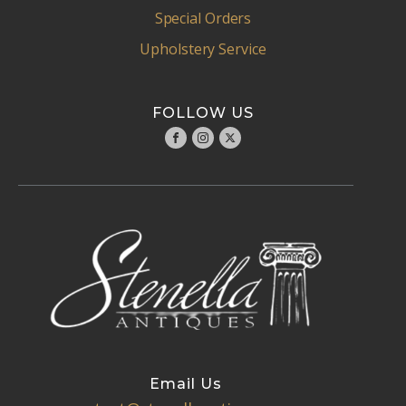
Special Orders
Upholstery Service
FOLLOW US
Email Us