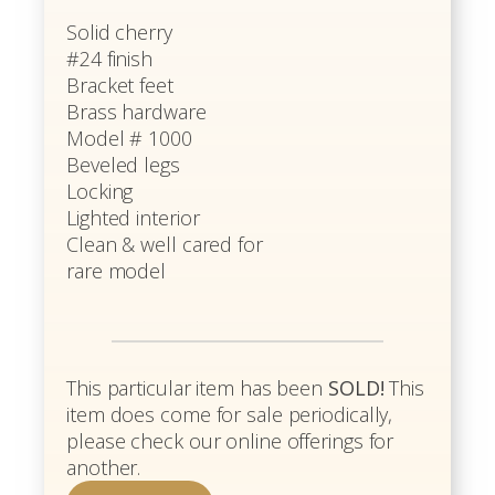
Solid cherry
#24 finish
Bracket feet
Brass hardware
Model # 1000
Beveled legs
Locking
Lighted interior
Clean & well cared for
rare model
This particular item has been
SOLD!
This
item does come for sale periodically,
please check our online offerings for
another.