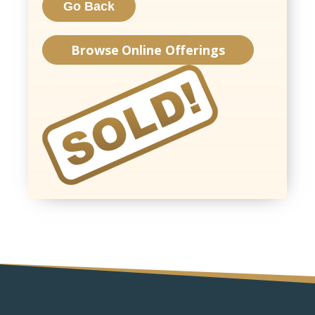
Browse Online Offerings