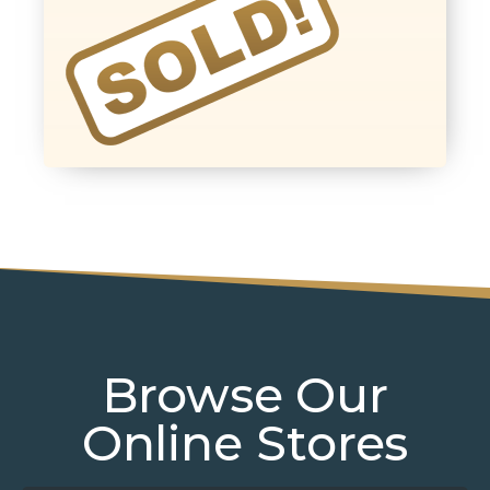
Browse Our
Online Stores