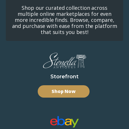
Shop our curated collection across
multiple online marketplaces for even
more incredible finds. Browse, compare,
and purchase with ease from the platform
that suits you best!
Storefront
Shop Now