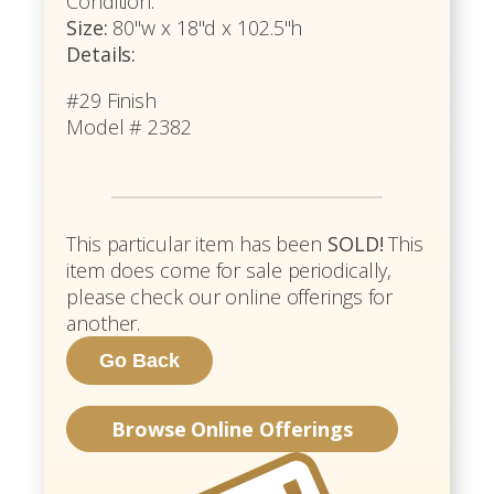
Condition.
Size:
80"w x 18"d x 102.5"h
Details:
#29 Finish
Model # 2382
This particular item has been
SOLD!
This
item does come for sale periodically,
please check our online offerings for
another.
Browse Online Offerings