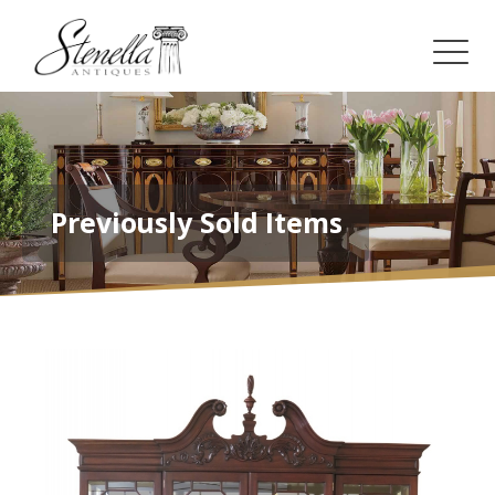
Previously Sold Items