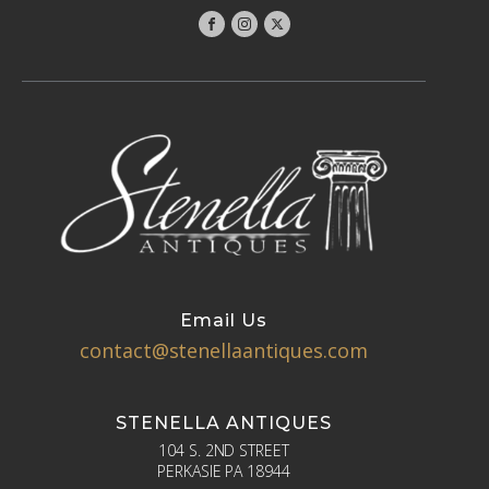
Email Us
contact@stenellaantiques.com
STENELLA ANTIQUES
104 S. 2ND STREET
PERKASIE PA 18944