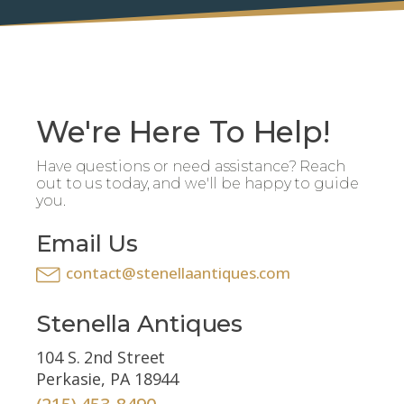
We're Here To Help!
Have questions or need assistance? Reach
out to us today, and we'll be happy to guide
you.
Email Us
contact@stenellaantiques.com
Stenella Antiques
104 S. 2nd Street
Perkasie, PA 18944