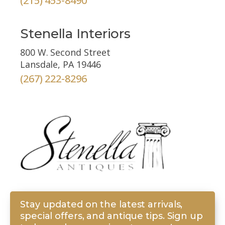
(215) 453-8490
Stenella Interiors
800 W. Second Street
Lansdale, PA 19446
(267) 222-8296
Stay updated on the latest arrivals,
special offers, and antique tips. Sign up