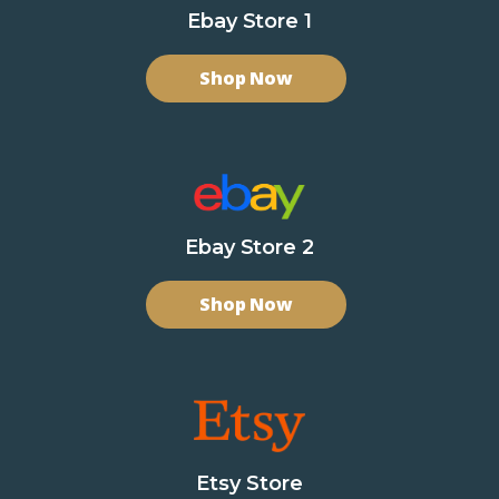
Ebay Store 1
Shop Now
Ebay Store 2
Shop Now
Etsy Store