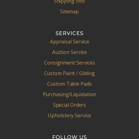
Shipping Info
Sitemap
SERVICES
Appraisal Service
Auction Service
Consignment Services
Custom Paint / Gliding
Custom Table Pads
Purchasing/Liquidation
Special Orders
Upholstery Service
FOLLOW US