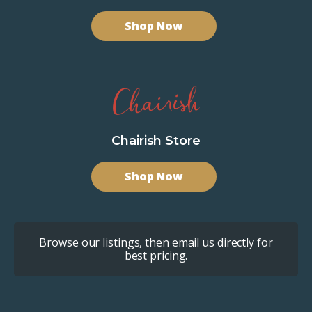
Shop Now
Chairish Store
Shop Now
Browse our listings, then email us directly for
best pricing.