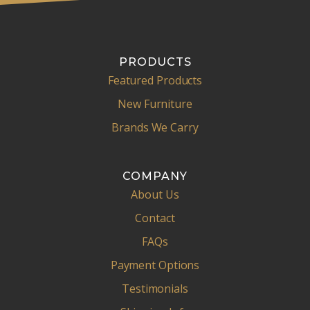
PRODUCTS
Featured Products
New Furniture
Brands We Carry
COMPANY
About Us
Contact
FAQs
Payment Options
Testimonials