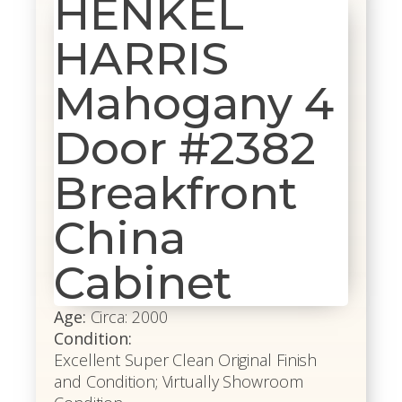
HENKEL
HARRIS
Mahogany 4
Door #2382
Breakfront
China
Cabinet
Age:
Circa: 2000
Condition:
Excellent Super Clean Original Finish
and Condition; Virtually Showroom