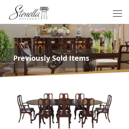
Previously Sold Items