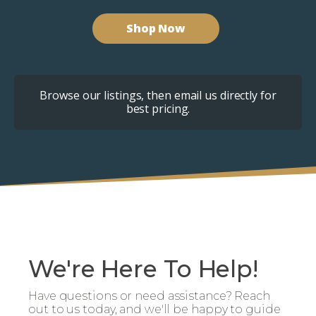
Shop Now
Browse our listings, then email us directly for
best pricing.
We're Here To Help!
Have questions or need assistance? Reach
out to us today, and we'll be happy to guide