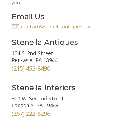
you.
Email Us
contact@stenellaantiques.com
Stenella Antiques
104 S. 2nd Street
Perkasie, PA 18944
(215) 453-8490
Stenella Interiors
800 W. Second Street
Lansdale, PA 19446
(267) 222-8296