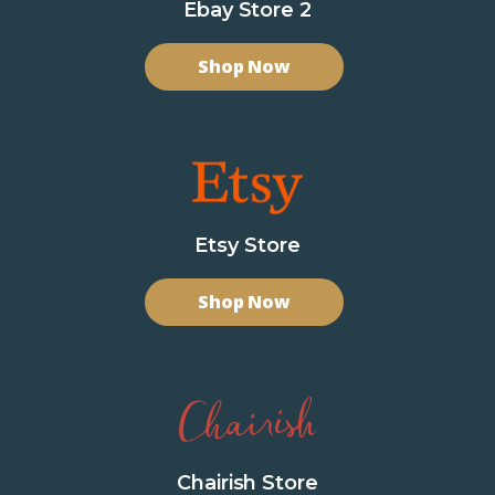
Ebay Store 2
Shop Now
Etsy Store
Shop Now
Chairish Store