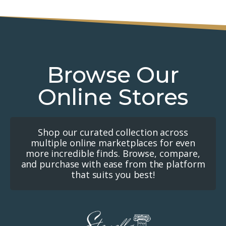
Browse Our
Online Stores
Shop our curated collection across
multiple online marketplaces for even
more incredible finds. Browse, compare,
and purchase with ease from the platform
that suits you best!