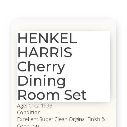
HENKEL
HARRIS
Cherry
Dining
Room Set
Age:
Circa 1993
Condition:
Excellent Super Clean Original Finish &
Condition