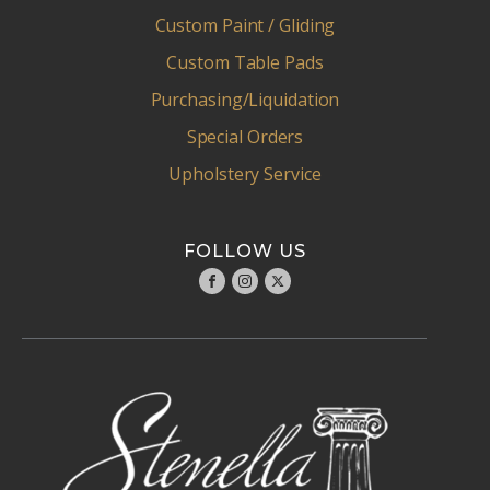
Custom Paint / Gliding
Custom Table Pads
Purchasing/Liquidation
Special Orders
Upholstery Service
FOLLOW US