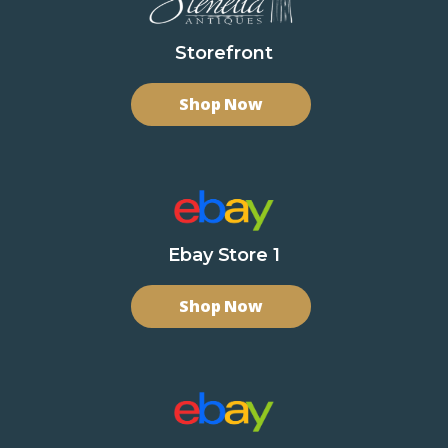
Storefront
Shop Now
Ebay Store 1
Shop Now