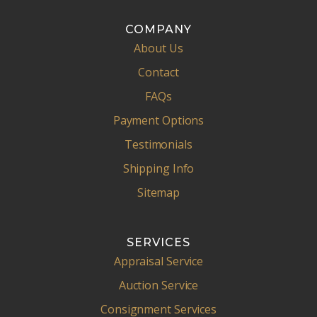
COMPANY
About Us
Contact
FAQs
Payment Options
Testimonials
Shipping Info
Sitemap
SERVICES
Appraisal Service
Auction Service
Consignment Services