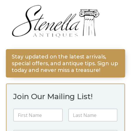
Stay updated on the latest arrivals,
special offers, and antique tips. Sign up
today and never miss a treasure!
Join Our Mailing List!
*
N
*
a
N
m
a
First
Last
e
m