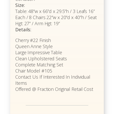
Size:
Table: 48”w x 66”d x 29.5”h / 3 Leafs 16”
Each / 8 Chairs 22”w x 20”d x 40”h / Seat
Hgt: 27” / Arm Hgt: 19”
Details:
Cherry #22 Finish
Queen Anne Style
Large Impressive Table
Clean Upholstered Seats
Complete Matching Set
Chair Model #105
Contact Us If Interested In Individual
Items
Offered @ Fraction Original Retail Cost