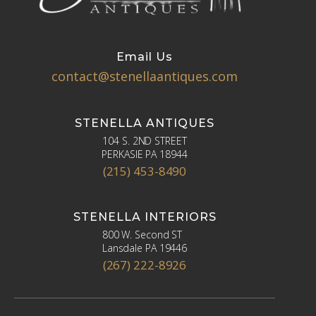
Email Us
contact@stenellaantiques.com
STENELLA ANTIQUES
104 S. 2ND STREET
PERKASIE PA 18944
(215) 453-8490
STENELLA INTERIORS
800 W. Second ST
Lansdale PA 19446
(267) 222-8926