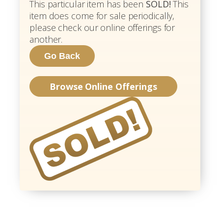
This particular item has been
SOLD!
This
item does come for sale periodically,
please check our online offerings for
another.
Browse Online Offerings