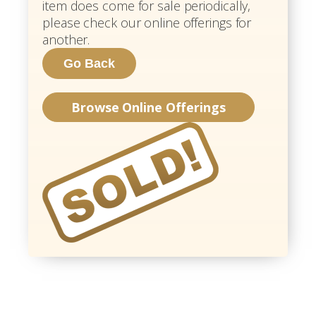
item does come for sale periodically,
please check our online offerings for
another.
Browse Online Offerings