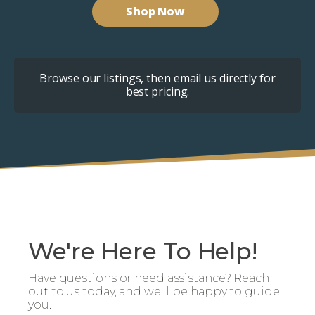
Shop Now
Browse our listings, then email us directly for
best pricing.
We're Here To Help!
Have questions or need assistance? Reach
out to us today, and we'll be happy to guide
you.