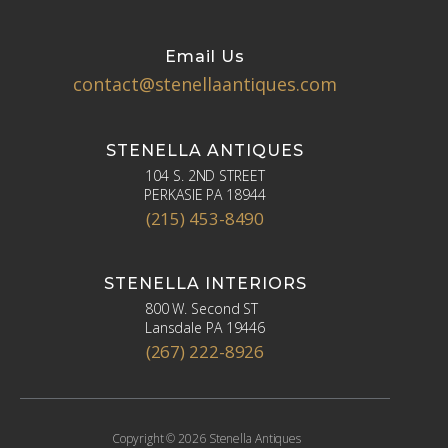
Email Us
contact@stenellaantiques.com
STENELLA ANTIQUES
104 S. 2ND STREET
PERKASIE PA 18944
(215) 453-8490
STENELLA INTERIORS
800 W. Second ST
Lansdale PA 19446
(267) 222-8926
Copyright © 2026 Stenella Antiques