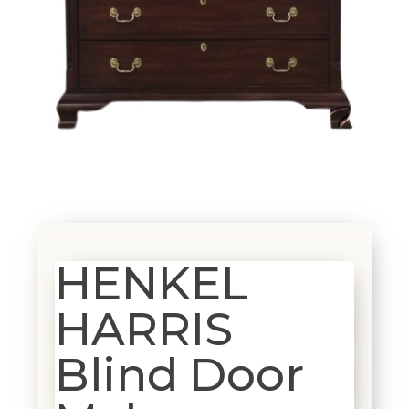
HENKEL
HARRIS
Blind Door