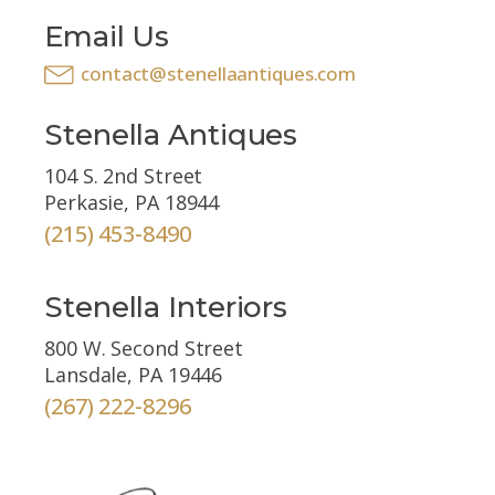
Email Us
contact@stenellaantiques.com
Stenella Antiques
104 S. 2nd Street
Perkasie, PA 18944
(215) 453-8490
Stenella Interiors
800 W. Second Street
Lansdale, PA 19446
(267) 222-8296