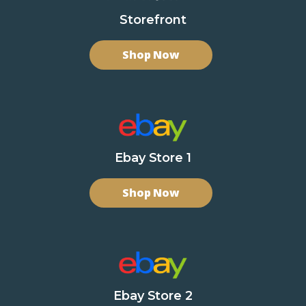
Storefront
Shop Now
Ebay Store 1
Shop Now
Ebay Store 2