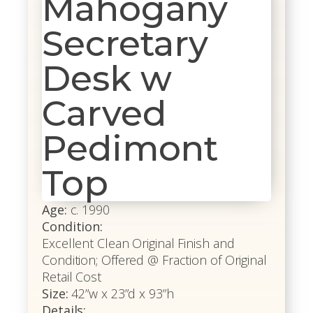
Mahogany
Secretary
Desk w
Carved
Pedimont
Top
Age:
c. 1990
Condition:
Excellent Clean Original Finish and
Condition; Offered @ Fraction of Original
Retail Cost
Size:
42”w x 23”d x 93”h
Details: