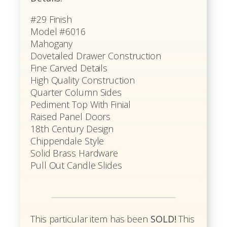
#29 Finish
Model #6016
Mahogany
Dovetailed Drawer Construction
Fine Carved Details
High Quality Construction
Quarter Column Sides
Pediment Top With Finial
Raised Panel Doors
18th Century Design
Chippendale Style
Solid Brass Hardware
Pull Out Candle Slides
This particular item has been
SOLD!
This