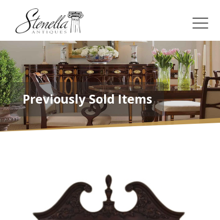
Previously Sold Items