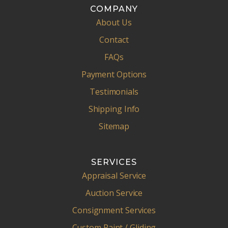
COMPANY
About Us
Contact
FAQs
Payment Options
Testimonials
Shipping Info
Sitemap
SERVICES
Appraisal Service
Auction Service
Consignment Services
Custom Paint / Gliding