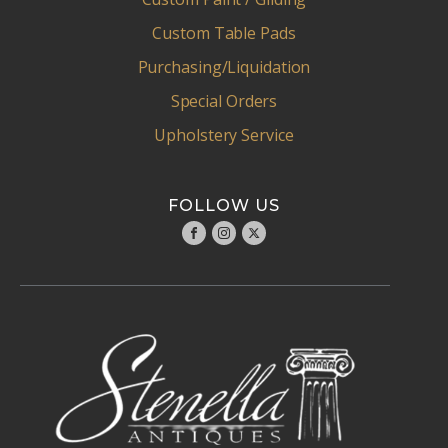
Custom Table Pads
Purchasing/Liquidation
Special Orders
Upholstery Service
FOLLOW US