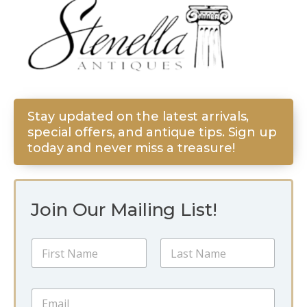
Stay updated on the latest arrivals,
special offers, and antique tips. Sign up
today and never miss a treasure!
Join Our Mailing List!
E
N
m
a
a
m
i
First
Last
e
l
E
*
*