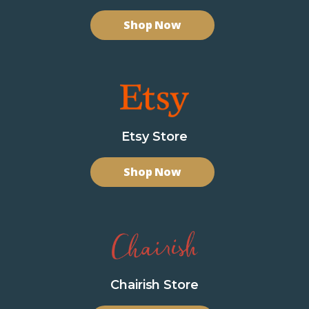
Shop Now
Etsy Store
Shop Now
Chairish Store