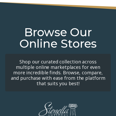
Browse Our
Online Stores
Shop our curated collection across
multiple online marketplaces for even
more incredible finds. Browse, compare,
and purchase with ease from the platform
that suits you best!