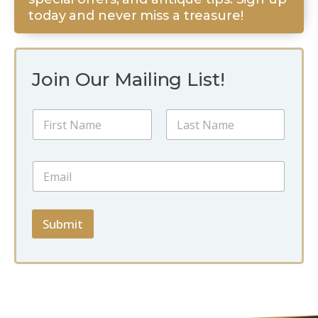
today and never miss a treasure!
Join Our Mailing List!
N
N
a
a
m
m
e
First
Last
e
E
E
*
m
m
a
a
i
i
l
l
Submit
N
*
a
m
e