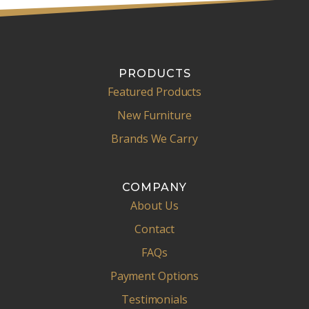
PRODUCTS
Featured Products
New Furniture
Brands We Carry
COMPANY
About Us
Contact
FAQs
Payment Options
Testimonials