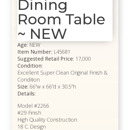
Dining
Room Table
~ NEW
Age:
NEW
Item Number:
L45681
Suggested Retail Price:
17,000
Condition:
Excellent Super Clean Original Finish &
Condition
Size:
66”w x 66”d x 30.5”h
Details:
Model #2266
#29 Finish
High Quality Construction
18 C. Design