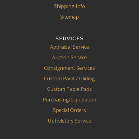
Shipping Info
Sitemap
SERVICES
Appraisal Service
Auction Service
Consignment Services
Custom Paint / Gliding
Custom Table Pads
Purchasing/Liquidation
Special Orders
Upholstery Service