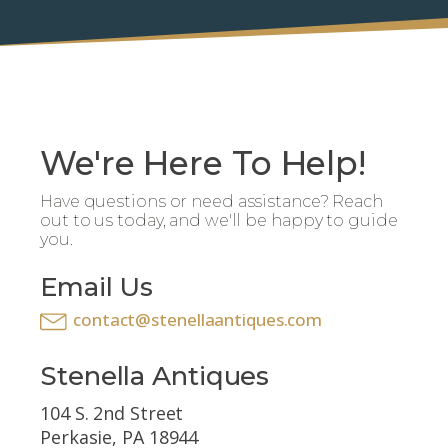
We're Here To Help!
Have questions or need assistance? Reach
out to us today, and we'll be happy to guide
you.
Email Us
contact@stenellaantiques.com
Stenella Antiques
104 S. 2nd Street
Perkasie, PA 18944