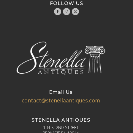
FOLLOW US
Email Us
contact@stenellaantiques.com
STENELLA ANTIQUES
104 S. 2ND STREET