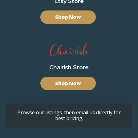
Etsy Store
Shop Now
Chairish Store
Shop Now
Browse our listings, then email us directly for
best pricing.