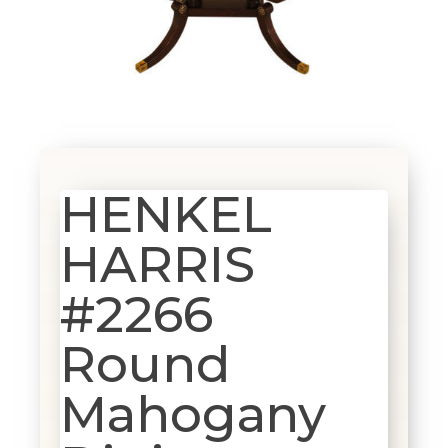
HENKEL
HARRIS
#2266
Round
Mahogany