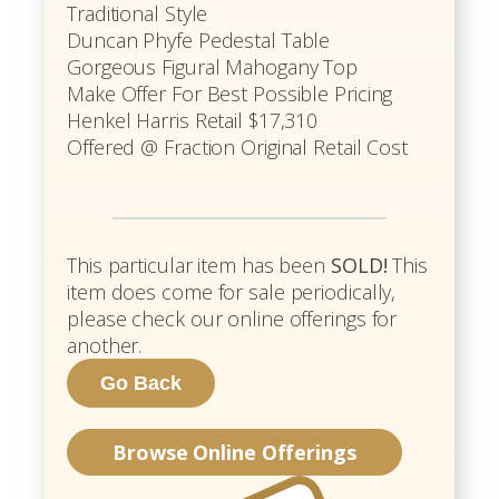
Traditional Style
Duncan Phyfe Pedestal Table
Gorgeous Figural Mahogany Top
Make Offer For Best Possible Pricing
Henkel Harris Retail $17,310
Offered @ Fraction Original Retail Cost
This particular item has been
SOLD!
This
item does come for sale periodically,
please check our online offerings for
another.
Browse Online Offerings