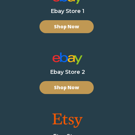
Ebay Store 1
Shop Now
Ebay Store 2
Shop Now