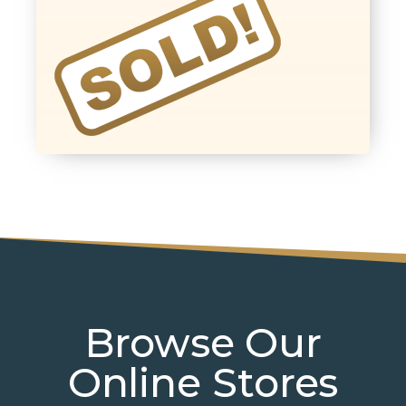
Browse Our
Online Stores