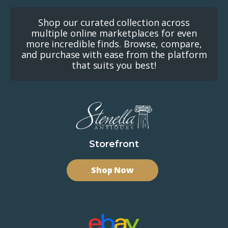
Shop our curated collection across
multiple online marketplaces for even
more incredible finds. Browse, compare,
and purchase with ease from the platform
that suits you best!
Storefront
Shop Now