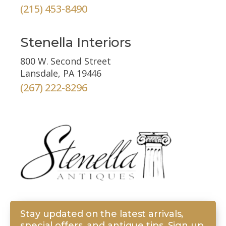
(215) 453-8490
Stenella Interiors
800 W. Second Street
Lansdale, PA 19446
(267) 222-8296
Stay updated on the latest arrivals,
special offers, and antique tips. Sign up