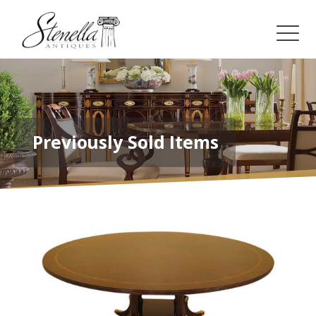
Previously Sold Items