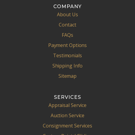
COMPANY
About Us
Contact
FAQs
Payment Options
Testimonials
Shipping Info
Sitemap
SERVICES
Appraisal Service
Auction Service
Consignment Services