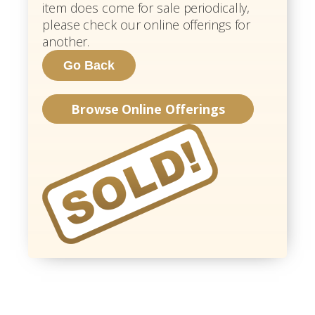
item does come for sale periodically,
please check our online offerings for
another.
Browse Online Offerings