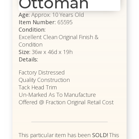
Ottoman
Age:
Approx: 10 Years Old
Item Number:
65595
Condition:
Excellent Clean Original Finish &
Condition
Size:
36w x 46d x 19h
Details:
Factory Distressed
Quality Construction
Tack Head Trim
Un-Marked As To Manufacture
Offered @ Fraction Original Retail Cost
This particular item has been
SOLD!
This