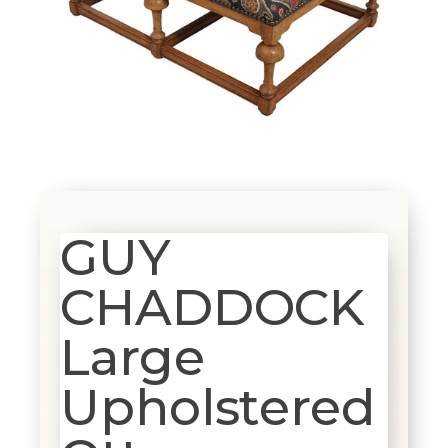
GUY
CHADDOCK
Large
Upholstered