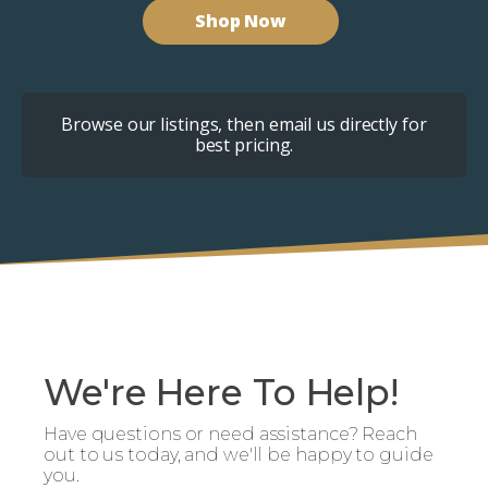
Shop Now
Browse our listings, then email us directly for
best pricing.
We're Here To Help!
Have questions or need assistance? Reach
out to us today, and we'll be happy to guide
you.