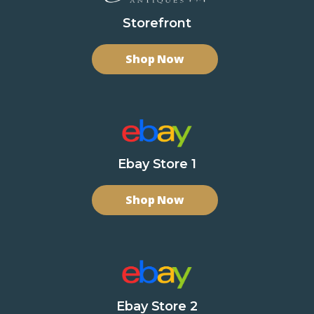
Storefront
Shop Now
Ebay Store 1
Shop Now
Ebay Store 2