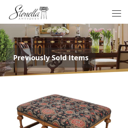
Previously Sold Items