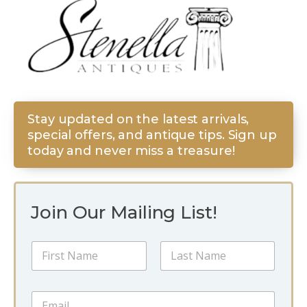
Stay updated on the latest arrivals,
special offers, and antique tips. Sign up
today and never miss a treasure!
Join Our Mailing List!
N
a
m
First
Last
e
*
E
*
*