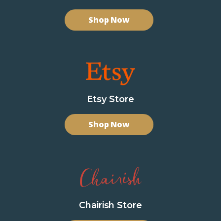
Shop Now
Etsy Store
Shop Now
Chairish Store