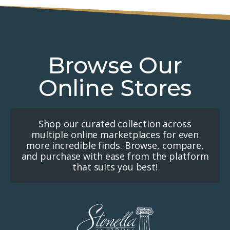
Browse Our
Online Stores
Shop our curated collection across
multiple online marketplaces for even
more incredible finds. Browse, compare,
and purchase with ease from the platform
that suits you best!