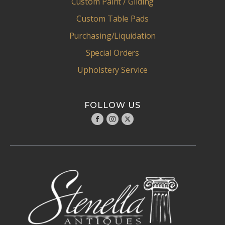
Custom Paint / Gliding
Custom Table Pads
Purchasing/Liquidation
Special Orders
Upholstery Service
FOLLOW US