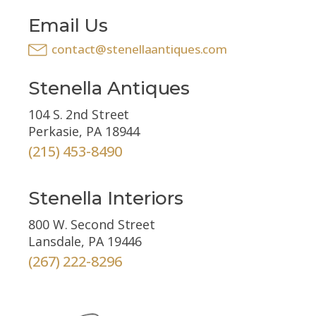
Email Us
contact@stenellaantiques.com
Stenella Antiques
104 S. 2nd Street
Perkasie, PA 18944
(215) 453-8490
Stenella Interiors
800 W. Second Street
Lansdale, PA 19446
(267) 222-8296