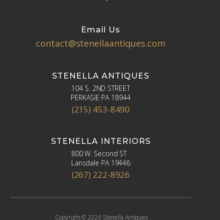
Email Us
contact@stenellaantiques.com
STENELLA ANTIQUES
104 S. 2ND STREET
PERKASIE PA 18944
(215) 453-8490
STENELLA INTERIORS
800 W. Second ST
Lansdale PA 19446
(267) 222-8926
Copyright © 2026 Stenella Antiques