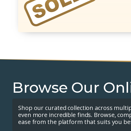
Browse Our Onl
Shop our curated collection across multi
even more incredible finds. Browse, com
ease from the platform that suits you be