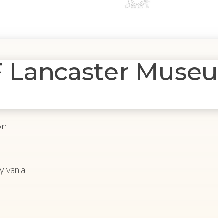
Lancaster Museu
on
lvania