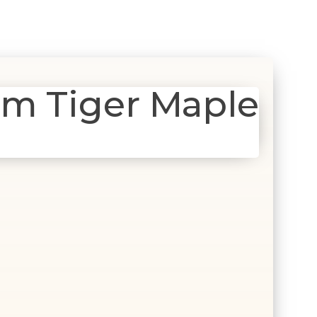
m Tiger Maple