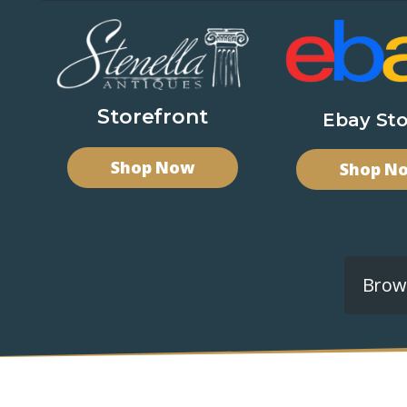
Storefront
Ebay Sto
Shop Now
Shop N
Brows