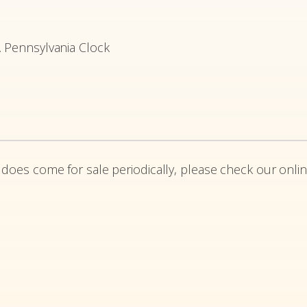
. Pennsylvania Clock
 does come for sale periodically, please check our onlin