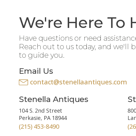
We're Here To 
Have questions or need assistanc
Reach out to us today, and we'll 
to guide you.
Email Us
contact@stenellaantiques.com
Stenella Antiques
St
104 S. 2nd Street
800
Perkasie, PA 18944
Lan
(215) 453-8490
(2