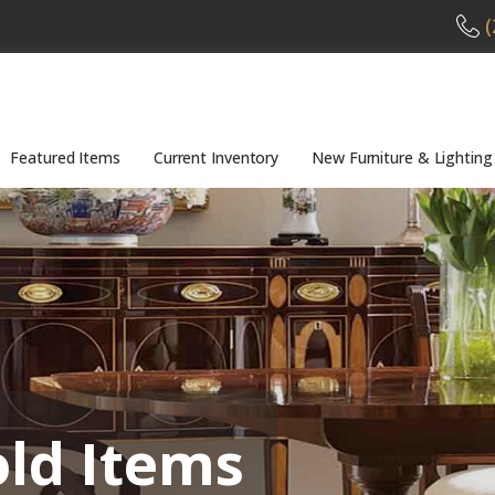
(
Featured Items
Current Inventory
New Furniture & Lighting
old Items