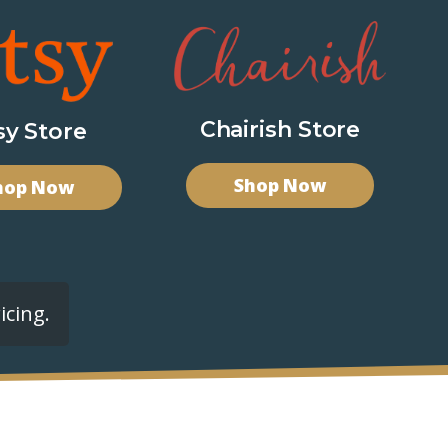
Chairish Store
sy Store
Shop Now
hop Now
icing.