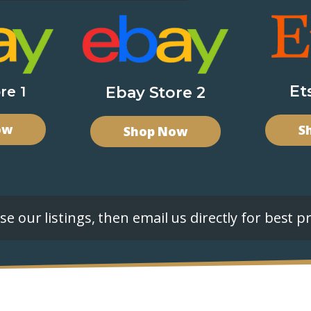
Et
re 1
Ebay Store 2
ow
S
Shop Now
e our listings, then email us directly for best pr