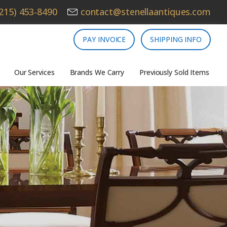
215) 453-8490
contact@stenellaantiques.com
PAY INVOICE
SHIPPING INFO
Our Services
Brands We Carry
Previously Sold Items