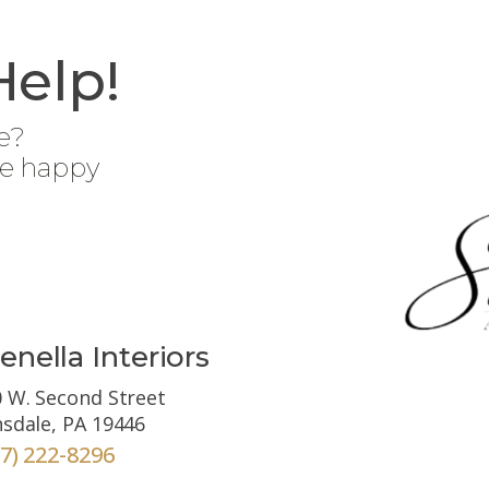
Help!
e?
be happy
enella Interiors
 W. Second Street
sdale, PA 19446
67) 222-8296