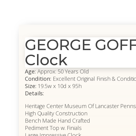
GEORGE GOFF 
Clock
Age:
Approx: 50 Years Old
Condition:
Excellent Original Finish & Conditi
Size:
19.5w x 10d x 95h
Details:
Heritage Center Museum Of Lancaster Pennsy
High Quality Construction
Bench Made Hand Crafted
Pediment Top w. Finials
Large Impressive Clock