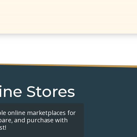
ine Stores
ple online marketplaces for
pare, and purchase with
st!