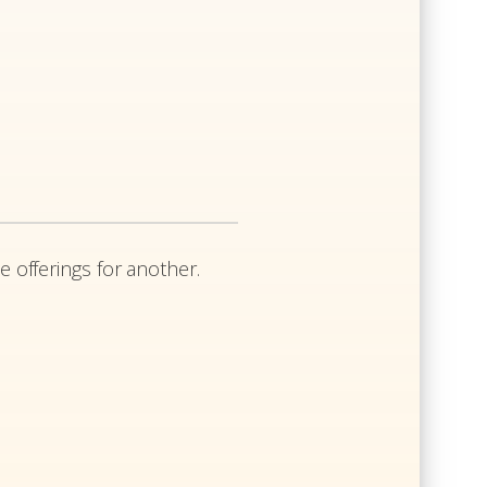
e offerings for another.