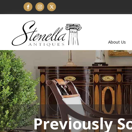
About Us
Previously S