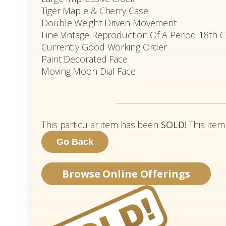
Tiger Maple & Cherry Case
Double Weight Driven Movement
Fine Vintage Reproduction Of A Period 18th C
Currently Good Working Order
Paint Decorated Face
Moving Moon Dial Face
This particular item has been
SOLD!
This item
Browse Online Offerings