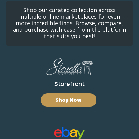
Shop our curated collection across
multiple online marketplaces for even
more incredible finds. Browse, compare,
and purchase with ease from the platform
that suits you best!
Storefront
Shop Now