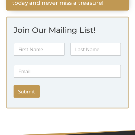
today and never miss a treasure!
Join Our Mailing List!
E
N
m
a
a
m
i
First
Last
e
l
E
*
N
m
a
a
m
i
e
l
Submit
N
*
a
m
e