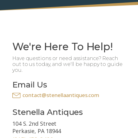
We're Here To Help!
Have questions or need assistance? Reach
out to us today, and we'll be happy to guide
you.
Email Us
contact@stenellaantiques.com
Stenella Antiques
104 S. 2nd Street
Perkasie, PA 18944