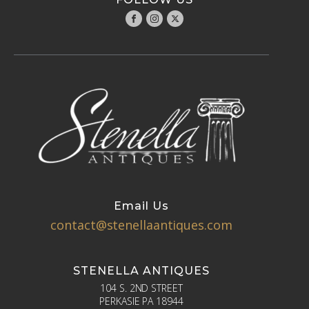
Email Us
contact@stenellaantiques.com
STENELLA ANTIQUES
104 S. 2ND STREET
PERKASIE PA 18944