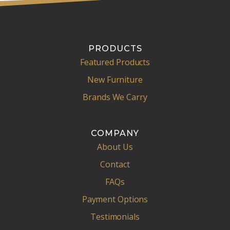
PRODUCTS
Featured Products
New Furniture
Brands We Carry
COMPANY
About Us
Contact
FAQs
Payment Options
Testimonials