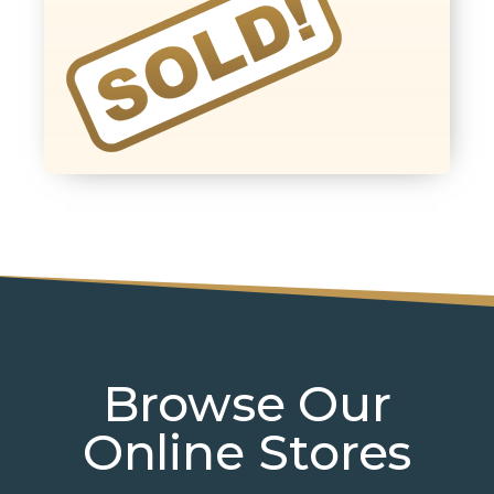
Browse Our
Online Stores