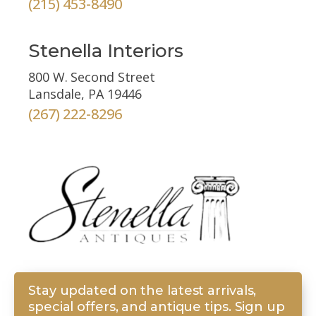
(215) 453-8490
Stenella Interiors
800 W. Second Street
Lansdale, PA 19446
(267) 222-8296
Stay updated on the latest arrivals,
special offers, and antique tips. Sign up