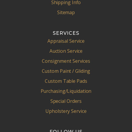
Shipping Info
Sitemap
SERVICES
Appraisal Service
Auction Service
Consignment Services
Custom Paint / Gliding
Custom Table Pads
Purchasing/Liquidation
Special Orders
Upholstery Service
FOLLOW US