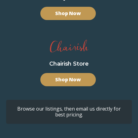
Shop Now
Chairish Store
Shop Now
Browse our listings, then email us directly for
best pricing.