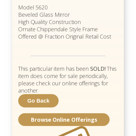
Model 5620
Beveled Glass Mirror
High Quality Construction
Ornate Chippendale Style Frame
Offered @ Fraction Original Retail Cost
This particular item has been
SOLD!
This
item does come for sale periodically,
please check our online offerings for
another.
Browse Online Offerings