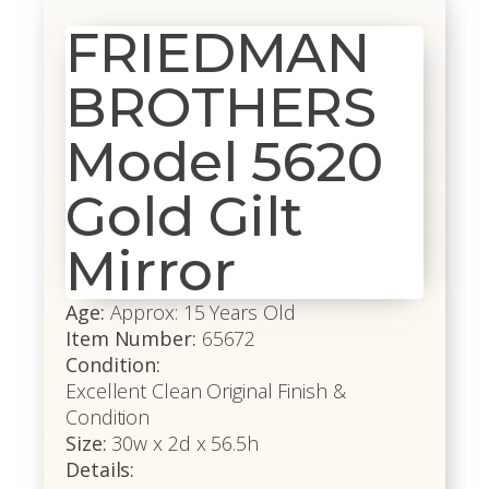
FRIEDMAN
BROTHERS
Model 5620
Gold Gilt
Mirror
Age:
Approx: 15 Years Old
Item Number:
65672
Condition:
Excellent Clean Original Finish &
Condition
Size:
30w x 2d x 56.5h
Details: