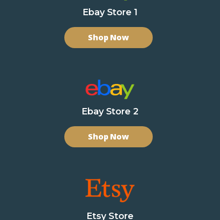
Ebay Store 1
Shop Now
Ebay Store 2
Shop Now
Etsy Store