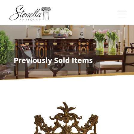
Previously Sold Items