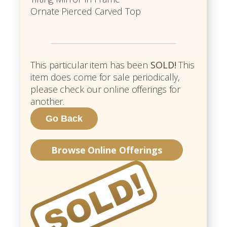
Ornate Pierced Carved Top
This particular item has been
SOLD!
This
item does come for sale periodically,
please check our online offerings for
another.
Browse Online Offerings