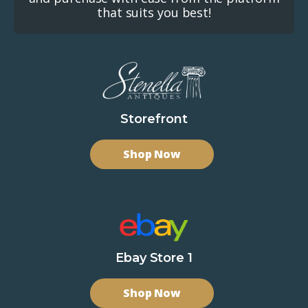
that suits you best!
Storefront
Shop Now
Ebay Store 1
Shop Now