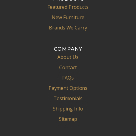
Featured Products
New Furniture
Brands We Carry
COMPANY
About Us
Contact
FAQs
Payment Options
Testimonials
Shipping Info
Sitemap