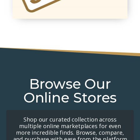
Browse Our
Online Stores
Shop our curated collection across
multiple online marketplaces for even
more incredible finds. Browse, compare,
and purchase with ease from the platform