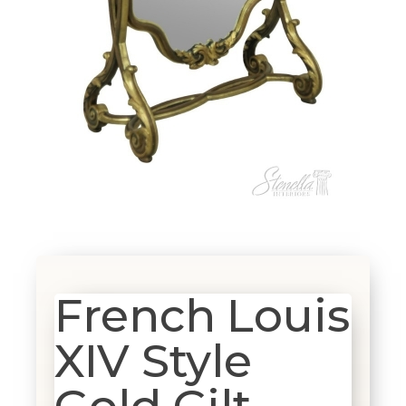
French Louis
XIV Style