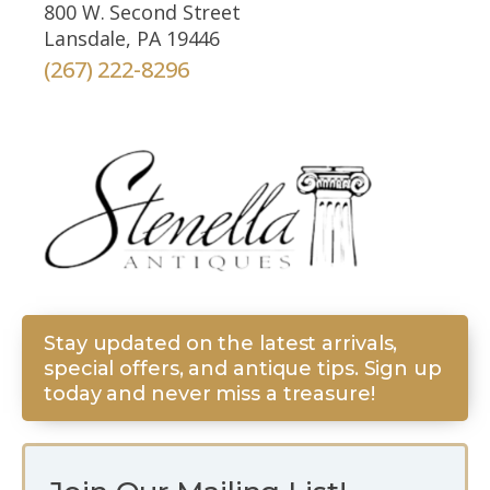
800 W. Second Street
Lansdale, PA 19446
(267) 222-8296
Stay updated on the latest arrivals,
special offers, and antique tips. Sign up
today and never miss a treasure!