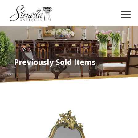
Previously Sold Items