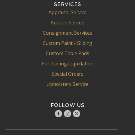
SERVICES
Appraisal Service
Auction Service
Consignment Services
Custom Paint / Gliding
Custom Table Pads
Purchasing/Liquidation
Special Orders
Upholstery Service
FOLLOW US