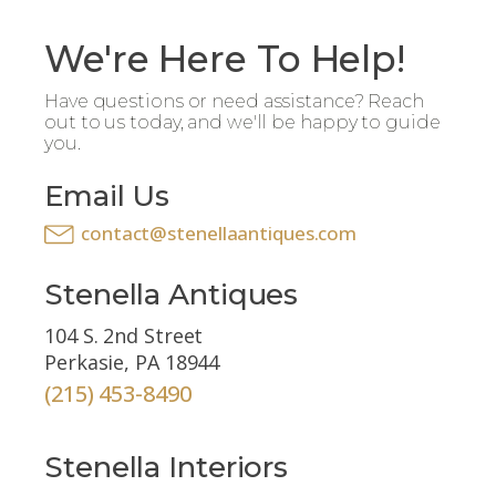
We're Here To Help!
Have questions or need assistance? Reach
out to us today, and we'll be happy to guide
you.
Email Us
contact@stenellaantiques.com
Stenella Antiques
104 S. 2nd Street
Perkasie, PA 18944
(215) 453-8490
Stenella Interiors