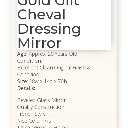
Gold Gilt
Cheval
Dressing
Mirror
Age:
Approx: 20 Years Old
Condition:
Excellent Clean Original Finish &
Condition
Size:
28w x 14d x 70h
Details:
Beveled Glass Mirror
Quality Construction
French Style
Nice Gold Finish
Tilting Mirror In Frame