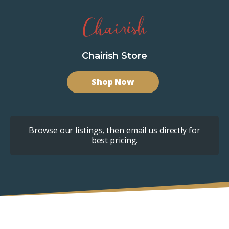
Chairish Store
Shop Now
Browse our listings, then email us directly for
best pricing.