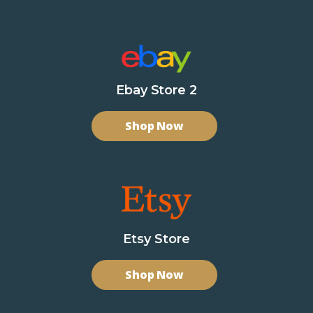
Ebay Store 2
Shop Now
Etsy Store
Shop Now