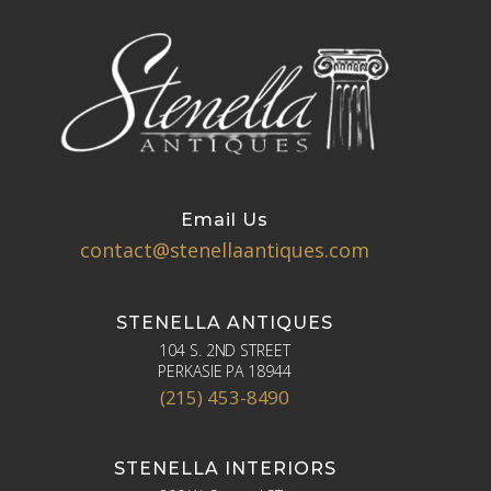
Email Us
contact@stenellaantiques.com
STENELLA ANTIQUES
104 S. 2ND STREET
PERKASIE PA 18944
(215) 453-8490
STENELLA INTERIORS