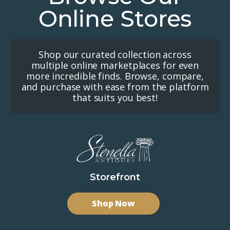
Online Stores
Shop our curated collection across
multiple online marketplaces for even
more incredible finds. Browse, compare,
and purchase with ease from the platform
that suits you best!
Storefront
Shop Now