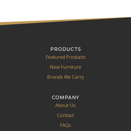
PRODUCTS
Featured Products
New Furniture
Brands We Carry
COMPANY
About Us
Contact
FAQs