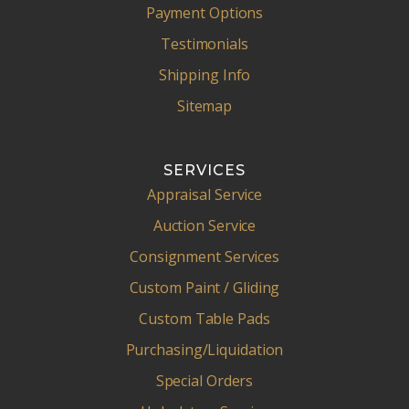
Payment Options
Testimonials
Shipping Info
Sitemap
SERVICES
Appraisal Service
Auction Service
Consignment Services
Custom Paint / Gliding
Custom Table Pads
Purchasing/Liquidation
Special Orders