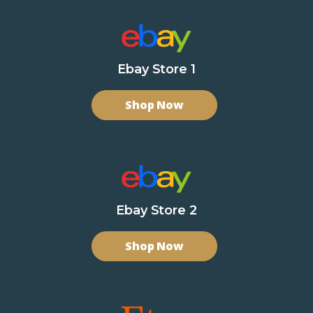
Ebay Store 1
Shop Now
Ebay Store 2
Shop Now