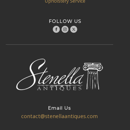
Upholstery Service
FOLLOW US
Email Us
contact@stenellaantiques.com