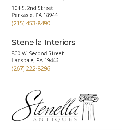
104 S. 2nd Street
Perkasie, PA 18944
(215) 453-8490
Stenella Interiors
800 W. Second Street
Lansdale, PA 19446
(267) 222-8296