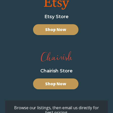
Etsy Store
Shop Now
Chairish Store
Shop Now
Browse our listings, then email us directly for
best pricing.