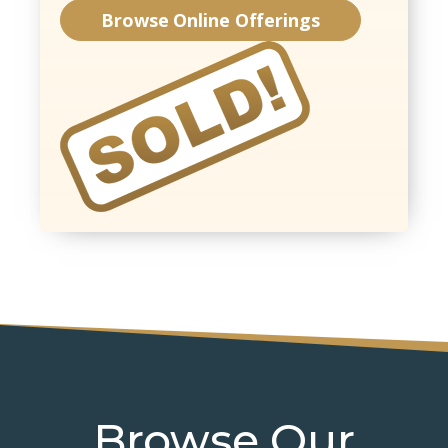
Browse Online Offerings
Browse Our