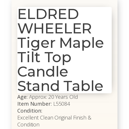
ELDRED
WHEELER
Tiger Maple
Tilt Top
Candle
Stand Table
Age:
Approx: 20 Years Old
Item Number:
L55084
Condition:
Excellent Clean Original Finish &
Condition