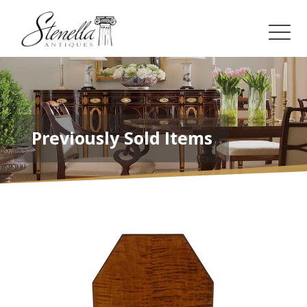
Previously Sold Items