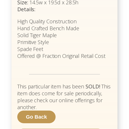
Size:
14.5w x 19.5d x 28.5h
Details:
High Quality Construction
Hand Crafted Bench Made
Solid Tiger Maple
Primitive Style
Spade Feet
Offered @ Fraction Original Retail Cost
This particular item has been
SOLD!
This
item does come for sale periodically,
please check our online offerings for
another.