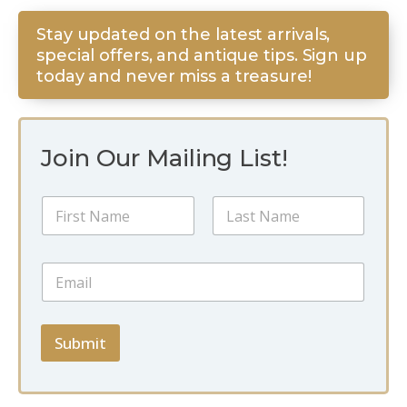
Stay updated on the latest arrivals,
special offers, and antique tips. Sign up
today and never miss a treasure!
Join Our Mailing List!
N
a
m
First
Last
e
N
E
*
a
m
m
a
e
i
*
l
Submit
N
*
a
m
e