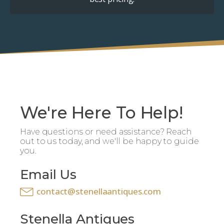
We're Here To Help!
Have questions or need assistance? Reach
out to us today, and we'll be happy to guide
you.
Email Us
contact@stenellaantiques.com
Stenella Antiques