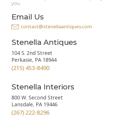
you.
Email Us
contact@stenellaantiques.com
Stenella Antiques
104 S. 2nd Street
Perkasie, PA 18944
(215) 453-8490
Stenella Interiors
800 W. Second Street
Lansdale, PA 19446
(267) 222-8296