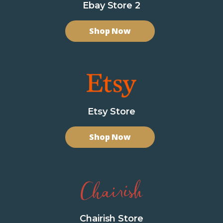
Ebay Store 2
Shop Now
Etsy Store
Shop Now
Chairish Store