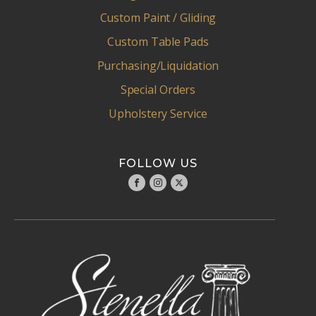
Custom Paint / Gliding
Custom Table Pads
Purchasing/Liquidation
Special Orders
Upholstery Service
FOLLOW US