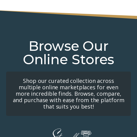
Browse Our
Online Stores
Shop our curated collection across
multiple online marketplaces for even
more incredible finds. Browse, compare,
and purchase with ease from the platform
that suits you best!