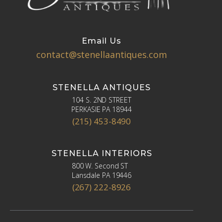
Email Us
contact@stenellaantiques.com
STENELLA ANTIQUES
104 S. 2ND STREET
PERKASIE PA 18944
(215) 453-8490
STENELLA INTERIORS
800 W. Second ST
Lansdale PA 19446
(267) 222-8926