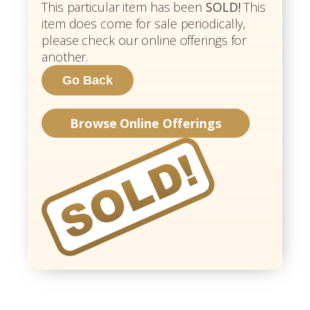
This particular item has been
SOLD!
This
item does come for sale periodically,
please check our online offerings for
another.
Browse Online Offerings