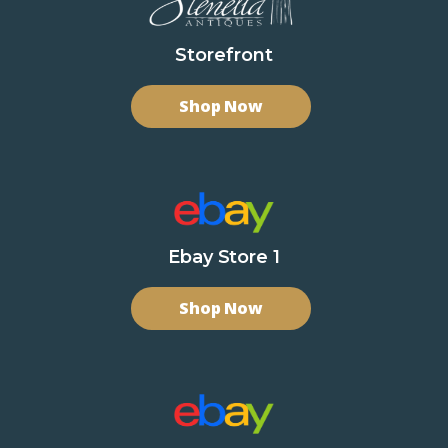
Storefront
Shop Now
Ebay Store 1
Shop Now