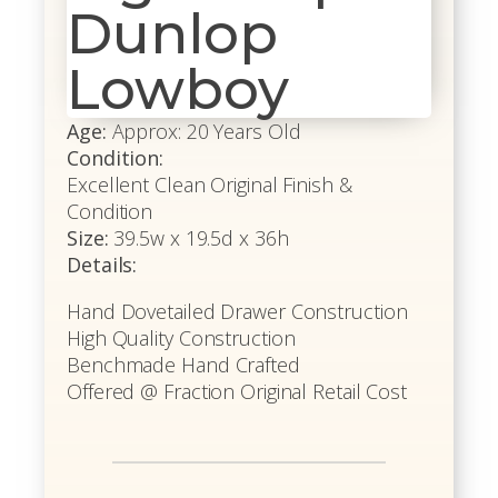
Dunlop
Lowboy
Age:
Approx: 20 Years Old
Condition:
Excellent Clean Original Finish &
Condition
Size:
39.5w x 19.5d x 36h
Details:
Hand Dovetailed Drawer Construction
High Quality Construction
Benchmade Hand Crafted
Offered @ Fraction Original Retail Cost