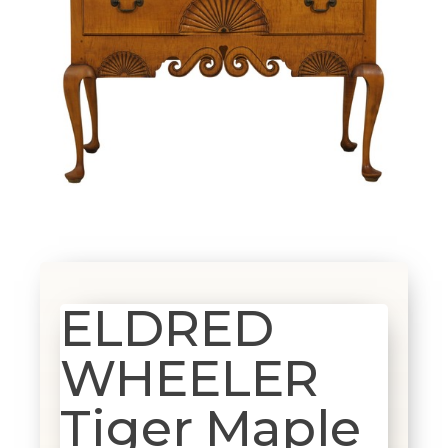
ELDRED
WHEELER
Tiger Maple