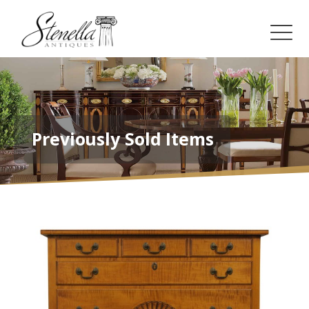
Previously Sold Items