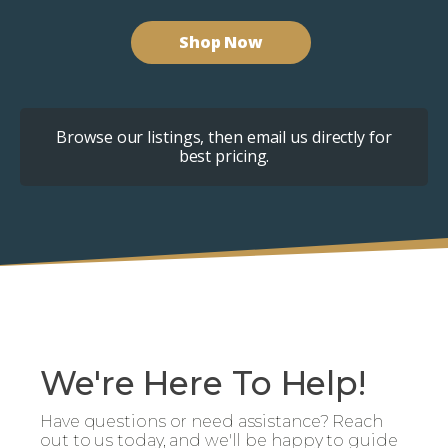
Shop Now
Browse our listings, then email us directly for
best pricing.
We're Here To Help!
Have questions or need assistance? Reach
out to us today, and we'll be happy to guide