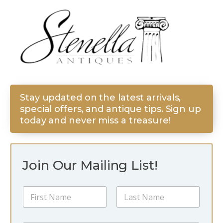
Stay updated on the latest arrivals,
special offers, and antique tips. Sign up
today and never miss a treasure!
Join Our Mailing List!
N
N
a
a
m
m
e
First
Last
e
N