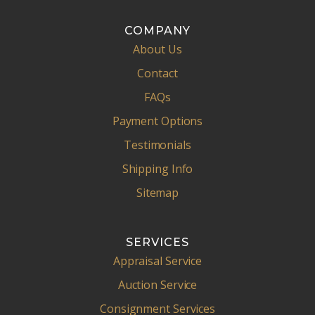
COMPANY
About Us
Contact
FAQs
Payment Options
Testimonials
Shipping Info
Sitemap
SERVICES
Appraisal Service
Auction Service
Consignment Services