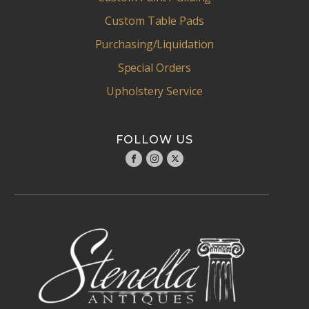
Custom Table Pads
Purchasing/Liquidation
Special Orders
Upholstery Service
FOLLOW US