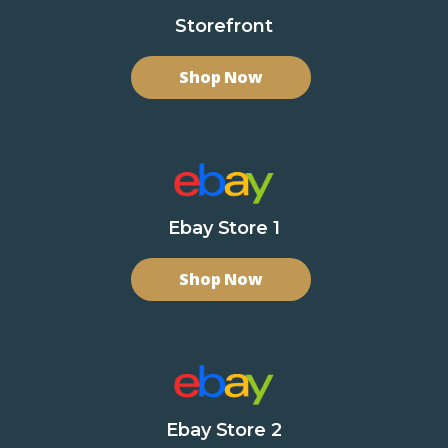
Storefront
Shop Now
Ebay Store 1
Shop Now
Ebay Store 2