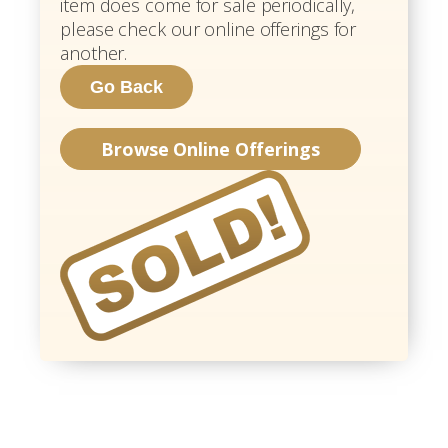
item does come for sale periodically,
please check our online offerings for
another.
Browse Online Offerings