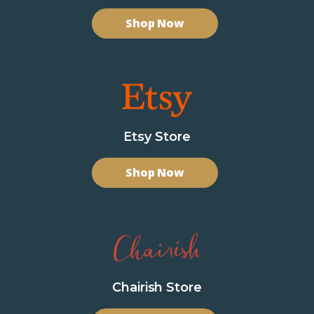
Shop Now
Etsy Store
Shop Now
Chairish Store