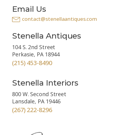
Email Us
contact@stenellaantiques.com
Stenella Antiques
104 S. 2nd Street
Perkasie, PA 18944
(215) 453-8490
Stenella Interiors
800 W. Second Street
Lansdale, PA 19446
(267) 222-8296