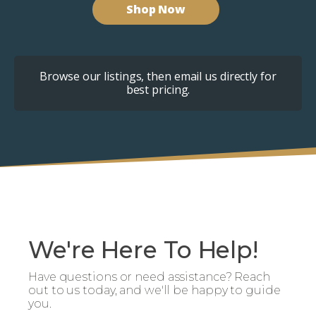
Shop Now
Browse our listings, then email us directly for
best pricing.
We're Here To Help!
Have questions or need assistance? Reach
out to us today, and we'll be happy to guide
you.