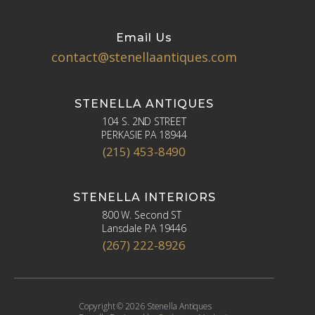
Email Us
contact@stenellaantiques.com
STENELLA ANTIQUES
104 S. 2ND STREET
PERKASIE PA 18944
(215) 453-8490
STENELLA INTERIORS
800 W. Second ST
Lansdale PA 19446
(267) 222-8926
Copyright © 2026 Stenella Antiques