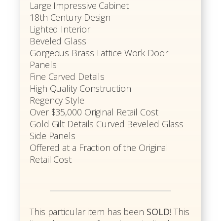
Large Impressive Cabinet
18th Century Design
Lighted Interior
Beveled Glass
Gorgeous Brass Lattice Work Door
Panels
Fine Carved Details
High Quality Construction
Regency Style
Over $35,000 Original Retail Cost
Gold Gilt Details Curved Beveled Glass
Side Panels
Offered at a Fraction of the Original
Retail Cost
This particular item has been
SOLD!
This