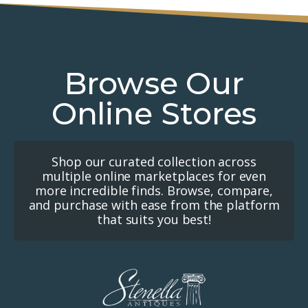
Browse Our
Online Stores
Shop our curated collection across
multiple online marketplaces for even
more incredible finds. Browse, compare,
and purchase with ease from the platform
that suits you best!