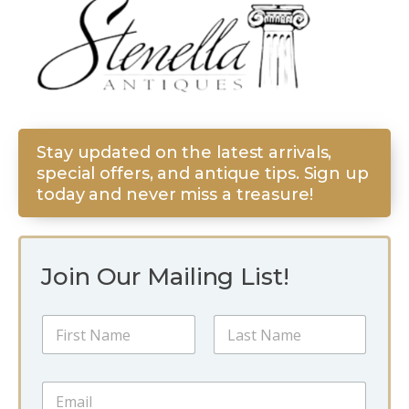
Stay updated on the latest arrivals,
special offers, and antique tips. Sign up
today and never miss a treasure!
Join Our Mailing List!
N
a
m
First
Last
e
N
E
*
a
m