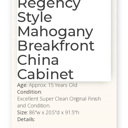
Regency
Style
Mahogany
Breakfront
China
Cabinet
Age:
Approx: 15 Years Old
Condition:
Excellent Super Clean Original Finish
and Condition.
Size:
86"w x 20.5"d x 91.5"h
Details: