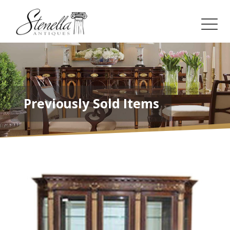
Previously Sold Items