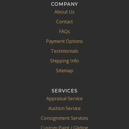
COMPANY
About Us
Contact
FAQs
Payment Options
Testimonials
Shipping Info
Sitemap
SERVICES
Appraisal Service
Auction Service
Consignment Services
Custom Paint / Gliding