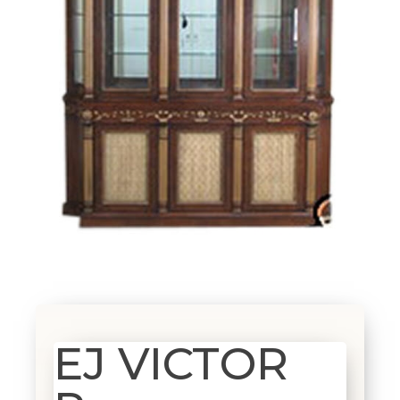
EJ VICTOR