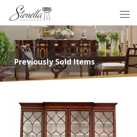
Previously Sold Items