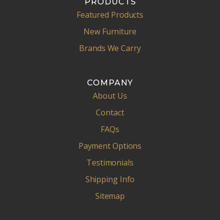
PRODUCTS
Featured Products
New Furniture
Brands We Carry
COMPANY
About Us
Contact
FAQs
Payment Options
Testimonials
Shipping Info
Sitemap