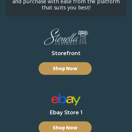
and purchase with ease from the platform
that suits you best!
Storefront
Shop Now
Ebay Store 1
Shop Now