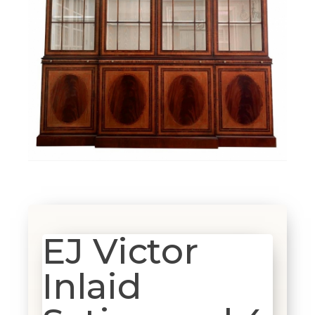
EJ Victor
Inlaid