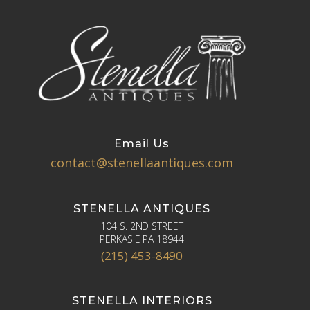
Email Us
contact@stenellaantiques.com
STENELLA ANTIQUES
104 S. 2ND STREET
PERKASIE PA 18944
(215) 453-8490
STENELLA INTERIORS