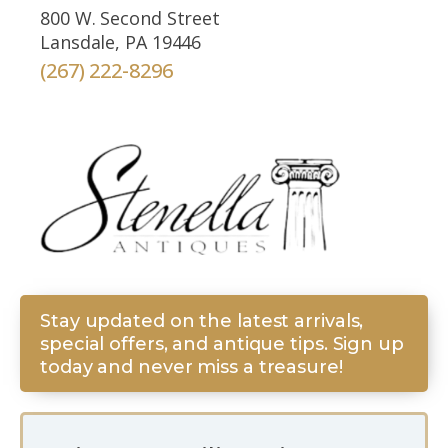
800 W. Second Street
Lansdale, PA 19446
(267) 222-8296
Stay updated on the latest arrivals,
special offers, and antique tips. Sign up
today and never miss a treasure!