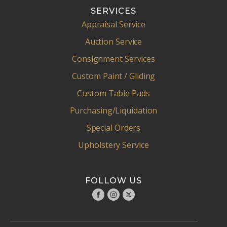
SERVICES
Appraisal Service
Auction Service
Consignment Services
Custom Paint / Gliding
Custom Table Pads
Purchasing/Liquidation
Special Orders
Upholstery Service
FOLLOW US