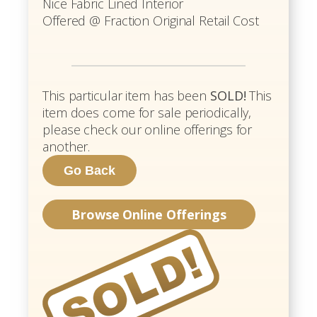
Nice Fabric Lined Interior
Offered @ Fraction Original Retail Cost
This particular item has been
SOLD!
This
item does come for sale periodically,
please check our online offerings for
another.
Browse Online Offerings