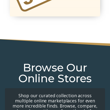
Browse Our
Online Stores
Shop our curated collection across
multiple online marketplaces for even
more incredible finds. Browse, compare,