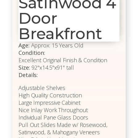
Satinwood 4
Door
Breakfront
Age:
Approx: 15 Years Old
Condition:
Excellent Original Finish & Condition
Size:
92"x14.5"x91" tall
Details:
Adjustable Shelves
High Quality Construction
Large Impressive Cabinet
Nice Inlay Work Throughout
Individual Pane Glass Doors
Pull Out Slides Made w/ Rosewood,
Satinwood, & Mahogany Veneers