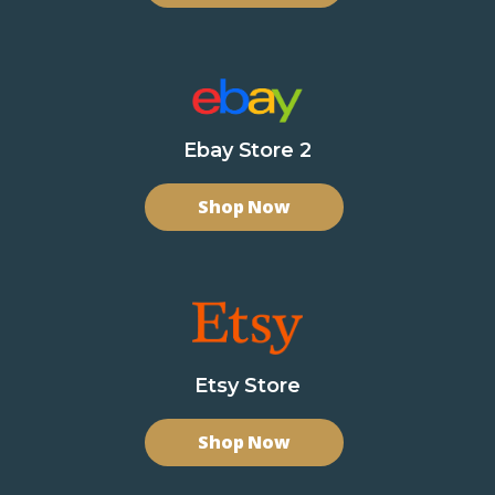
Ebay Store 2
Shop Now
Etsy Store
Shop Now