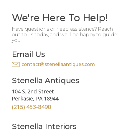
We're Here To Help!
Have questions or need assistance? Reach
out to us today, and we'll be happy to guide
you.
Email Us
contact@stenellaantiques.com
Stenella Antiques
104 S. 2nd Street
Perkasie, PA 18944
(215) 453-8490
Stenella Interiors