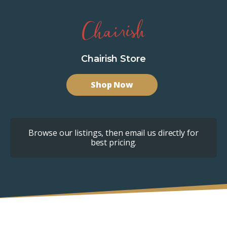
Chairish Store
Shop Now
Browse our listings, then email us directly for
best pricing.