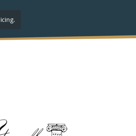
icing.