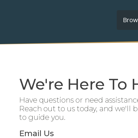
Brows
We're Here To 
Have questions or need assistanc
Reach out to us today, and we'll 
to guide you.
Email Us