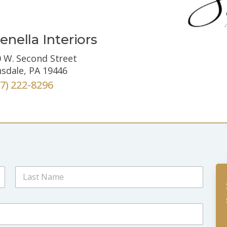
enella Interiors
 W. Second Street
sdale, PA 19446
67) 222-8296
Last