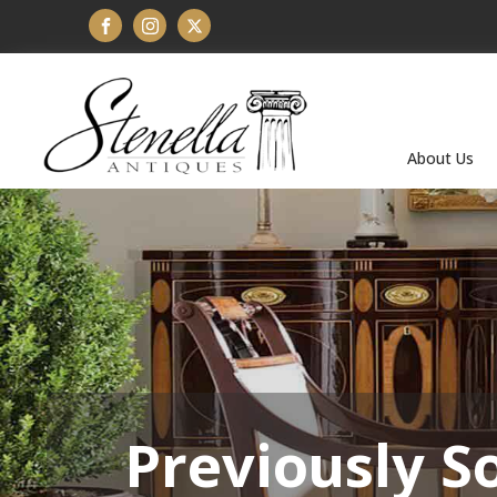
About Us
Previously S