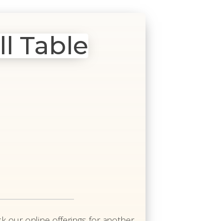
ll Table
k our online offerings for another.