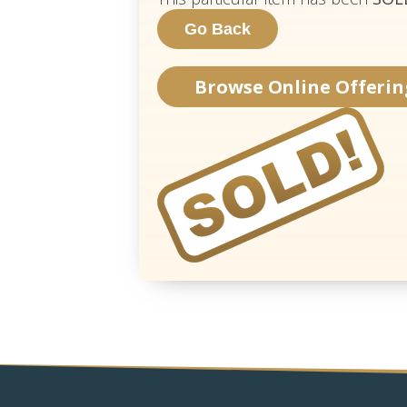
Browse Online Offerin