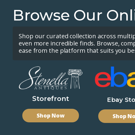
Browse Our Onl
Shop our curated collection across multi
even more incredible finds. Browse, com
ease from the platform that suits you be
Storefront
Ebay Sto
Shop Now
Shop N