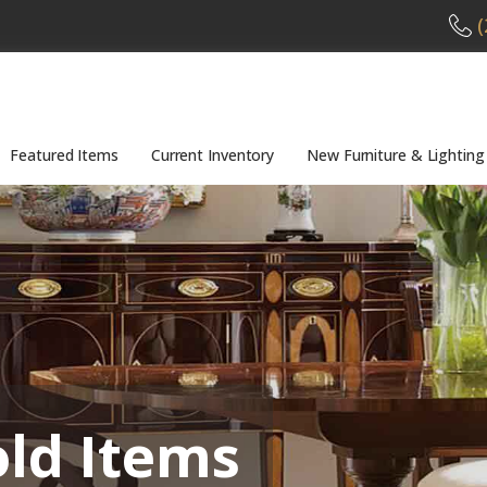
(
Featured Items
Current Inventory
New Furniture & Lighting
old Items