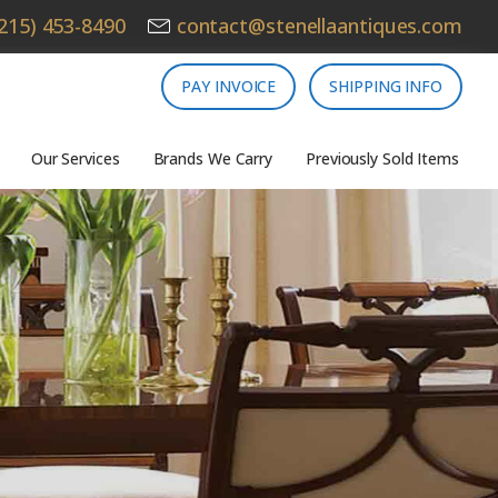
215) 453-8490
contact@stenellaantiques.com
PAY INVOICE
SHIPPING INFO
Our Services
Brands We Carry
Previously Sold Items