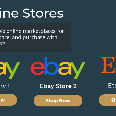
ine Stores
ple online marketplaces for
pare, and purchase with
st!
Et
re 1
Ebay Store 2
ow
S
Shop Now