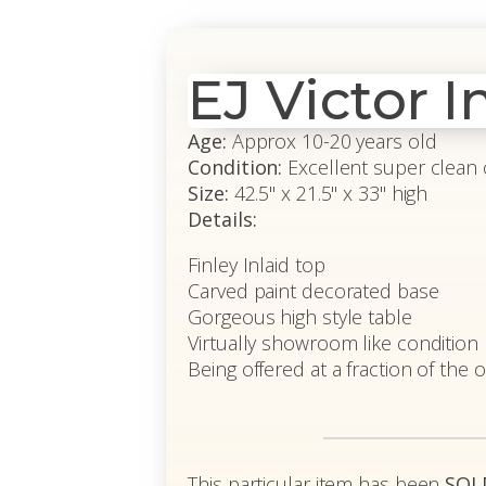
EJ Victor I
Age:
Approx 10-20 years old
Condition:
Excellent super clean 
Size:
42.5" x 21.5" x 33" high
Details:
Finley Inlaid top
Carved paint decorated base
Gorgeous high style table
Virtually showroom like condition
Being offered at a fraction of the o
This particular item has been
SOL