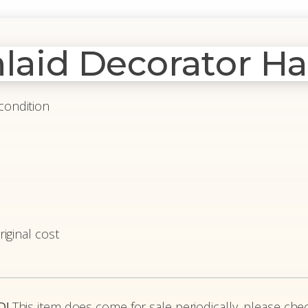
nlaid Decorator Ha
condition
riginal cost
D!
This item does come for sale periodically, please chec