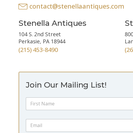
contact@stenellaantiques.com
Stenella Antiques
St
104 S. 2nd Street
800
Perkasie, PA 18944
Lan
(215) 453-8490
(2
Join Our Mailing List!
E
N
m
a
a
m
i
First
e
l
E
*
E
m
m
a