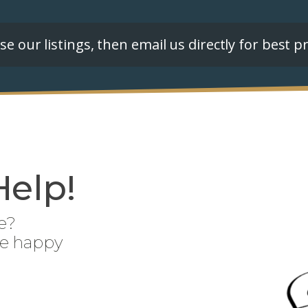
e our listings, then email us directly for best pr
Help!
e?
be happy