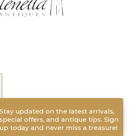
Stay updated on the latest arrivals,
special offers, and antique tips. Sign
up today and never miss a treasure!