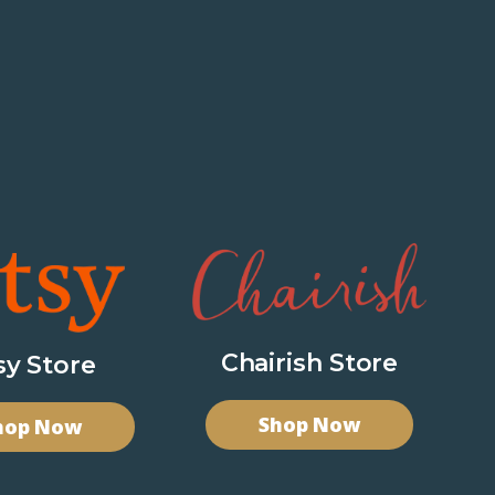
Chairish Store
sy Store
Shop Now
hop Now