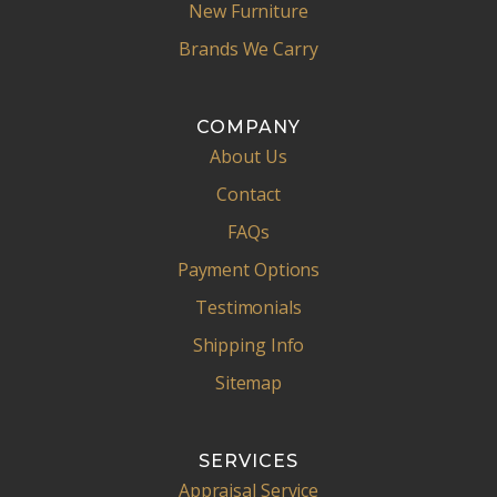
New Furniture
Brands We Carry
COMPANY
About Us
Contact
FAQs
Payment Options
Testimonials
Shipping Info
Sitemap
SERVICES
Appraisal Service