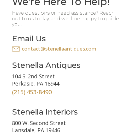
We're Here To Help!
Have questions or need assistance? Reach
out to us today, and we'll be happy to guide
you.
Email Us
contact@stenellaantiques.com
Stenella Antiques
104 S. 2nd Street
Perkasie, PA 18944
(215) 453-8490
Stenella Interiors
800 W. Second Street
Lansdale, PA 19446