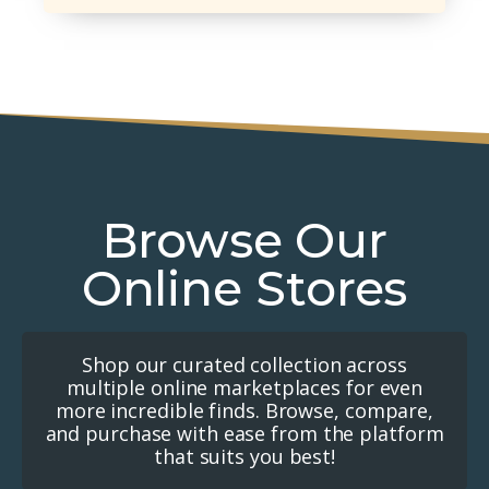
Browse Our
Online Stores
Shop our curated collection across
multiple online marketplaces for even
more incredible finds. Browse, compare,
and purchase with ease from the platform
that suits you best!