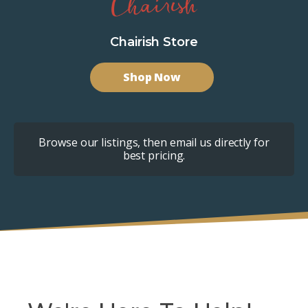
Chairish Store
Shop Now
Browse our listings, then email us directly for
best pricing.