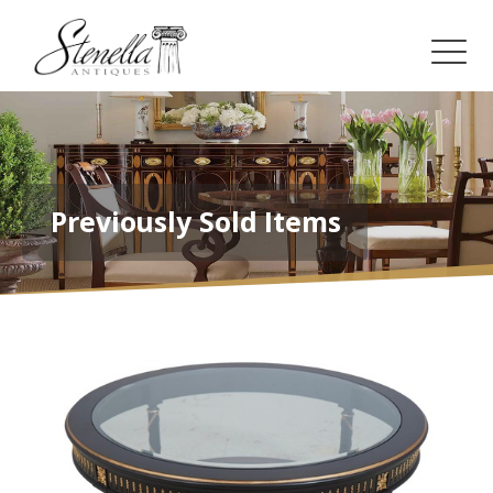
Previously Sold Items