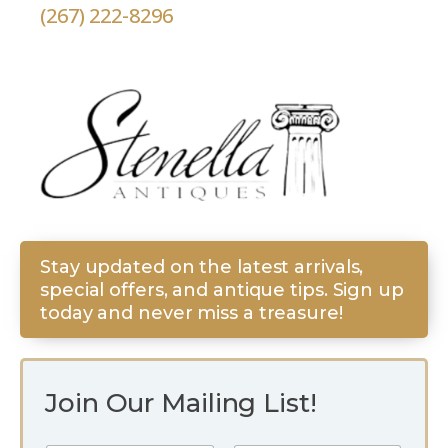
(267) 222-8296
Stay updated on the latest arrivals,
special offers, and antique tips. Sign up
today and never miss a treasure!
Join Our Mailing List!
E