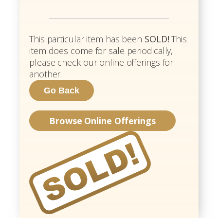
This particular item has been
SOLD!
This
item does come for sale periodically,
please check our online offerings for
another.
Browse Online Offerings