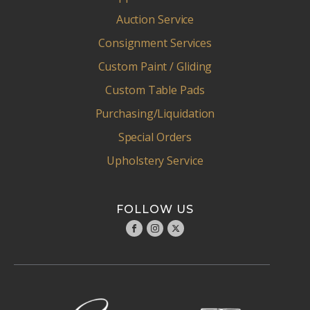
Auction Service
Consignment Services
Custom Paint / Gliding
Custom Table Pads
Purchasing/Liquidation
Special Orders
Upholstery Service
FOLLOW US