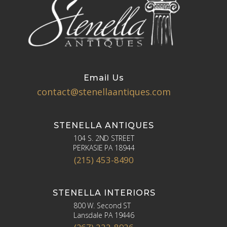
Email Us
contact@stenellaantiques.com
STENELLA ANTIQUES
104 S. 2ND STREET
PERKASIE PA 18944
(215) 453-8490
STENELLA INTERIORS
800 W. Second ST
Lansdale PA 19446