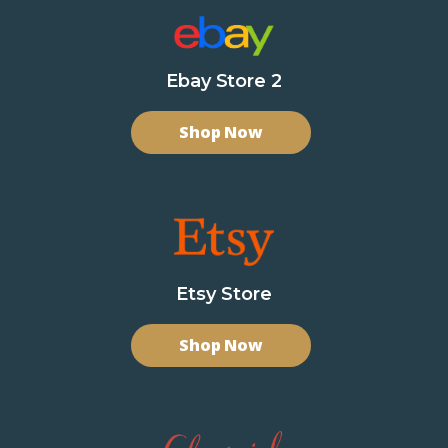
Ebay Store 2
Shop Now
Etsy Store
Shop Now