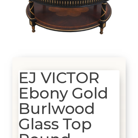
EJ VICTOR
Ebony Gold
Burlwood
Glass Top