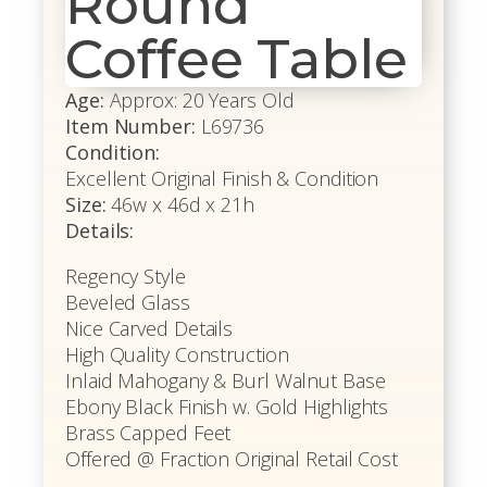
Round
Coffee Table
Age:
Approx: 20 Years Old
Item Number:
L69736
Condition:
Excellent Original Finish & Condition
Size:
46w x 46d x 21h
Details:
Regency Style
Beveled Glass
Nice Carved Details
High Quality Construction
Inlaid Mahogany & Burl Walnut Base
Ebony Black Finish w. Gold Highlights
Brass Capped Feet
Offered @ Fraction Original Retail Cost