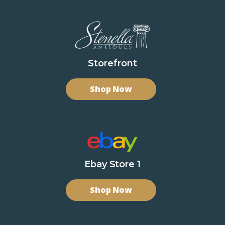
Storefront
Shop Now
Ebay Store 1
Shop Now