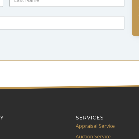
Last
Y
SERVICES
Appraisal Service
Auction Service