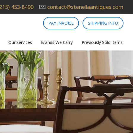
215) 453-8490
contact@stenellaantiques.com
PAY INVOICE
SHIPPING INFO
Our Services
Brands We Carry
Previously Sold Items