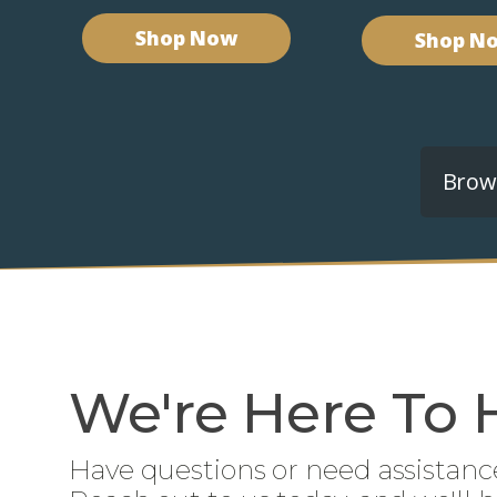
Shop Now
Shop N
Brows
We're Here To 
Have questions or need assistanc