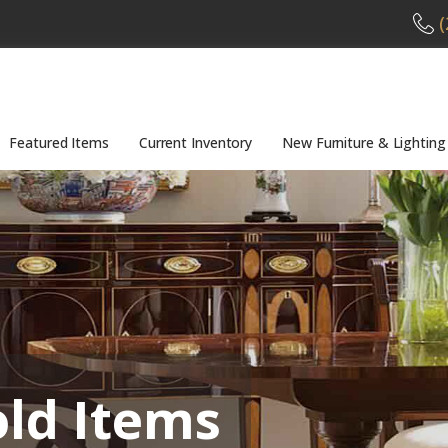
(
Featured Items
Current Inventory
New Furniture & Lighting
old Items