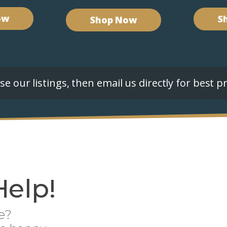
ow
S
Shop Now
e our listings, then email us directly for best pr
Help!
e?