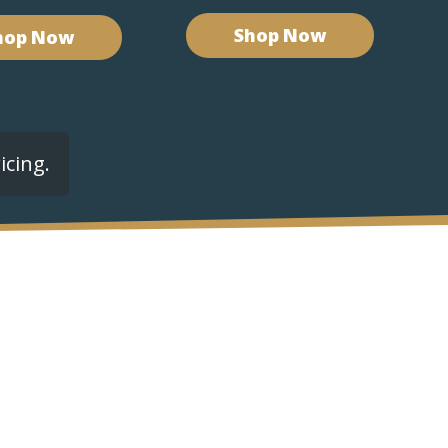
Shop Now
hop Now
icing.