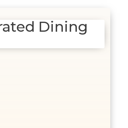
rated Dining