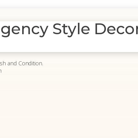
egency Style Deco
ish and Condition.
h