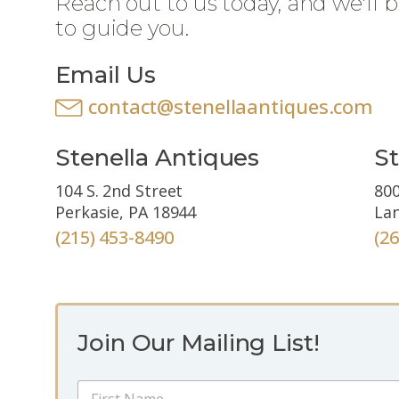
Reach out to us today, and we'll 
to guide you.
Email Us
contact@stenellaantiques.com
Stenella Antiques
St
104 S. 2nd Street
800
Perkasie, PA 18944
Lan
(215) 453-8490
(2
Join Our Mailing List!
*
N
E