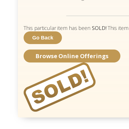
This particular item has been
SOLD!
This item
Browse Online Offerings