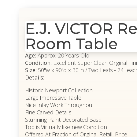
E.J. VICTOR R
Room Table
Age:
Approx: 20 Years Old.
Condition:
Excellent Super Clean Original Fin
Size:
50"w x 90"d x 30"h / Two Leafs - 24" eac
Details:
Historic Newport Collection
Large Impressive Table
Nice Inlay Work Throughout
Fine Carved Details
Stunning Paint Decorated Base
Top is Virtually like new Condition
Offered At Fraction of Original Retail. Price