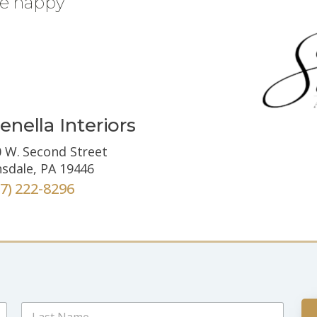
be happy
enella Interiors
 W. Second Street
sdale, PA 19446
67) 222-8296