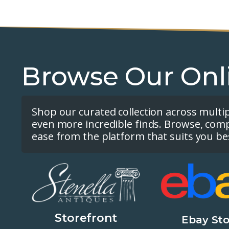
Browse Our Onl
Shop our curated collection across multi
even more incredible finds. Browse, com
ease from the platform that suits you be
Storefront
Ebay Sto