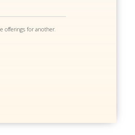
e offerings for another.