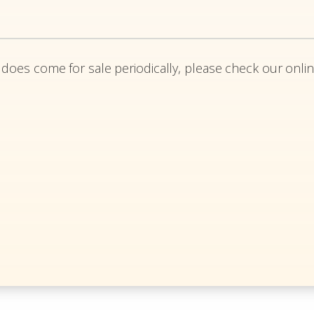
 does come for sale periodically, please check our onlin