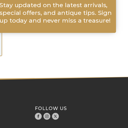
Stay updated on the latest arrivals,
special offers, and antique tips. Sign
up today and never miss a treasure!
FOLLOW US