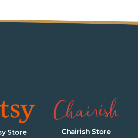
Chairish Store
sy Store