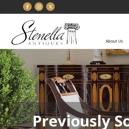
About Us
Previously S