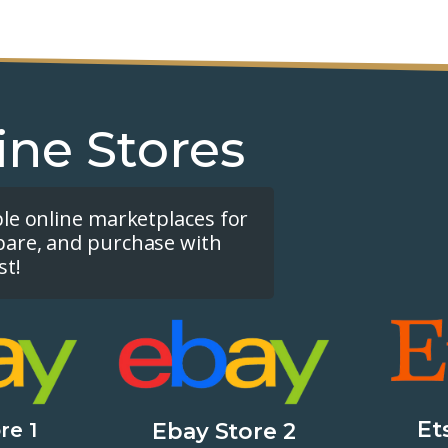
ine Stores
ple online marketplaces for
pare, and purchase with
st!
Et
re 1
Ebay Store 2