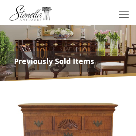
Previously Sold Items