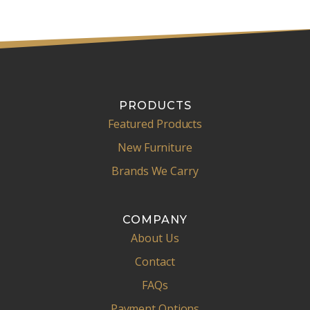
l
PRODUCTS
Featured Products
New Furniture
Brands We Carry
COMPANY
About Us
Contact
FAQs
Payment Options