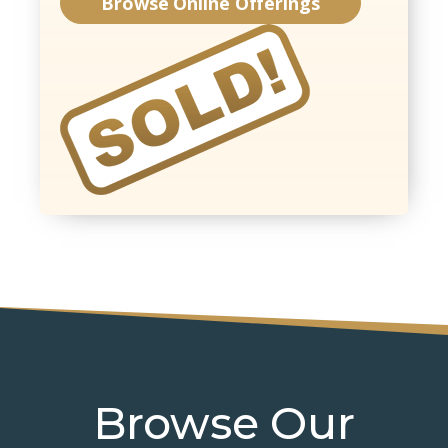
Browse Online Offerings
Browse Our