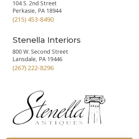
104 S. 2nd Street
Perkasie, PA 18944
(215) 453-8490
Stenella Interiors
800 W. Second Street
Lansdale, PA 19446
(267) 222-8296