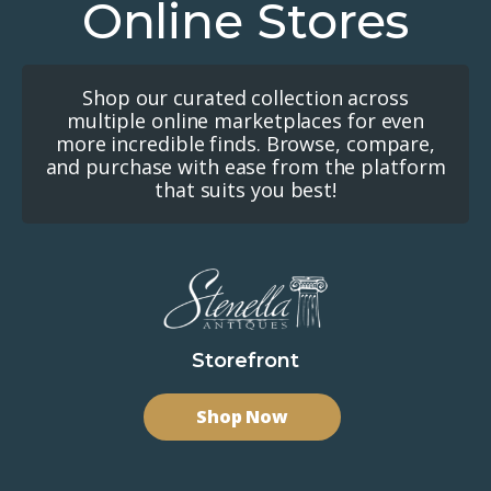
Online Stores
Shop our curated collection across
multiple online marketplaces for even
more incredible finds. Browse, compare,
and purchase with ease from the platform
that suits you best!
Storefront
Shop Now