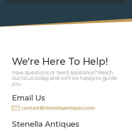
We're Here To Help!
Have questions or need assistance? Reach
out to us today, and we'll be happy to guide
you.
Email Us
contact@stenellaantiques.com
Stenella Antiques