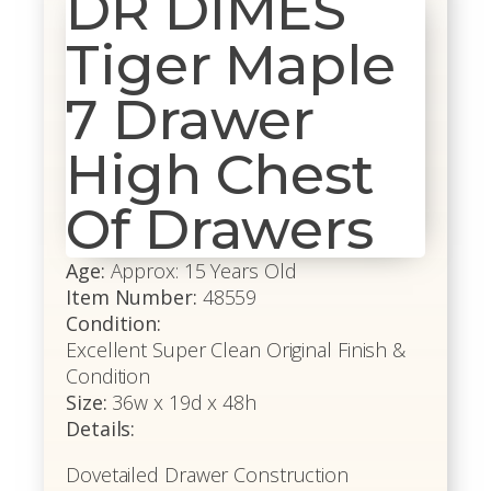
DR DIMES
Tiger Maple
7 Drawer
High Chest
Of Drawers
Age:
Approx: 15 Years Old
Item Number:
48559
Condition:
Excellent Super Clean Original Finish &
Condition
Size:
36w x 19d x 48h
Details:
Dovetailed Drawer Construction