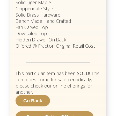
Solid Tiger Maple
Chippendale Style
Solid Brass Hardware
Bench Made Hand Crafted
Fan Carved Top
Dovetailed Top
Hidden Drawer On Back
Offered @ Fraction Original Retail Cost
This particular item has been
SOLD!
This
item does come for sale periodically,
please check our online offerings for
another.