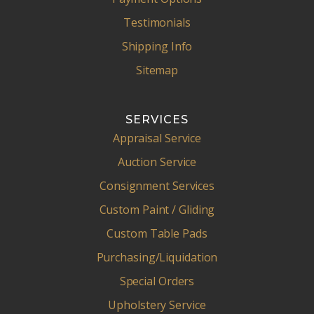
Testimonials
Shipping Info
Sitemap
SERVICES
Appraisal Service
Auction Service
Consignment Services
Custom Paint / Gliding
Custom Table Pads
Purchasing/Liquidation
Special Orders
Upholstery Service