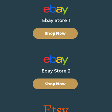
Ebay Store 1
Shop Now
Ebay Store 2
Shop Now