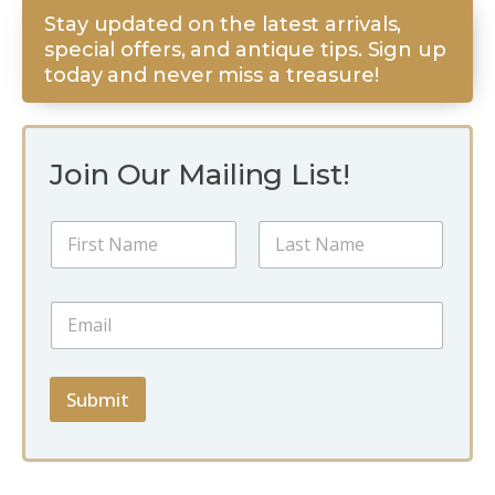
Stay updated on the latest arrivals,
special offers, and antique tips. Sign up
today and never miss a treasure!
Join Our Mailing List!
E
N
m
a
a
m
i
First
Last
e
l
E
*
E
m
m
a
a
i
i
l
Submit
l
*
E
m
a
i