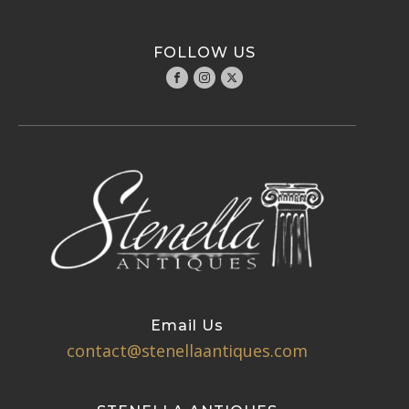
FOLLOW US
Email Us
contact@stenellaantiques.com