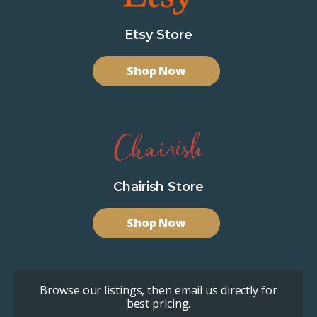
Etsy Store
Shop Now
Chairish Store
Shop Now
Browse our listings, then email us directly for
best pricing.