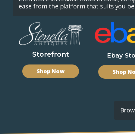
ease from the platform that suits you be
Storefront
Ebay Sto
Shop Now
Shop N
Brows