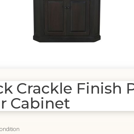
 Crackle Finish P
r Cabinet
Condition