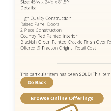
Size:
45”w x 24”d x 81.5”h
Details:
High Quality Construction
Raised Panel Doors
2 Piece Construction
Country Red Painted Interior
Blackish Green Painted Crackle Finish Over R
Offered @ Fraction Original Retail Cost
This particular item has been
SOLD!
This item
Browse Online Offerings