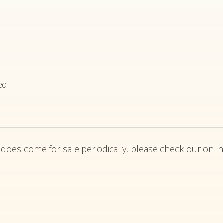
ed
 does come for sale periodically, please check our onlin