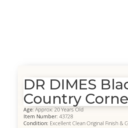
DR DIMES Black
Country Corne
Age:
Approx: 20 Years Old
Item Number:
43728
Condition:
Excellent Clean Original Finish & 