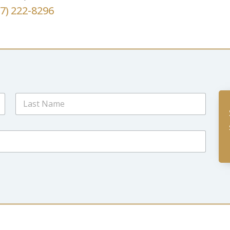
67) 222-8296
Last