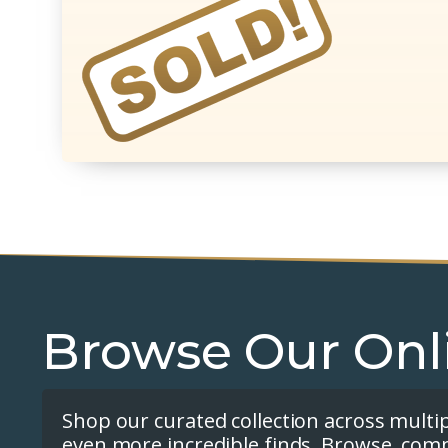
Browse Our Onl
Shop our curated collection across multi
even more incredible finds. Browse, com