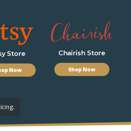
Chairish Store
sy Store
Shop Now
hop Now
icing.