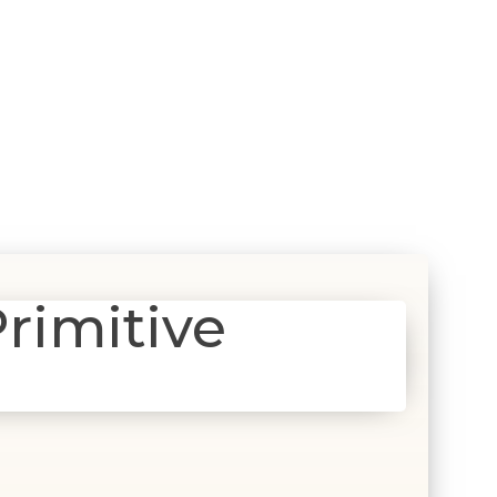
rimitive