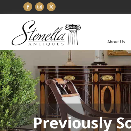
About Us
Previously S