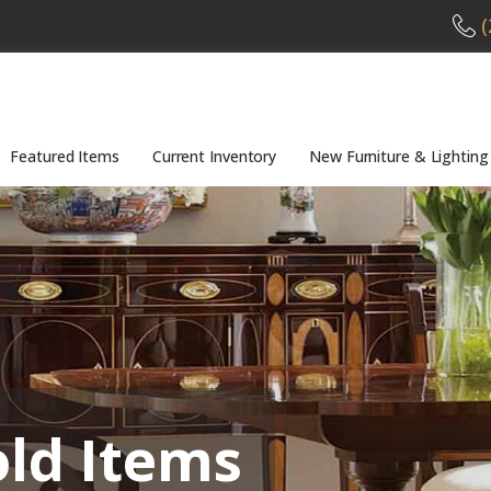
(
Featured Items
Current Inventory
New Furniture & Lighting
old Items