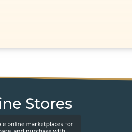
ine Stores
ple online marketplaces for
pare, and purchase with