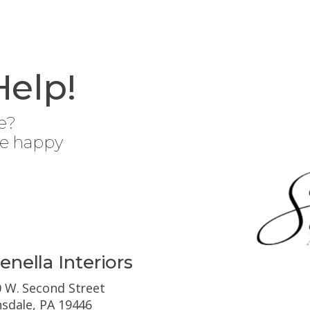
Help!
e?
be happy
enella Interiors
 W. Second Street
sdale, PA 19446