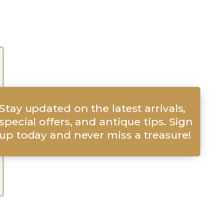
Stay updated on the latest arrivals,
special offers, and antique tips. Sign
up today and never miss a treasure!