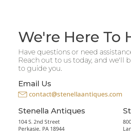
We're Here To 
Have questions or need assistanc
Reach out to us today, and we'll 
to guide you.
Email Us
contact@stenellaantiques.com
Stenella Antiques
St
104 S. 2nd Street
800
Perkasie, PA 18944
Lan