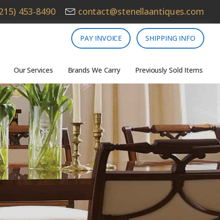
215) 453-8490
contact@stenellaantiques.com
PAY INVOICE
SHIPPING INFO
Our Services
Brands We Carry
Previously Sold Items