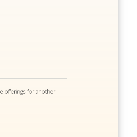
e offerings for another.