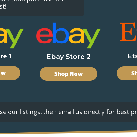
st!
Et
re 1
Ebay Store 2
ow
S
Shop Now
e our listings, then email us directly for best pr