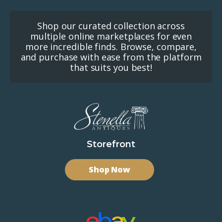
Shop our curated collection across
multiple online marketplaces for even
more incredible finds. Browse, compare,
and purchase with ease from the platform
that suits you best!
Storefront
Shop Now