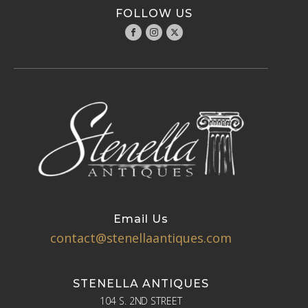
FOLLOW US
Email Us
contact@stenellaantiques.com
STENELLA ANTIQUES
104 S. 2ND STREET