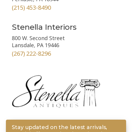
(215) 453-8490
Stenella Interiors
800 W. Second Street
Lansdale, PA 19446
(267) 222-8296
Stay updated on the latest arrivals,