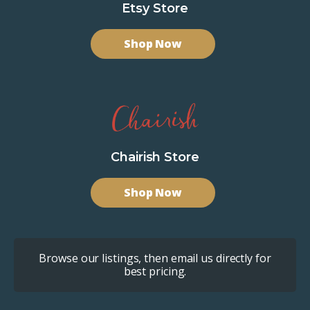
Etsy Store
Shop Now
Chairish Store
Shop Now
Browse our listings, then email us directly for
best pricing.