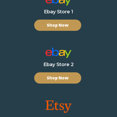
Ebay Store 1
Shop Now
Ebay Store 2
Shop Now