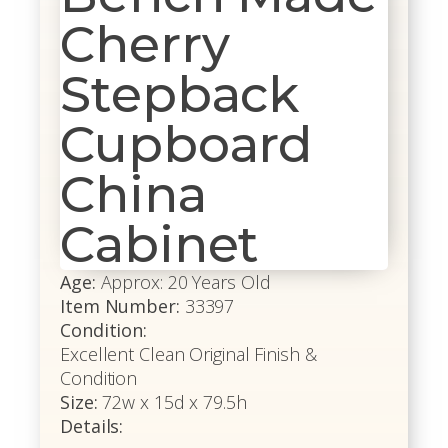
Cherry
Stepback
Cupboard
China
Cabinet
Age:
Approx: 20 Years Old
Item Number:
33397
Condition:
Excellent Clean Original Finish &
Condition
Size:
72w x 15d x 79.5h
Details: