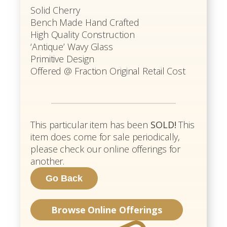
Solid Cherry
Bench Made Hand Crafted
High Quality Construction
‘Antique’ Wavy Glass
Primitive Design
Offered @ Fraction Original Retail Cost
This particular item has been
SOLD!
This
item does come for sale periodically,
please check our online offerings for
another.
Browse Online Offerings