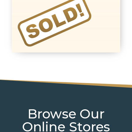
Browse Our
Online Stores