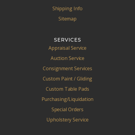
Shipping Info
Sitemap
SERVICES
Appraisal Service
Auction Service
Consignment Services
Custom Paint / Gliding
Custom Table Pads
Purchasing/Liquidation
Special Orders
Upholstery Service