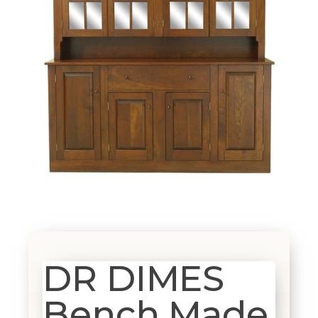
DR DIMES
Bench Made