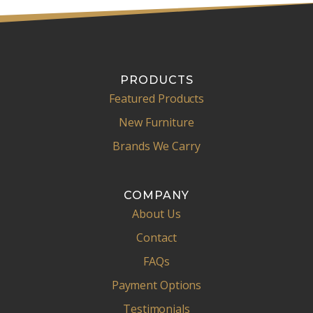
PRODUCTS
Featured Products
New Furniture
Brands We Carry
COMPANY
About Us
Contact
FAQs
Payment Options
Testimonials