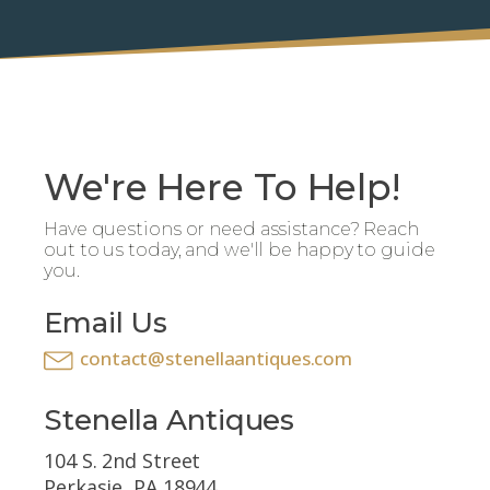
We're Here To Help!
Have questions or need assistance? Reach
out to us today, and we'll be happy to guide
you.
Email Us
contact@stenellaantiques.com
Stenella Antiques
104 S. 2nd Street
Perkasie, PA 18944