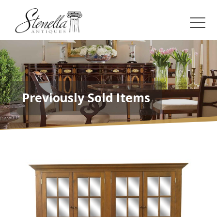
Previously Sold Items