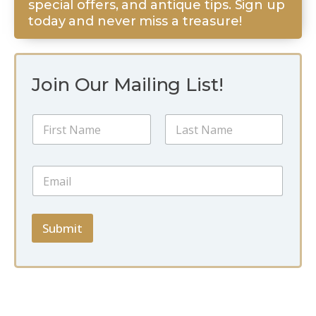
special offers, and antique tips. Sign up
today and never miss a treasure!
Join Our Mailing List!
N
N
a
a
m
m
e
First
Last
e
E
E
*
m
m
a
a
i
i
l
l
Submit
N
*
a
m
e