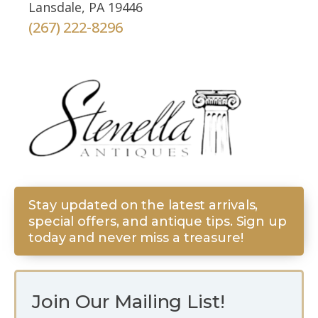
Lansdale, PA 19446
(267) 222-8296
Stay updated on the latest arrivals,
special offers, and antique tips. Sign up
today and never miss a treasure!
Join Our Mailing List!