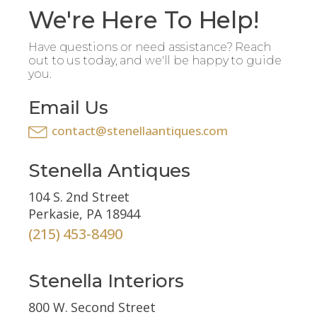
We're Here To Help!
Have questions or need assistance? Reach
out to us today, and we'll be happy to guide
you.
Email Us
contact@stenellaantiques.com
Stenella Antiques
104 S. 2nd Street
Perkasie, PA 18944
(215) 453-8490
Stenella Interiors
800 W. Second Street