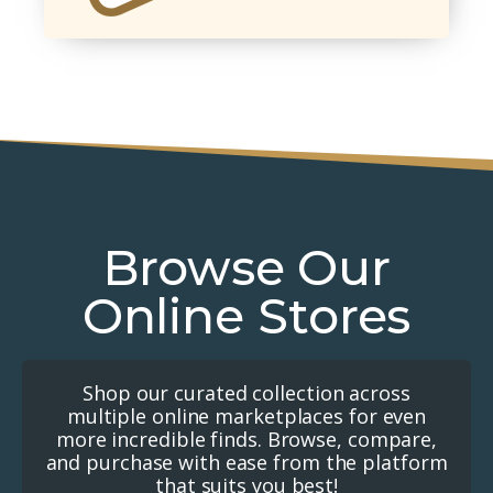
Browse Our
Online Stores
Shop our curated collection across
multiple online marketplaces for even
more incredible finds. Browse, compare,
and purchase with ease from the platform
that suits you best!