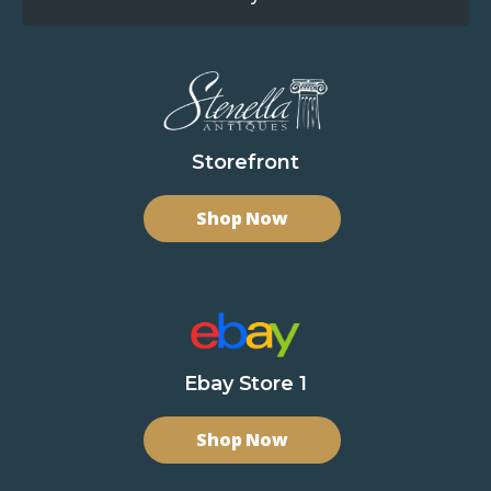
Storefront
Shop Now
Ebay Store 1
Shop Now