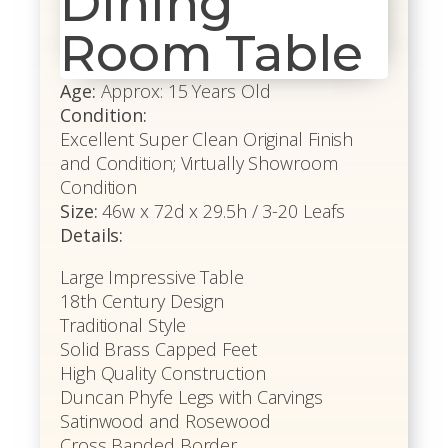
Dining
Room Table
Age:
Approx: 15 Years Old
Condition:
Excellent Super Clean Original Finish
and Condition; Virtually Showroom
Condition
Size:
46w x 72d x 29.5h / 3-20 Leafs
Details:
Large Impressive Table
18th Century Design
Traditional Style
Solid Brass Capped Feet
High Quality Construction
Duncan Phyfe Legs with Carvings
Satinwood and Rosewood
Cross Banded Border