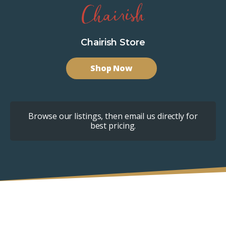
Chairish Store
Shop Now
Browse our listings, then email us directly for
best pricing.