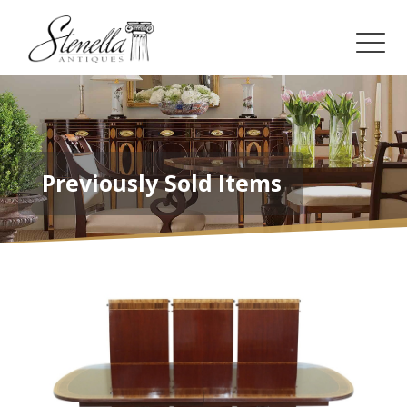
Previously Sold Items