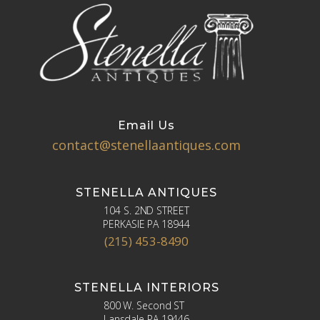
Email Us
contact@stenellaantiques.com
STENELLA ANTIQUES
104 S. 2ND STREET
PERKASIE PA 18944
(215) 453-8490
STENELLA INTERIORS
800 W. Second ST
Lansdale PA 19446