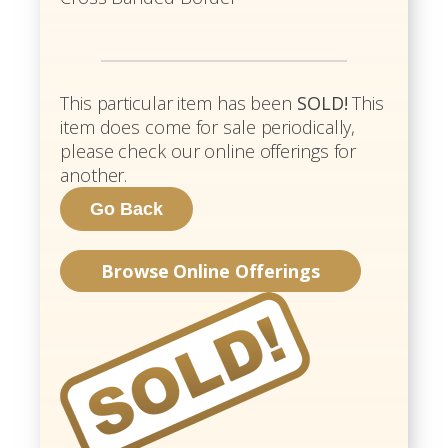
This particular item has been
SOLD!
This
item does come for sale periodically,
please check our online offerings for
another.
Browse Online Offerings