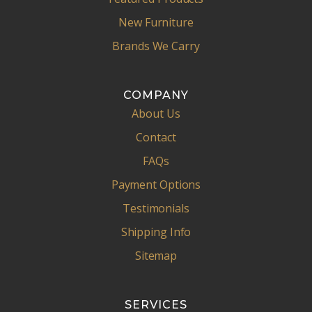
New Furniture
Brands We Carry
COMPANY
About Us
Contact
FAQs
Payment Options
Testimonials
Shipping Info
Sitemap
SERVICES