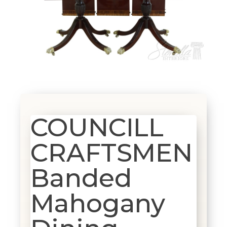
COUNCILL
CRAFTSMEN
Banded
Mahogany