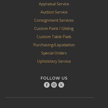
Appraisal Service
Auction Service
Consignment Services
Custom Paint / Gliding
Custom Table Pads
Purchasing/Liquidation
Special Orders
Upholstery Service
FOLLOW US