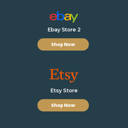
Ebay Store 2
Shop Now
Etsy Store
Shop Now