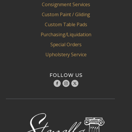
Consignment Services
Custom Paint / Gliding
Custom Table Pads
Purchasing/Liquidation
Special Orders
Upholstery Service
FOLLOW US