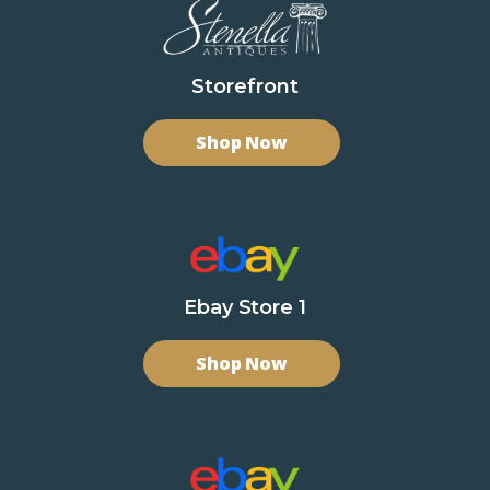
Storefront
Shop Now
Ebay Store 1
Shop Now