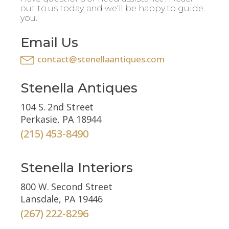
out to us today, and we'll be happy to guide
you.
Email Us
contact@stenellaantiques.com
Stenella Antiques
104 S. 2nd Street
Perkasie, PA 18944
(215) 453-8490
Stenella Interiors
800 W. Second Street
Lansdale, PA 19446
(267) 222-8296