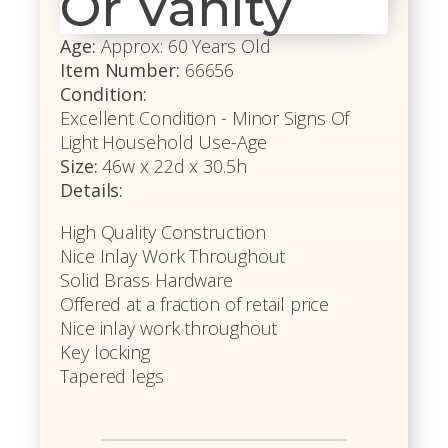
Or Vanity
Age:
Approx: 60 Years Old
Item Number:
66656
Condition:
Excellent Condition - Minor Signs Of
Light Household Use-Age
Size:
46w x 22d x 30.5h
Details:
High Quality Construction
Nice Inlay Work Throughout
Solid Brass Hardware
Offered at a fraction of retail price
Nice inlay work throughout
Key locking
Tapered legs