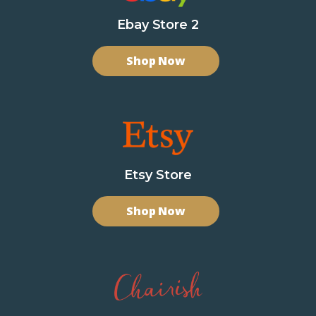
Ebay Store 2
Shop Now
Etsy Store
Shop Now