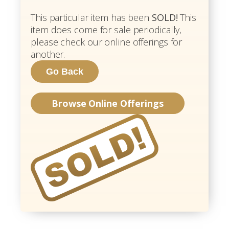
This particular item has been
SOLD!
This
item does come for sale periodically,
please check our online offerings for
another.
Browse Online Offerings