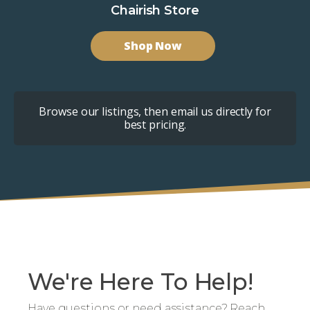
Chairish Store
Shop Now
Browse our listings, then email us directly for
best pricing.
We're Here To Help!
Have questions or need assistance? Reach