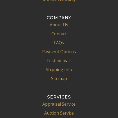
COMPANY
About Us
Contact
FAQs
Payment Options
Testimonials
Shipping Info
Sitemap
SERVICES
Appraisal Service
Auction Service