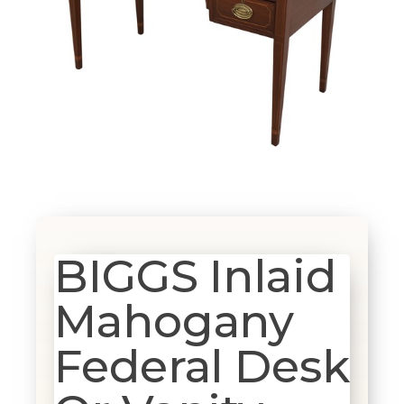
BIGGS Inlaid
Mahogany
Federal Desk