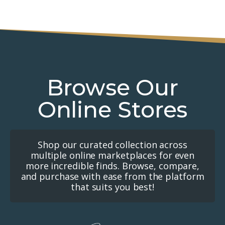
Browse Our
Online Stores
Shop our curated collection across
multiple online marketplaces for even
more incredible finds. Browse, compare,
and purchase with ease from the platform
that suits you best!