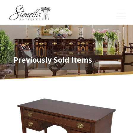
Previously Sold Items