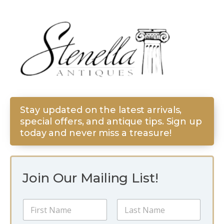
Stay updated on the latest arrivals,
special offers, and antique tips. Sign up
today and never miss a treasure!
Join Our Mailing List!
N
a
m