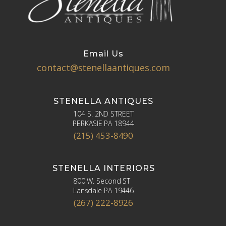
Email Us
contact@stenellaantiques.com
STENELLA ANTIQUES
104 S. 2ND STREET
PERKASIE PA 18944
(215) 453-8490
STENELLA INTERIORS
800 W. Second ST
Lansdale PA 19446
(267) 222-8926