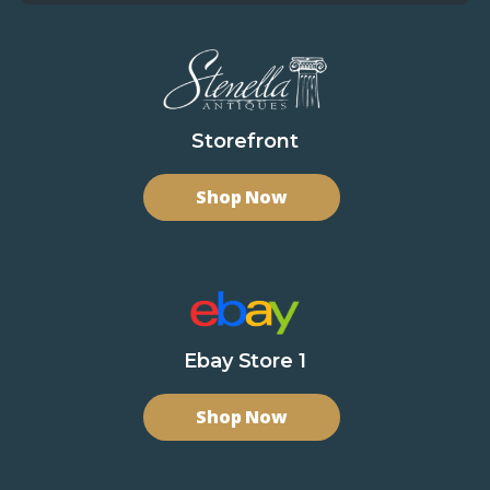
Storefront
Shop Now
Ebay Store 1
Shop Now