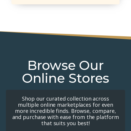
Browse Our
Online Stores
Shop our curated collection across
multiple online marketplaces for even
more incredible finds. Browse, compare,
and purchase with ease from the platform
that suits you best!