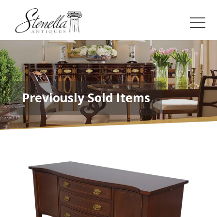
Previously Sold Items