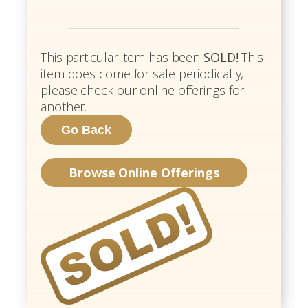
This particular item has been
SOLD!
This
item does come for sale periodically,
please check our online offerings for
another.
Browse Online Offerings