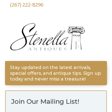
(267) 222-8296
Stay updated on the latest arrivals,
special offers, and antique tips. Sign up
today and never miss a treasure!
Join Our Mailing List!
*