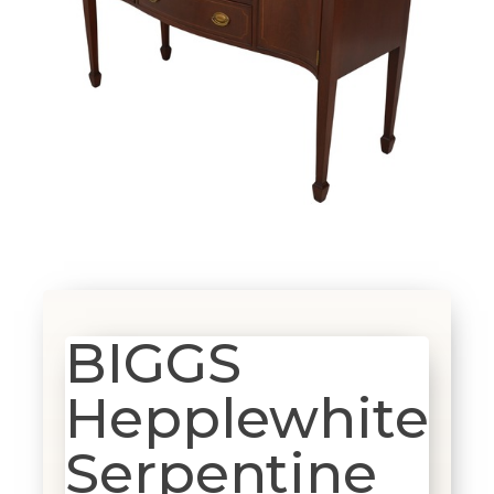
BIGGS
Hepplewhite
Serpentine