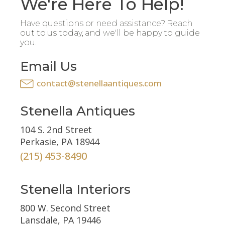
We're Here To Help!
Have questions or need assistance? Reach
out to us today, and we'll be happy to guide
you.
Email Us
contact@stenellaantiques.com
Stenella Antiques
104 S. 2nd Street
Perkasie, PA 18944
(215) 453-8490
Stenella Interiors
800 W. Second Street
Lansdale, PA 19446