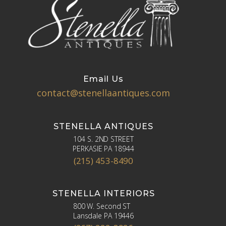
Email Us
contact@stenellaantiques.com
STENELLA ANTIQUES
104 S. 2ND STREET
PERKASIE PA 18944
(215) 453-8490
STENELLA INTERIORS
800 W. Second ST
Lansdale PA 19446