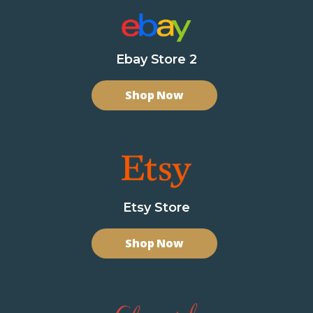
Ebay Store 2
Shop Now
Etsy Store
Shop Now