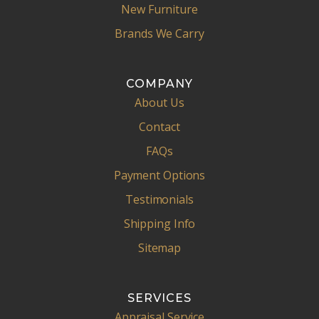
New Furniture
Brands We Carry
COMPANY
About Us
Contact
FAQs
Payment Options
Testimonials
Shipping Info
Sitemap
SERVICES
Appraisal Service