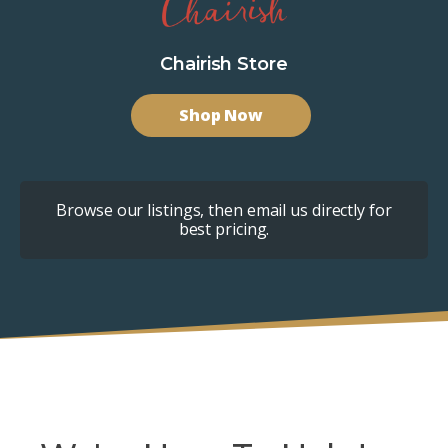
Chairish Store
Shop Now
Browse our listings, then email us directly for
best pricing.