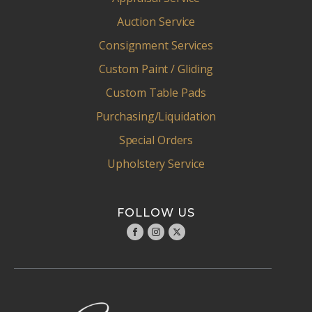
Auction Service
Consignment Services
Custom Paint / Gliding
Custom Table Pads
Purchasing/Liquidation
Special Orders
Upholstery Service
FOLLOW US