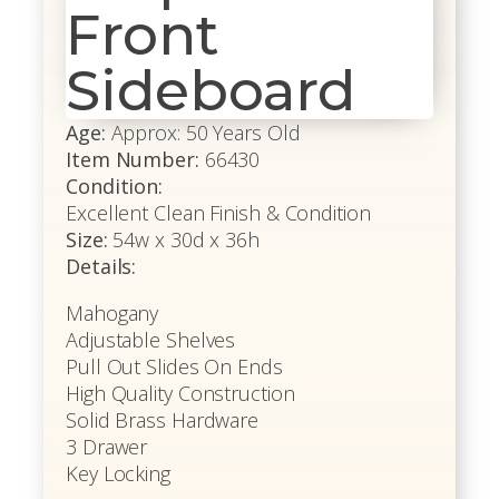
Front
Sideboard
Age:
Approx: 50 Years Old
Item Number:
66430
Condition:
Excellent Clean Finish & Condition
Size:
54w x 30d x 36h
Details:
Mahogany
Adjustable Shelves
Pull Out Slides On Ends
High Quality Construction
Solid Brass Hardware
3 Drawer
Key Locking