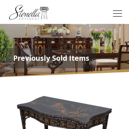
Previously Sold Items