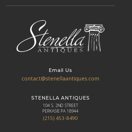
Email Us
contact@stenellaantiques.com
STENELLA ANTIQUES
104 S. 2ND STREET
PERKASIE PA 18944
(215) 453-8490