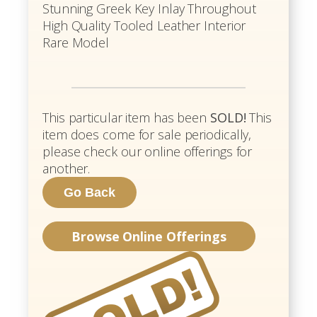
Stunning Greek Key Inlay Throughout
High Quality Tooled Leather Interior
Rare Model
This particular item has been
SOLD!
This
item does come for sale periodically,
please check our online offerings for
another.
Browse Online Offerings