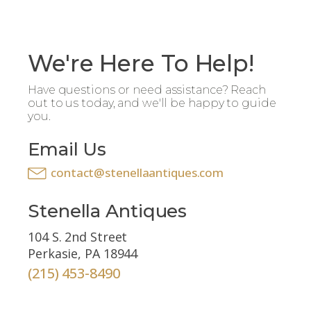
We're Here To Help!
Have questions or need assistance? Reach
out to us today, and we'll be happy to guide
you.
Email Us
contact@stenellaantiques.com
Stenella Antiques
104 S. 2nd Street
Perkasie, PA 18944
(215) 453-8490