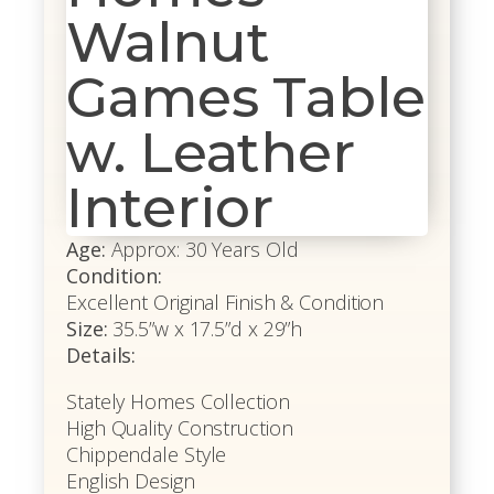
Walnut
Games Table
w. Leather
Interior
Age:
Approx: 30 Years Old
Condition:
Excellent Original Finish & Condition
Size:
35.5”w x 17.5”d x 29”h
Details:
Stately Homes Collection
High Quality Construction
Chippendale Style
English Design