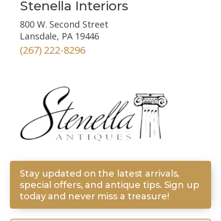
Stenella Interiors
800 W. Second Street
Lansdale, PA 19446
(267) 222-8296
Stay updated on the latest arrivals,
special offers, and antique tips. Sign up
today and never miss a treasure!