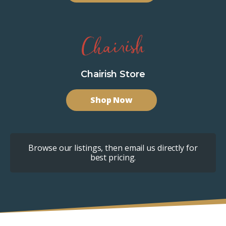
Chairish Store
Shop Now
Browse our listings, then email us directly for
best pricing.