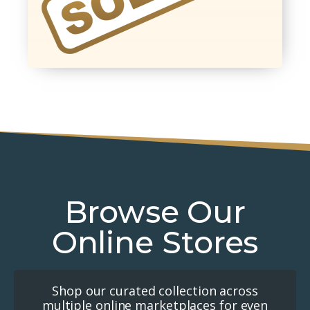
Browse Our
Online Stores
Shop our curated collection across
multiple online marketplaces for even