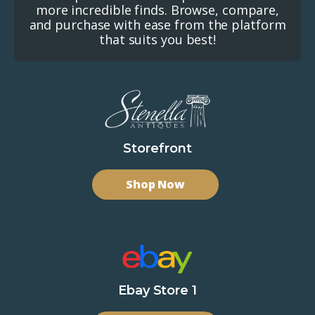
more incredible finds. Browse, compare,
and purchase with ease from the platform
that suits you best!
Storefront
Shop Now
Ebay Store 1