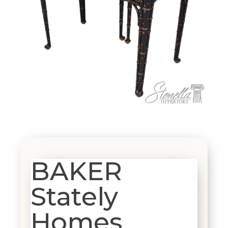
BAKER
Stately
Homes