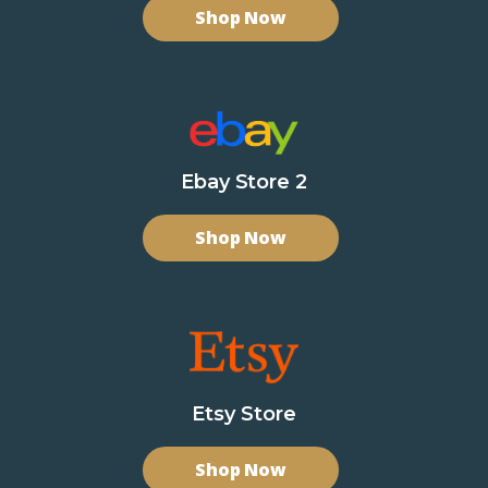
Shop Now
Ebay Store 2
Shop Now
Etsy Store
Shop Now