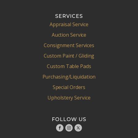
SERVICES
Appraisal Service
Auction Service
Consignment Services
Custom Paint / Gliding
Custom Table Pads
Purchasing/Liquidation
Special Orders
Upholstery Service
FOLLOW US