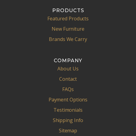
PRODUCTS
Featured Products
New Furniture
Brands We Carry
COMPANY
About Us
Contact
FAQs
Payment Options
Testimonials
Shipping Info
Sitemap