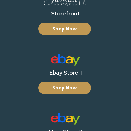
Storefront
Shop Now
Ebay Store 1
Shop Now