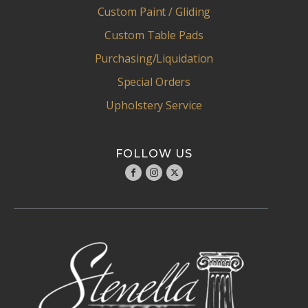
Custom Paint / Gliding
Custom Table Pads
Purchasing/Liquidation
Special Orders
Upholstery Service
FOLLOW US