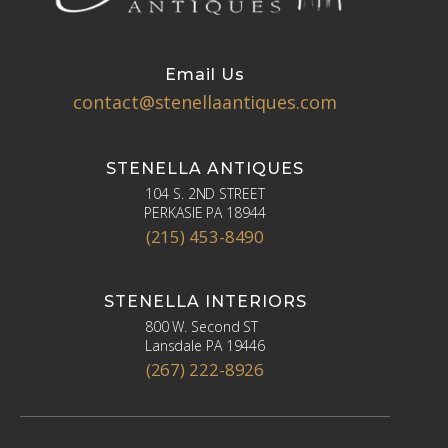
Email Us
contact@stenellaantiques.com
STENELLA ANTIQUES
104 S. 2ND STREET
PERKASIE PA 18944
(215) 453-8490
STENELLA INTERIORS
800 W. Second ST
Lansdale PA 19446
(267) 222-8926