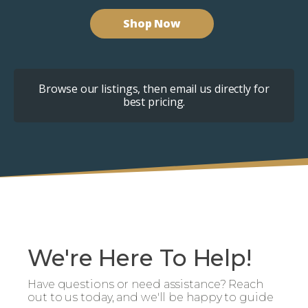
Shop Now
Browse our listings, then email us directly for
best pricing.
We're Here To Help!
Have questions or need assistance? Reach
out to us today, and we'll be happy to guide