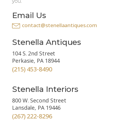
you.
Email Us
contact@stenellaantiques.com
Stenella Antiques
104 S. 2nd Street
Perkasie, PA 18944
(215) 453-8490
Stenella Interiors
800 W. Second Street
Lansdale, PA 19446
(267) 222-8296