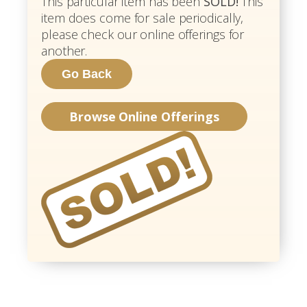
This particular item has been
SOLD!
This
item does come for sale periodically,
please check our online offerings for
another.
Browse Online Offerings