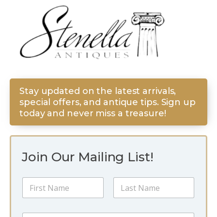
Stay updated on the latest arrivals,
special offers, and antique tips. Sign up
today and never miss a treasure!
Join Our Mailing List!
E
N
m
a
a
m
i
First
Last
e
l
E