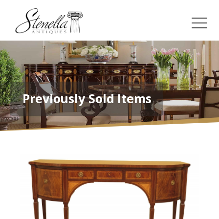
Previously Sold Items