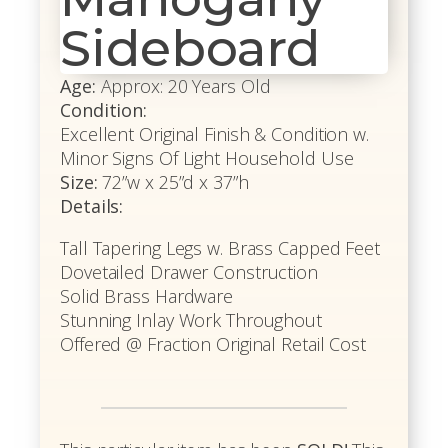
Sideboard
Age:
Approx: 20 Years Old
Condition:
Excellent Original Finish & Condition w.
Minor Signs Of Light Household Use
Size:
72”w x 25”d x 37”h
Details:
Tall Tapering Legs w. Brass Capped Feet
Dovetailed Drawer Construction
Solid Brass Hardware
Stunning Inlay Work Throughout
Offered @ Fraction Original Retail Cost