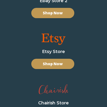
Ebay Store 2
Shop Now
Etsy Store
Shop Now
Chairish Store