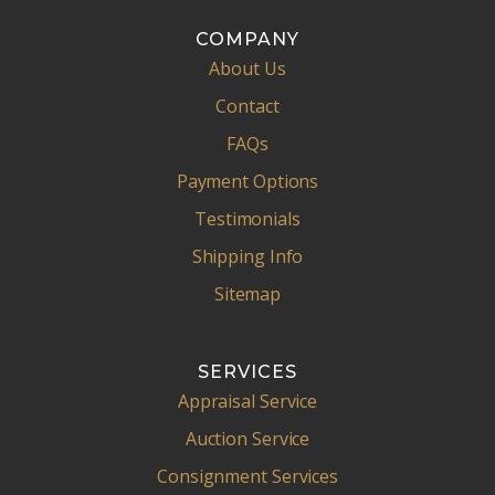
COMPANY
About Us
Contact
FAQs
Payment Options
Testimonials
Shipping Info
Sitemap
SERVICES
Appraisal Service
Auction Service
Consignment Services