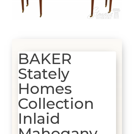
BAKER
Stately
Homes
Collection
Inlaid
Mahogany