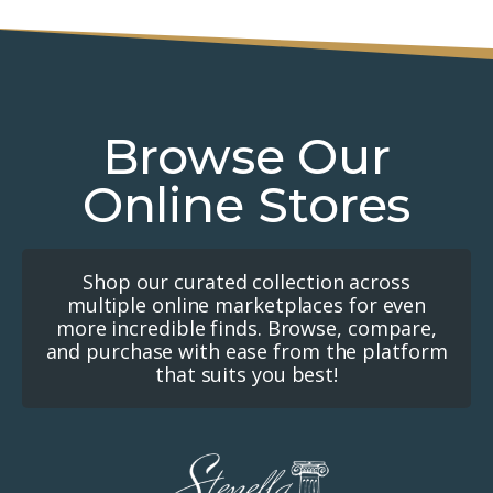
Browse Our
Online Stores
Shop our curated collection across
multiple online marketplaces for even
more incredible finds. Browse, compare,
and purchase with ease from the platform
that suits you best!