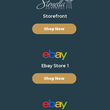
Storefront
Shop Now
Ebay Store 1
Shop Now