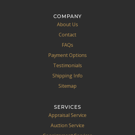
COMPANY
About Us
Contact
FAQs
Payment Options
Testimonials
Shipping Info
Sitemap
SERVICES
Appraisal Service
Auction Service