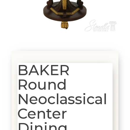
BAKER
Round
Neoclassical
Center
Dining