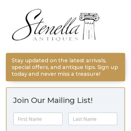
Stay updated on the latest arrivals,
special offers, and antique tips. Sign up
today and never miss a treasure!
Join Our Mailing List!
*
N
E
a
m
m
a
First
Last