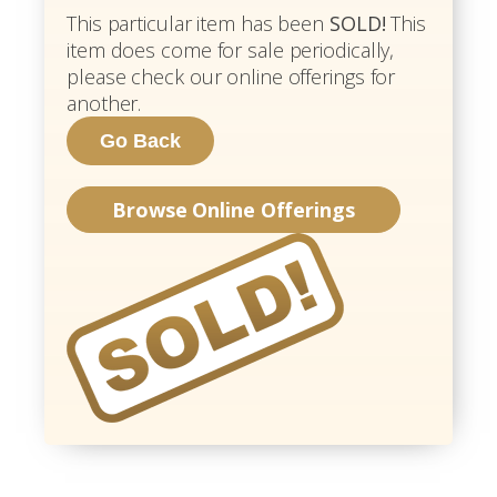
This particular item has been
SOLD!
This
item does come for sale periodically,
please check our online offerings for
another.
Browse Online Offerings