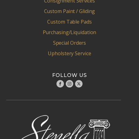
Consignment Services
Custom Paint / Gliding
Custom Table Pads
Purchasing/Liquidation
Special Orders
Upholstery Service
FOLLOW US