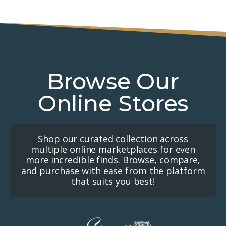
Browse Our
Online Stores
Shop our curated collection across
multiple online marketplaces for even
more incredible finds. Browse, compare,
and purchase with ease from the platform
that suits you best!