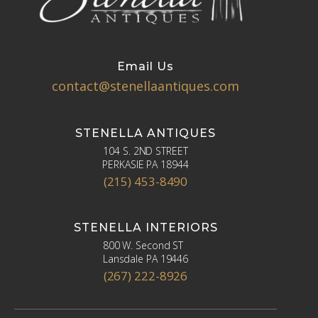
Email Us
contact@stenellaantiques.com
STENELLA ANTIQUES
104 S. 2ND STREET
PERKASIE PA 18944
(215) 453-8490
STENELLA INTERIORS
800 W. Second ST
Lansdale PA 19446
(267) 222-8926