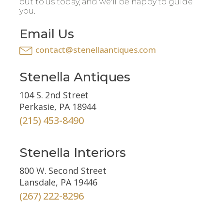
out to us today, and we'll be happy to guide
you.
Email Us
contact@stenellaantiques.com
Stenella Antiques
104 S. 2nd Street
Perkasie, PA 18944
(215) 453-8490
Stenella Interiors
800 W. Second Street
Lansdale, PA 19446
(267) 222-8296