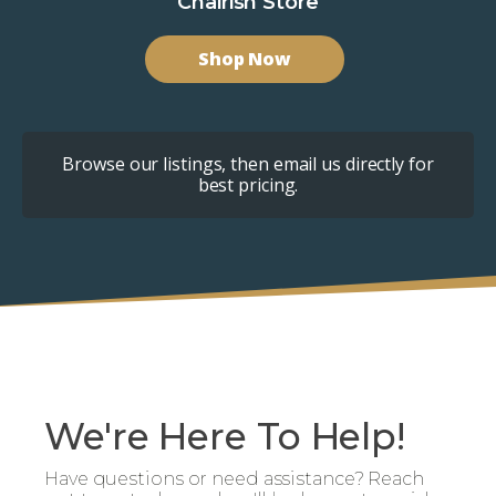
Chairish Store
Shop Now
Browse our listings, then email us directly for
best pricing.
We're Here To Help!
Have questions or need assistance? Reach