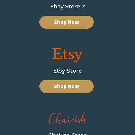
Ebay Store 2
Shop Now
Etsy Store
Shop Now