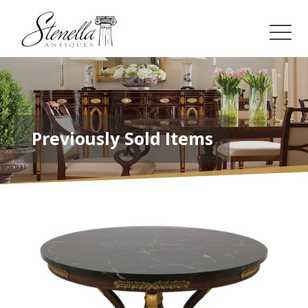
Previously Sold Items