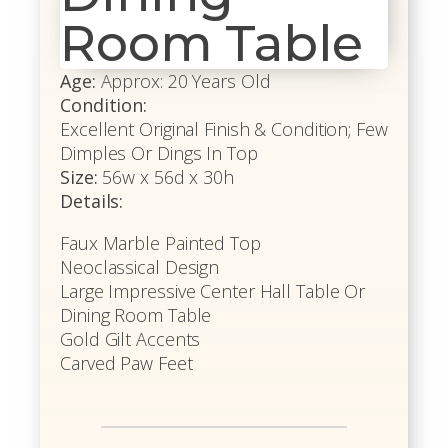
Room Table
Age:
Approx: 20 Years Old
Condition:
Excellent Original Finish & Condition; Few
Dimples Or Dings In Top
Size:
56w x 56d x 30h
Details:
Faux Marble Painted Top
Neoclassical Design
Large Impressive Center Hall Table Or
Dining Room Table
Gold Gilt Accents
Carved Paw Feet