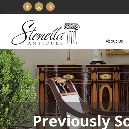
About Us
Previously S