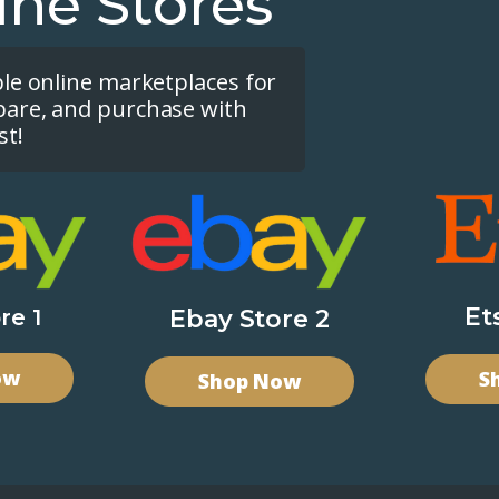
ine Stores
ple online marketplaces for
pare, and purchase with
st!
Et
re 1
Ebay Store 2
ow
S
Shop Now