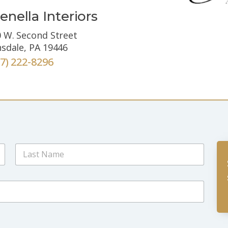
enella Interiors
 W. Second Street
sdale, PA 19446
67) 222-8296
Last