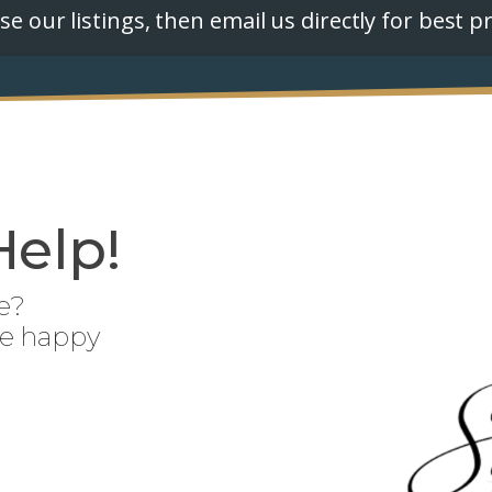
e our listings, then email us directly for best pr
Help!
e?
be happy