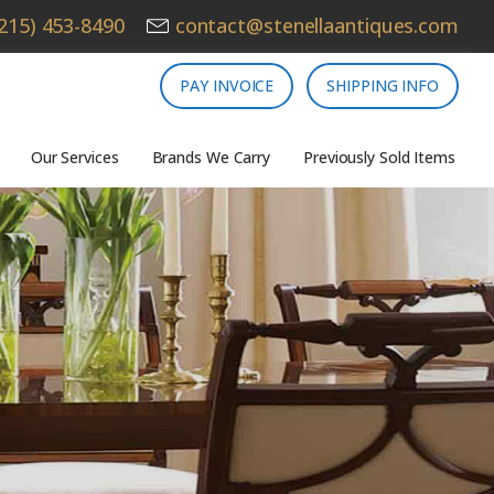
215) 453-8490
contact@stenellaantiques.com
PAY INVOICE
SHIPPING INFO
Our Services
Brands We Carry
Previously Sold Items