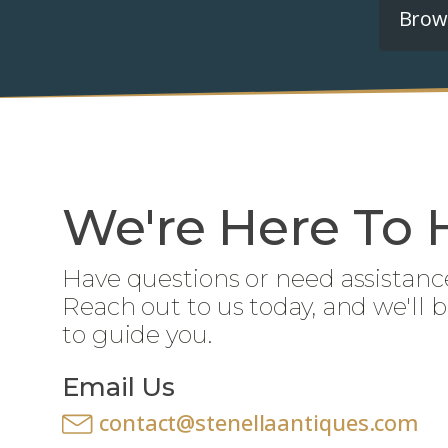
Brows
We're Here To 
Have questions or need assistanc
Reach out to us today, and we'll 
to guide you.
Email Us
contact@stenellaantiques.com