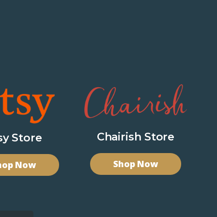
Chairish Store
sy Store
Shop Now
hop Now