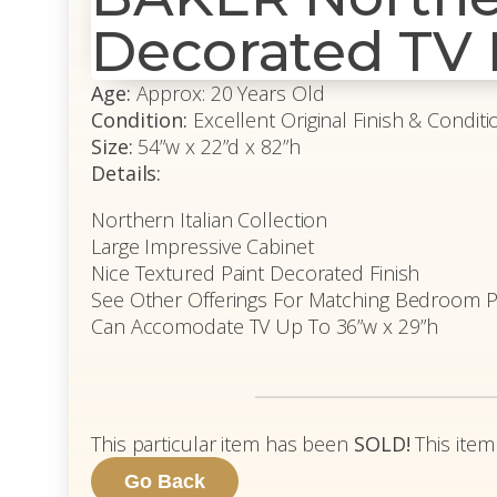
Decorated TV
Age:
Approx: 20 Years Old
Condition:
Excellent Original Finish & Conditi
Size:
54”w x 22”d x 82”h
Details:
Northern Italian Collection
Large Impressive Cabinet
Nice Textured Paint Decorated Finish
See Other Offerings For Matching Bedroom P
Can Accomodate TV Up To 36”w x 29”h
This particular item has been
SOLD!
This item