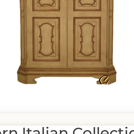
 Italian Collecti