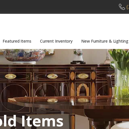
(
Featured Items
Current Inventory
New Furniture & Lighting
old Items