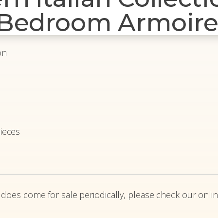
 Bedroom Armoir
on
ieces
 does come for sale periodically, please check our onlin