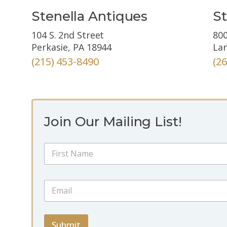
Stenella Antiques
St
104 S. 2nd Street
800
Perkasie, PA 18944
Lan
(215) 453-8490
(2
Join Our Mailing List!
N
a
m
First
e
*
E
*
N
m
a
a
m
i
e
l
Submit
N