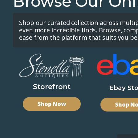
Browse Our Onl
Shop our curated collection across multi
even more incredible finds. Browse, com
ease from the platform that suits you be
Storefront
Ebay Sto
Shop Now
Shop N