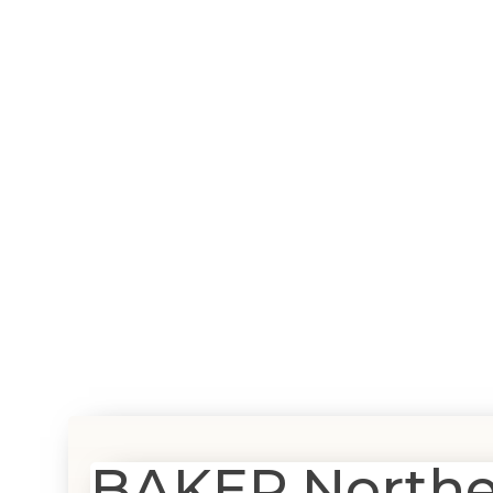
BAKER Northern