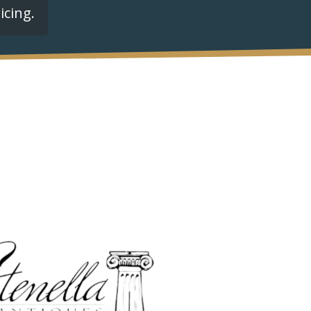
icing.