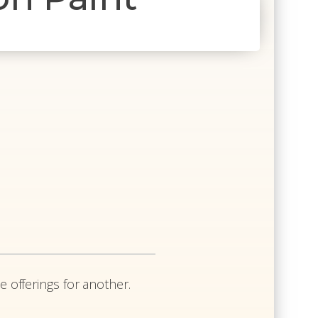
e
e offerings for another.