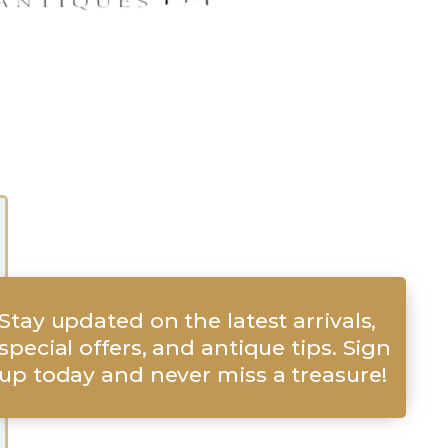
Stay updated on the latest arrivals,
special offers, and antique tips. Sign
up today and never miss a treasure!