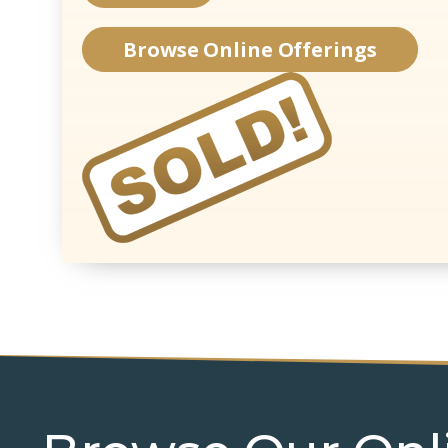
Browse Online Offerings