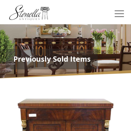
Previously Sold Items