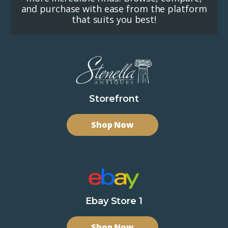
and purchase with ease from the platform
that suits you best!
Storefront
Shop Now
Ebay Store 1
Shop Now