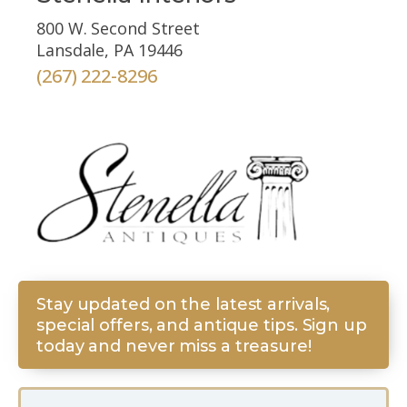
800 W. Second Street
Lansdale, PA 19446
(267) 222-8296
Stay updated on the latest arrivals,
special offers, and antique tips. Sign up
today and never miss a treasure!