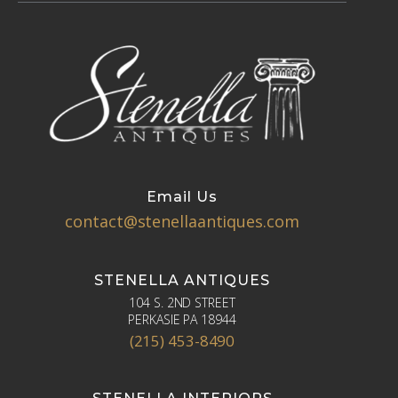
Email Us
contact@stenellaantiques.com
STENELLA ANTIQUES
104 S. 2ND STREET
PERKASIE PA 18944
(215) 453-8490