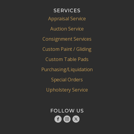
SERVICES
Appraisal Service
Auction Service
Consignment Services
Custom Paint / Gliding
Custom Table Pads
Purchasing/Liquidation
Special Orders
Upholstery Service
FOLLOW US