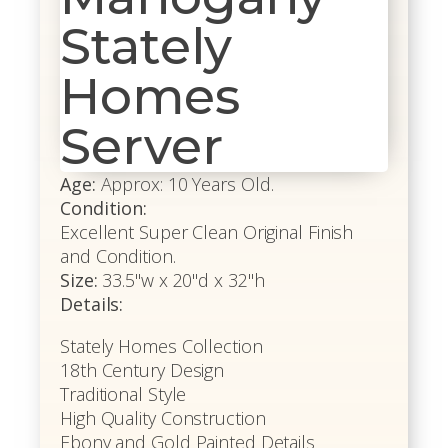
Stately
Homes
Server
Age:
Approx: 10 Years Old.
Condition:
Excellent Super Clean Original Finish
and Condition.
Size:
33.5"w x 20"d x 32"h
Details:
Stately Homes Collection
18th Century Design
Traditional Style
High Quality Construction
Ebony and Gold Painted Details