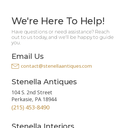
We're Here To Help!
Have questions or need assistance? Reach
out to us today, and we'll be happy to guide
you.
Email Us
contact@stenellaantiques.com
Stenella Antiques
104 S. 2nd Street
Perkasie, PA 18944
(215) 453-8490
Stenella Interiors