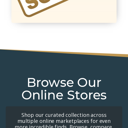
Browse Our
Online Stores
Shop our curated collection across
multiple online marketplaces for even
more incredible finds. Browse, compare,