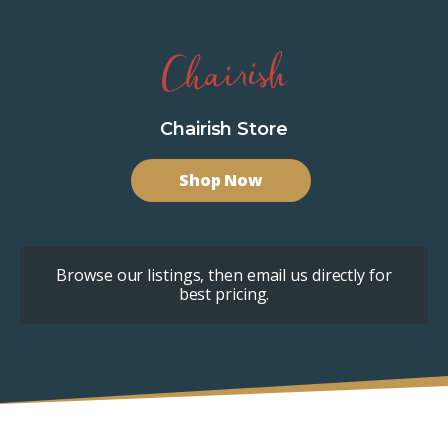
Chairish Store
Shop Now
Browse our listings, then email us directly for
best pricing.