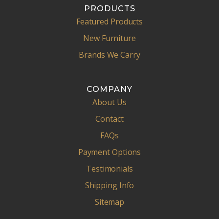
PRODUCTS
Featured Products
New Furniture
Brands We Carry
COMPANY
About Us
Contact
FAQs
Payment Options
Testimonials
Shipping Info
Sitemap