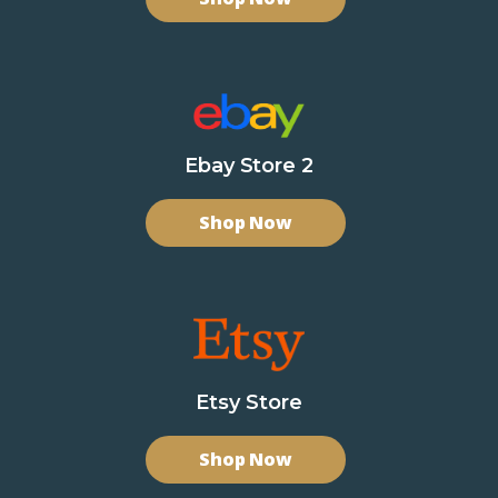
Ebay Store 2
Shop Now
Etsy Store
Shop Now