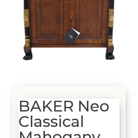
BAKER Neo
Classical
Mahogany