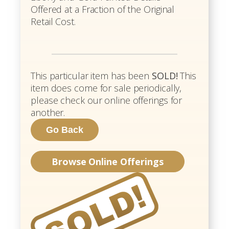
Offered at a Fraction of the Original
Retail Cost.
This particular item has been
SOLD!
This
item does come for sale periodically,
please check our online offerings for
another.
Browse Online Offerings