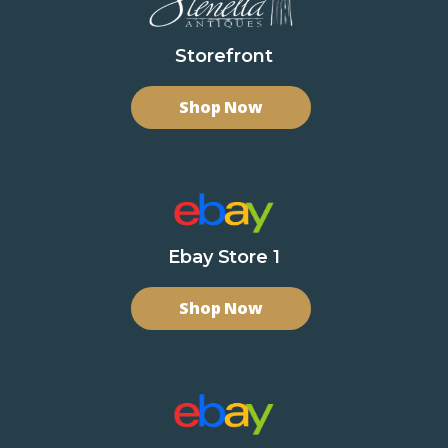
Storefront
Shop Now
Ebay Store 1
Shop Now