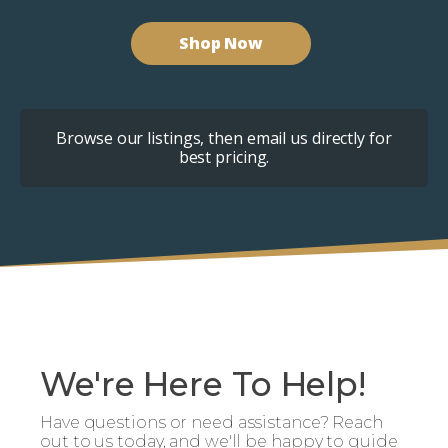
Shop Now
Browse our listings, then email us directly for
best pricing.
We're Here To Help!
Have questions or need assistance? Reach
out to us today, and we'll be happy to guide