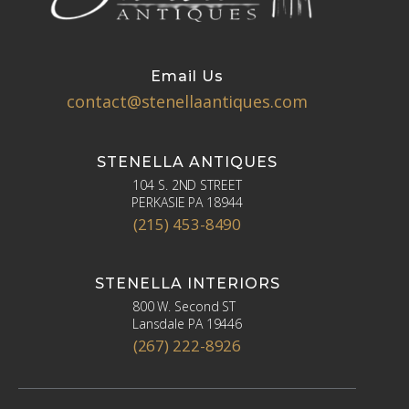
Email Us
contact@stenellaantiques.com
STENELLA ANTIQUES
104 S. 2ND STREET
PERKASIE PA 18944
(215) 453-8490
STENELLA INTERIORS
800 W. Second ST
Lansdale PA 19446
(267) 222-8926