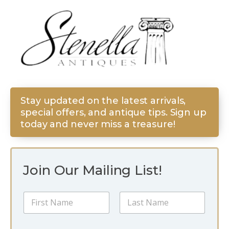
Stay updated on the latest arrivals,
special offers, and antique tips. Sign up
today and never miss a treasure!
Join Our Mailing List!
E
N
m
a
a
m
i
First
Last
e
l