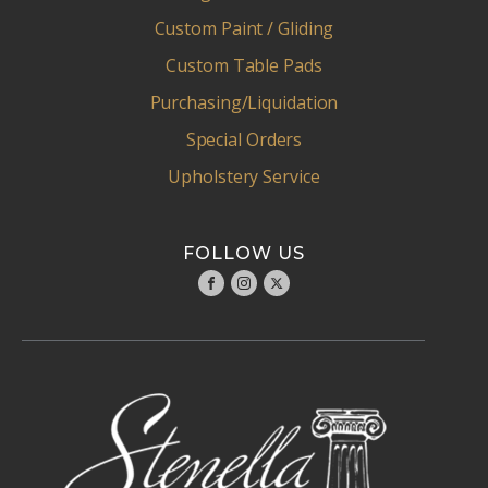
Custom Paint / Gliding
Custom Table Pads
Purchasing/Liquidation
Special Orders
Upholstery Service
FOLLOW US