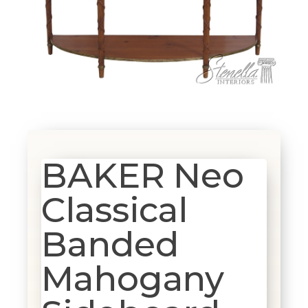
BAKER Neo
Classical
Banded
Mahogany