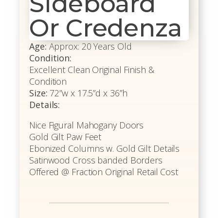
Sideboard
Or Credenza
Age:
Approx: 20 Years Old
Condition:
Excellent Clean Original Finish &
Condition
Size:
72”w x 17.5”d x 36”h
Details:
Nice Figural Mahogany Doors
Gold Gilt Paw Feet
Ebonized Columns w. Gold Gilt Details
Satinwood Cross banded Borders
Offered @ Fraction Original Retail Cost