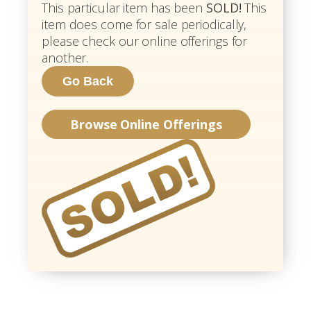
This particular item has been
SOLD!
This
item does come for sale periodically,
please check our online offerings for
another.
Browse Online Offerings