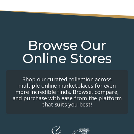
Browse Our
Online Stores
Shop our curated collection across
multiple online marketplaces for even
more incredible finds. Browse, compare,
and purchase with ease from the platform
that suits you best!