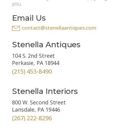
you.
Email Us
contact@stenellaantiques.com
Stenella Antiques
104 S. 2nd Street
Perkasie, PA 18944
(215) 453-8490
Stenella Interiors
800 W. Second Street
Lansdale, PA 19446
(267) 222-8296