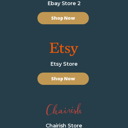
Ebay Store 2
Shop Now
Etsy Store
Shop Now
Chairish Store