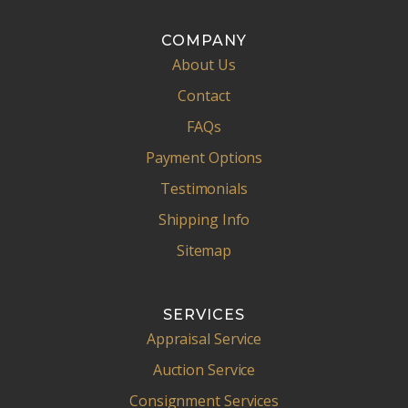
COMPANY
About Us
Contact
FAQs
Payment Options
Testimonials
Shipping Info
Sitemap
SERVICES
Appraisal Service
Auction Service
Consignment Services