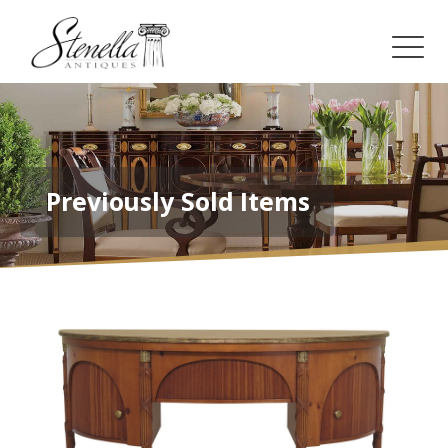
Previously Sold Items