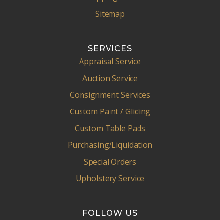
Sitemap
SERVICES
Appraisal Service
Auction Service
Consignment Services
Custom Paint / Gliding
Custom Table Pads
Purchasing/Liquidation
Special Orders
Upholstery Service
FOLLOW US