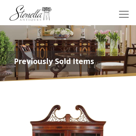
Previously Sold Items