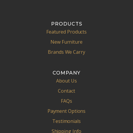
PRODUCTS
Featured Products
New Furniture
Brands We Carry
COMPANY
About Us
Contact
FAQs
Payment Options
Testimonials
Shipping Info