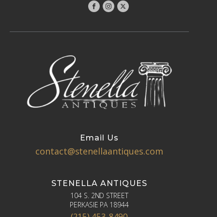
Email Us
contact@stenellaantiques.com
STENELLA ANTIQUES
104 S. 2ND STREET
PERKASIE PA 18944
(215) 453-8490