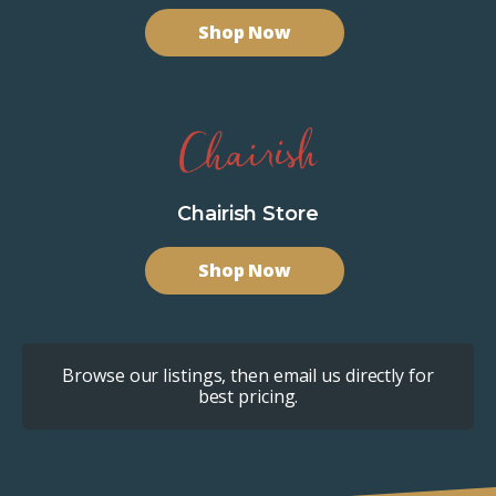
Shop Now
Chairish Store
Shop Now
Browse our listings, then email us directly for
best pricing.