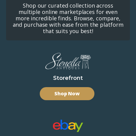
Shop our curated collection across
multiple online marketplaces for even
more incredible finds. Browse, compare,
and purchase with ease from the platform
that suits you best!
Storefront
Shop Now