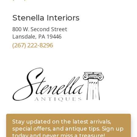
Stenella Interiors
800 W. Second Street
Lansdale, PA 19446
(267) 222-8296
Stay updated on the latest arrivals,
special offers, and antique tips. Sign up
today and never miss a treasure!