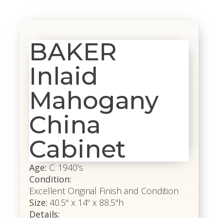
BAKER
Inlaid
Mahogany
China
Cabinet
Age:
C. 1940's
Condition:
Excellent Original Finish and Condition
Size:
40.5" x 14" x 88.5"h
Details: