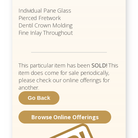
Individual Pane Glass
Pierced Fretwork
Dentil Crown Molding
Fine Inlay Throughout
This particular item has been
SOLD!
This
item does come for sale periodically,
please check our online offerings for
another.
Browse Online Offerings