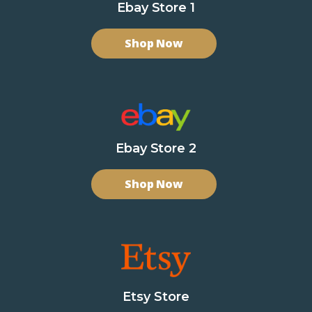
Ebay Store 1
Shop Now
Ebay Store 2
Shop Now
Etsy Store