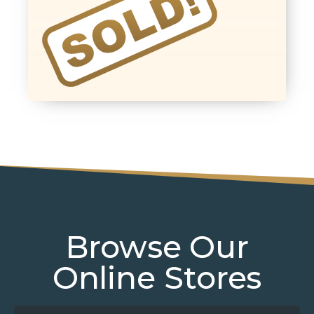
Browse Our
Online Stores