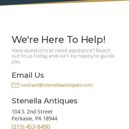
We're Here To Help!
Have questions or need assistance? Reach
out to us today, and we'll be happy to guide
you.
Email Us
contact@stenellaantiques.com
Stenella Antiques
104 S. 2nd Street
Perkasie, PA 18944
(215) 453-8490