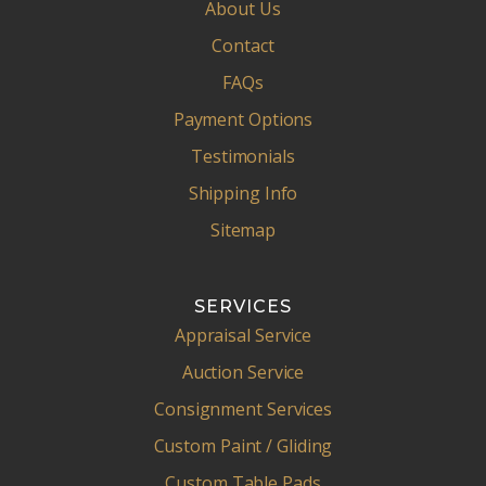
About Us
Contact
FAQs
Payment Options
Testimonials
Shipping Info
Sitemap
SERVICES
Appraisal Service
Auction Service
Consignment Services
Custom Paint / Gliding
Custom Table Pads