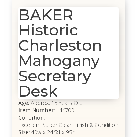
BAKER
Historic
Charleston
Mahogany
Secretary
Desk
Age:
Approx: 15 Years Old
Item Number:
L44700
Condition:
Excellent Super Clean Finish & Condition
Size:
40w x 24.5d x 95h