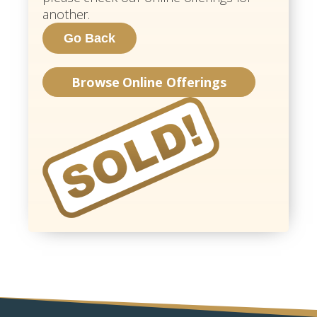
another.
Browse Online Offerings