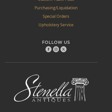
Purchasing/Liquidation
Special Orders
Upholstery Service
FOLLOW US