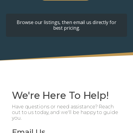
Browse our listings, then email us directly for
best pricing.
We're Here To Help!
Have questions or need assistance? Reach
out to us today, and we'll be happy to guide
you.
Email Us