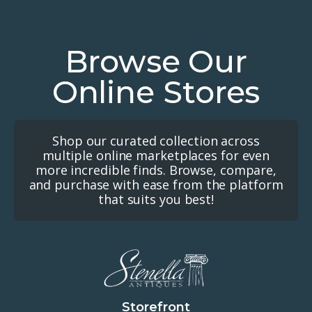
Browse Our
Online Stores
Shop our curated collection across
multiple online marketplaces for even
more incredible finds. Browse, compare,
and purchase with ease from the platform
that suits you best!
Storefront