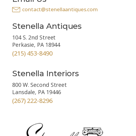
contact@stenellaantiques.com
Stenella Antiques
104 S. 2nd Street
Perkasie, PA 18944
(215) 453-8490
Stenella Interiors
800 W. Second Street
Lansdale, PA 19446
(267) 222-8296