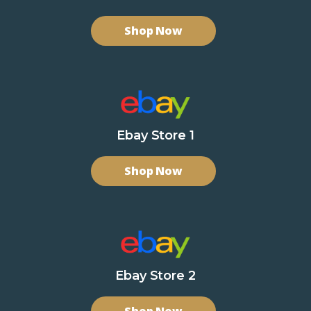
Shop Now
Ebay Store 1
Shop Now
Ebay Store 2