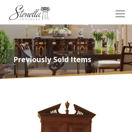
Previously Sold Items