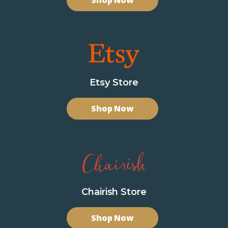
Shop Now
Etsy Store
Shop Now
Chairish Store
Shop Now