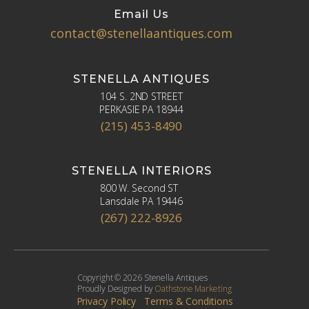
Email Us
contact@stenellaantiques.com
STENELLA ANTIQUES
104 S. 2ND STREET
PERKASIE PA 18944
(215) 453-8490
STENELLA INTERIORS
800 W. Second ST
Lansdale PA 19446
(267) 222-8926
Copyright © 2026 Stenella Antiques
Proudly Designed by
Oathstone Marketing
Privacy Policy
Terms & Conditions