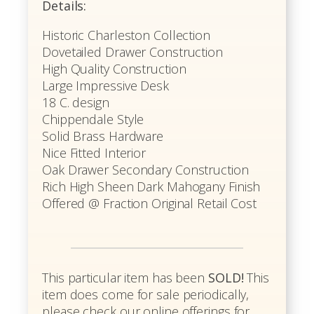
Details:
Historic Charleston Collection
Dovetailed Drawer Construction
High Quality Construction
Large Impressive Desk
18 C. design
Chippendale Style
Solid Brass Hardware
Nice Fitted Interior
Oak Drawer Secondary Construction
Rich High Sheen Dark Mahogany Finish
Offered @ Fraction Original Retail Cost
This particular item has been
SOLD!
This
item does come for sale periodically,
please check our online offerings for