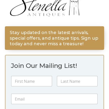
Stay updated on the latest arrivals,
special offers, and antique tips. Sign up
today and never miss a treasure!
Join Our Mailing List!
*
N
E
a
m
m
a
First
Last
e
i
E
*
l
m
N
a
a