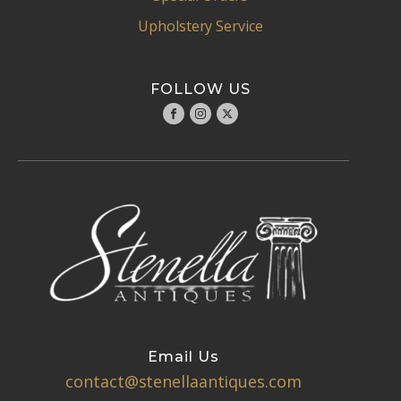
Upholstery Service
FOLLOW US
Email Us
contact@stenellaantiques.com