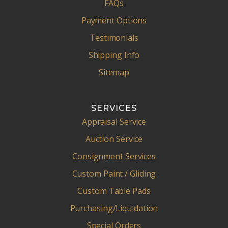
FAQs
Payment Options
Testimonials
Shipping Info
Sitemap
SERVICES
Appraisal Service
Auction Service
Consignment Services
Custom Paint / Gliding
Custom Table Pads
Purchasing/Liquidation
Special Orders