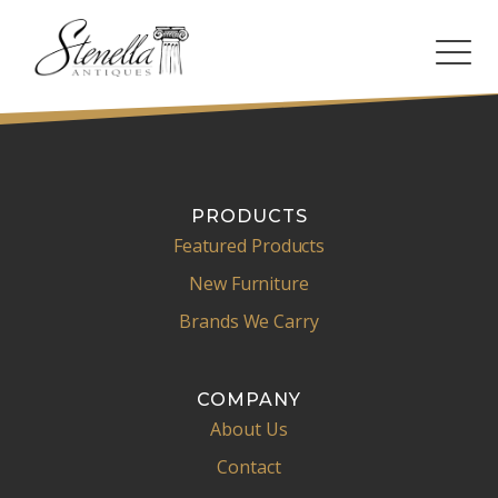
PRODUCTS
Featured Products
New Furniture
Brands We Carry
COMPANY
About Us
Contact