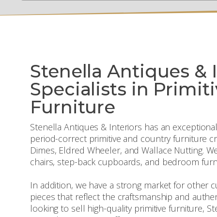
Stenella Antiques & I
Specialists in Primit
Furniture
Stenella Antiques & Interiors has an exceptional
period-correct primitive and country furniture 
Dimes, Eldred Wheeler, and Wallace Nutting. We
chairs, step-back cupboards, and bedroom furni
In addition, we have a strong market for other
pieces that reflect the craftsmanship and authent
looking to sell high-quality primitive furniture, S