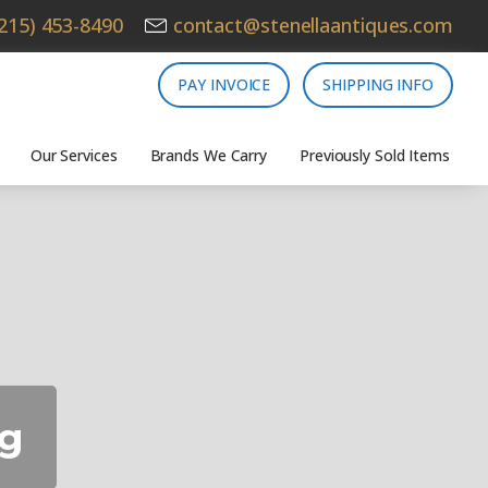
215) 453-8490
contact@stenellaantiques.com
PAY INVOICE
SHIPPING INFO
Our Services
Brands We Carry
Previously Sold Items
ng