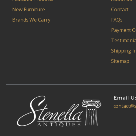
New Furniture
Contact
Brands We Carry
FAQs
Payment O
Testimonia
Shipping I
Sitemap
Email U
contact@s