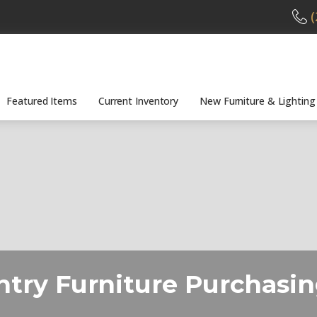
(
Featured Items
Current Inventory
New Furniture & Lighting
ntry Furniture Purchasi