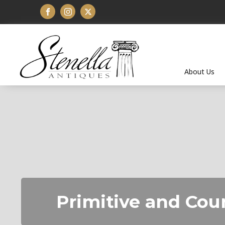
About Us
Primitive and Cou