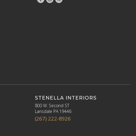
STENELLA INTERIORS
800 W. Second ST
Lansdale PA 19446
(267) 222-8926