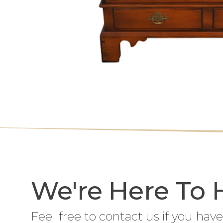
We're Here To 
Feel free to contact us if you have