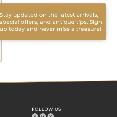
Stay updated on the latest arrivals,
special offers, and antique tips. Sign
up today and never miss a treasure!
FOLLOW US