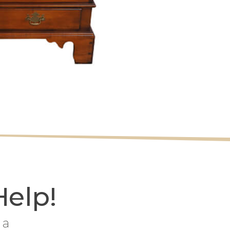
Help!
 a