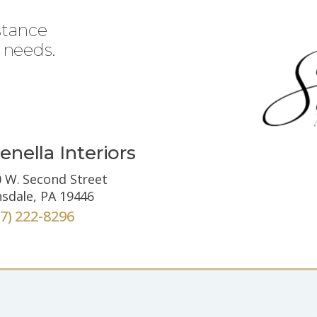
stance
 needs.
enella Interiors
 W. Second Street
sdale, PA 19446
67) 222-8296