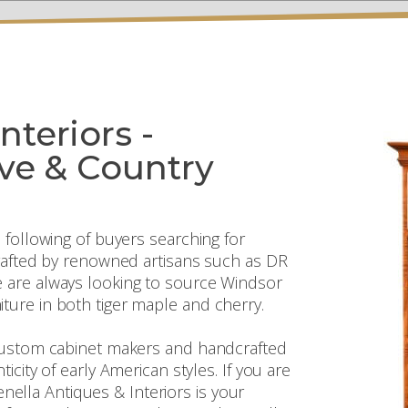
nteriors -
ive & Country
 following of buyers searching for
crafted by renowned artisans such as DR
 are always looking to source Windsor
ture in both tiger maple and cherry.
 custom cabinet makers and handcrafted
icity of early American styles. If you are
tenella Antiques & Interiors is your