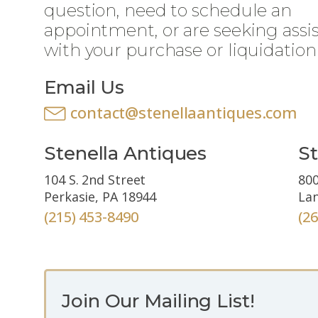
question, need to schedule an
appointment, or are seeking assi
with your purchase or liquidation
Email Us
contact@stenellaantiques.com
Stenella Antiques
St
104 S. 2nd Street
800
Perkasie, PA 18944
Lan
(215) 453-8490
(2
Join Our Mailing List!