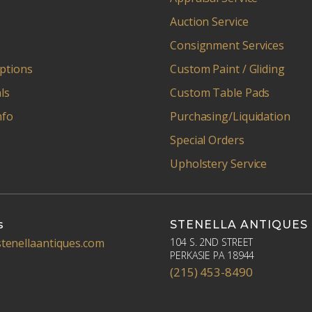
Auction Service
Consignment Services
ptions
Custom Paint / Gliding
ls
Custom Table Pads
nfo
Purchasing/Liquidation
Special Orders
Upholstery Service
s
STENELLA ANTIQUES
tenellaantiques.com
104 S. 2ND STREET
PERKASIE PA 18944
(215) 453-8490