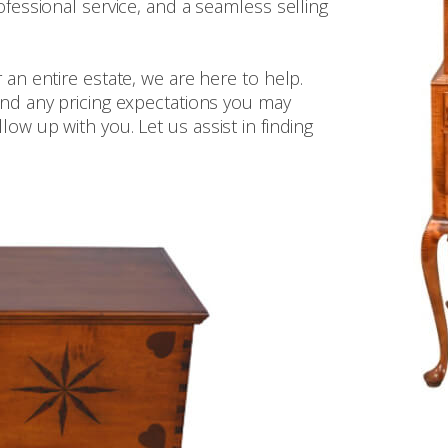
ofessional service, and a seamless selling
 an entire estate, we are here to help.
 and any pricing expectations you may
ow up with you. Let us assist in finding