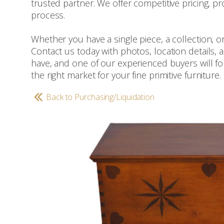
trusted partner. We offer competitive pricing, pr
process.
Whether you have a single piece, a collection, or
Contact us today with photos, location details,
have, and one of our experienced buyers will foll
the right market for your fine primitive furniture.
Back to Purchasing/Liquidation