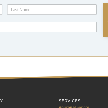
Last
Y
SERVICES
Appraisal Service