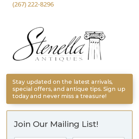
(267) 222-8296
Stay updated on the latest arrivals,
special offers, and antique tips. Sign up
today and never miss a treasure!
Join Our Mailing List!
*