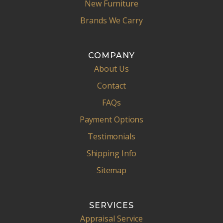
New Furniture
Brands We Carry
COMPANY
About Us
Contact
FAQs
Payment Options
Testimonials
Shipping Info
Sitemap
SERVICES
Appraisal Service