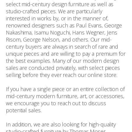
select mid-century design furniture as well as
studio-crafted pieces. We are particularly
interested in works by, or in the manner of,
renowned designers such as Paul Evans, George
Nakashima, Isamu Noguchi, Hans Wegner, Jens
Risom, George Nelson, and others. Our mid-
century buyers are always in search of rare and
unique pieces and are willing to pay a premium for
the best examples. Many of our modern design
sales are conducted privately, with select pieces
selling before they ever reach our online store.
If you have a single piece or an entire collection of
mid-century modern furniture, art, or accessories,
we encourage you to reach out to discuss
potential sales.
In addition, we are also looking for high-quality
studio-crafted furniture by Thomas Moser,