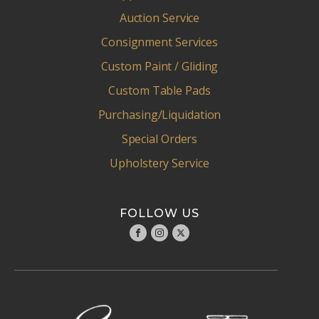
Auction Service
Consignment Services
Custom Paint / Gliding
Custom Table Pads
Purchasing/Liquidation
Special Orders
Upholstery Service
FOLLOW US