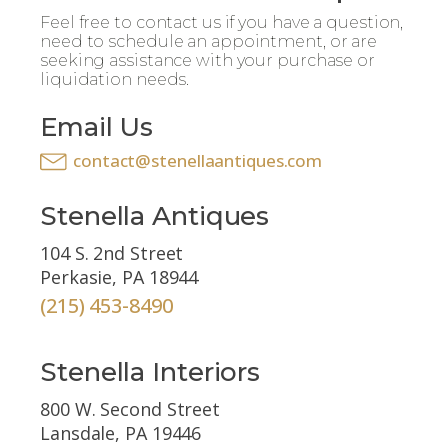
Feel free to contact us if you have a question,
need to schedule an appointment, or are
seeking assistance with your purchase or
liquidation needs.
Email Us
contact@stenellaantiques.com
Stenella Antiques
104 S. 2nd Street
Perkasie, PA 18944
(215) 453-8490
Stenella Interiors
800 W. Second Street
Lansdale, PA 19446