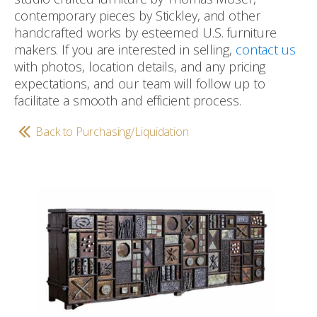
contemporary pieces by Stickley, and other
handcrafted works by esteemed U.S. furniture
makers. If you are interested in selling,
contact us
with photos, location details, and any pricing
expectations, and our team will follow up to
facilitate a smooth and efficient process.
Back to Purchasing/Liquidation