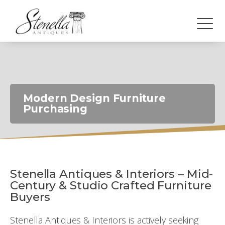
Modern Design Furniture
Purchasing
Stenella Antiques & Interiors – Mid-
Century & Studio Crafted Furniture
Buyers
Stenella Antiques & Interiors is actively seeking