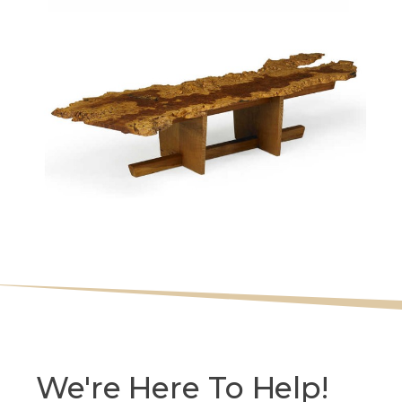
We're Here To Help!