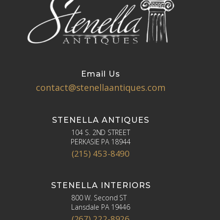
Email Us
contact@stenellaantiques.com
STENELLA ANTIQUES
104 S. 2ND STREET
PERKASIE PA 18944
(215) 453-8490
STENELLA INTERIORS
800 W. Second ST
Lansdale PA 19446
(267) 222-8926