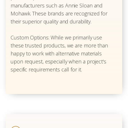
manufacturers such as Annie Sloan and
Mohawk. These brands are recognized for
their superior quality and durability.
Custom Options: While we primarily use
these trusted products, we are more than
happy to work with alternative materials
upon request, especially when a project's
specific requirements call for it.