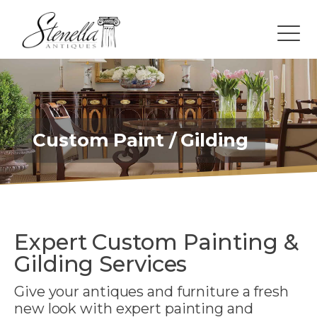
Custom Paint / Gilding
Expert Custom Painting &
Gilding Services
Give your antiques and furniture a fresh
new look with expert painting and