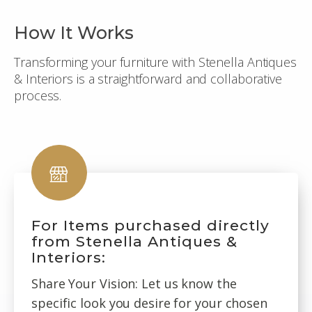
How It Works
Transforming your furniture with Stenella Antiques
& Interiors is a straightforward and collaborative
process.
For Items purchased directly
from Stenella Antiques &
Interiors:
Share Your Vision: Let us know the
specific look you desire for your chosen