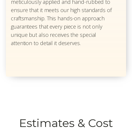
meticulously applied and hand-rubbed to
ensure that it meets our high standards of
craftsmanship. This hands-on approach
guarantees that every piece is not only
unique but also receives the special
attention to detail it deserves.
Estimates & Cost