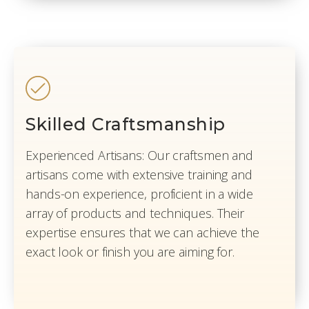
Skilled Craftsmanship
Experienced Artisans: Our craftsmen and
artisans come with extensive training and
hands-on experience, proficient in a wide
array of products and techniques. Their
expertise ensures that we can achieve the
exact look or finish you are aiming for.