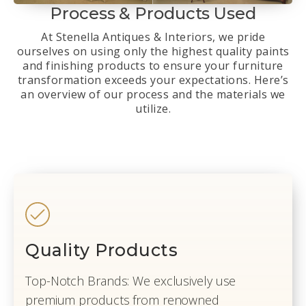
Process & Products Used
At Stenella Antiques & Interiors, we pride
ourselves on using only the highest quality paints
and finishing products to ensure your furniture
transformation exceeds your expectations. Here’s
an overview of our process and the materials we
utilize.
Quality Products
Top-Notch Brands: We exclusively use
premium products from renowned