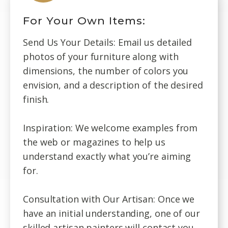
For Your Own Items:
Send Us Your Details: Email us detailed
photos of your furniture along with
dimensions, the number of colors you
envision, and a description of the desired
finish.
Inspiration: We welcome examples from
the web or magazines to help us
understand exactly what you’re aiming
for.
Consultation with Our Artisan: Once we
have an initial understanding, one of our
skilled artisan painters will contact you