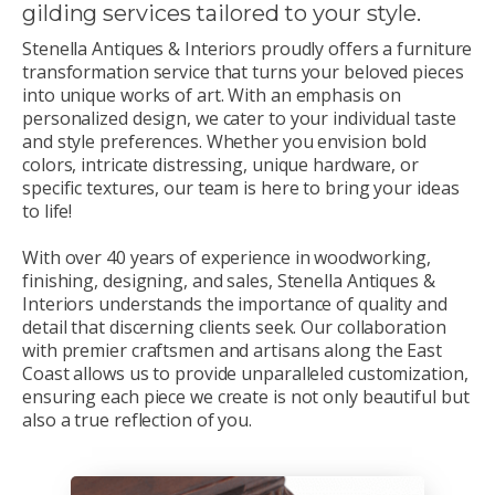
gilding services tailored to your style.
Stenella Antiques & Interiors proudly offers a furniture
transformation service that turns your beloved pieces
into unique works of art. With an emphasis on
personalized design, we cater to your individual taste
and style preferences. Whether you envision bold
colors, intricate distressing, unique hardware, or
specific textures, our team is here to bring your ideas
to life!
With over 40 years of experience in woodworking,
finishing, designing, and sales, Stenella Antiques &
Interiors understands the importance of quality and
detail that discerning clients seek. Our collaboration
with premier craftsmen and artisans along the East
Coast allows us to provide unparalleled customization,
ensuring each piece we create is not only beautiful but
also a true reflection of you.