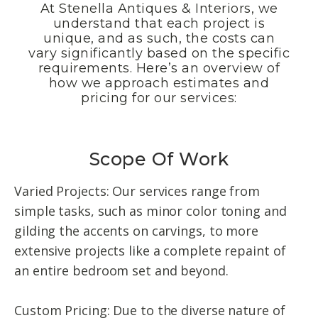
At Stenella Antiques & Interiors, we
understand that each project is
unique, and as such, the costs can
vary significantly based on the specific
requirements. Here’s an overview of
how we approach estimates and
pricing for our services:
Scope Of Work
Varied Projects: Our services range from
simple tasks, such as minor color toning and
gilding the accents on carvings, to more
extensive projects like a complete repaint of
an entire bedroom set and beyond.
Custom Pricing: Due to the diverse nature of