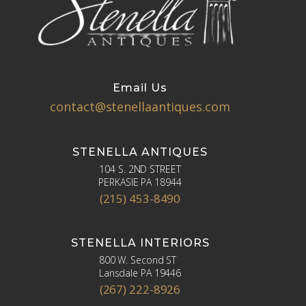
Email Us
contact@stenellaantiques.com
STENELLA ANTIQUES
104 S. 2ND STREET
PERKASIE PA 18944
(215) 453-8490
STENELLA INTERIORS
800 W. Second ST
Lansdale PA 19446
(267) 222-8926