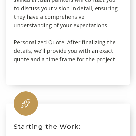
to discuss your vision in detail, ensuring
they have a comprehensive
understanding of your expectations.
Personalized Quote: After finalizing the
details, we’ll provide you with an exact
quote and a time frame for the project.
Starting the Work: