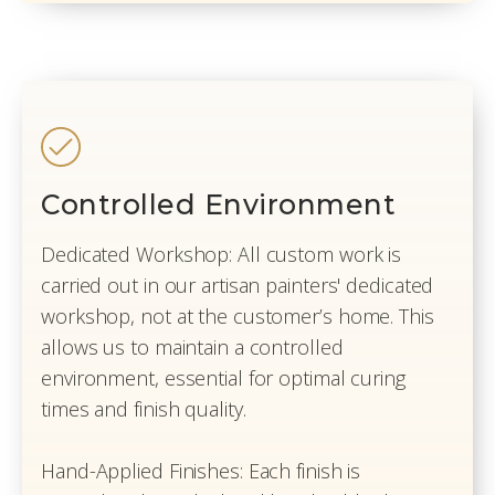
Controlled Environment
Dedicated Workshop: All custom work is
carried out in our artisan painters' dedicated
workshop, not at the customer’s home. This
allows us to maintain a controlled
environment, essential for optimal curing
times and finish quality.
Hand-Applied Finishes: Each finish is