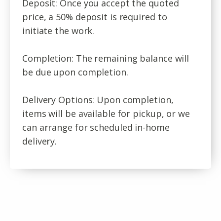
Deposit: Once you accept the quoted
price, a 50% deposit is required to
initiate the work.
Completion: The remaining balance will
be due upon completion.
Delivery Options: Upon completion,
items will be available for pickup, or we
can arrange for scheduled in-home
delivery.