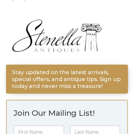
Stay updated on the latest arrivals,
special offers, and antique tips. Sign up
today and never miss a treasure!
Join Our Mailing List!
N
a