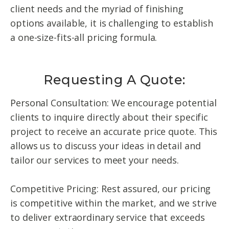
client needs and the myriad of finishing
options available, it is challenging to establish
a one-size-fits-all pricing formula.
Requesting A Quote:
Personal Consultation: We encourage potential
clients to inquire directly about their specific
project to receive an accurate price quote. This
allows us to discuss your ideas in detail and
tailor our services to meet your needs.
Competitive Pricing: Rest assured, our pricing
is competitive within the market, and we strive
to deliver extraordinary service that exceeds