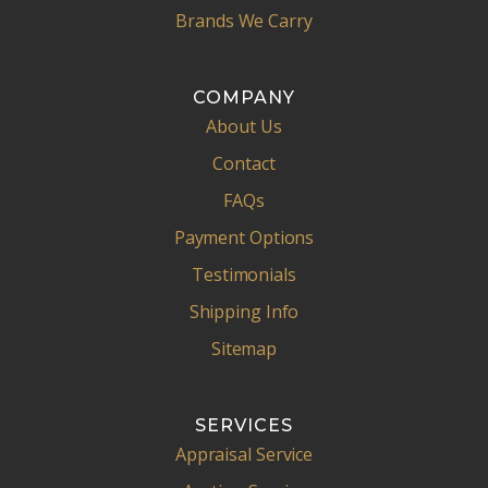
Brands We Carry
COMPANY
About Us
Contact
FAQs
Payment Options
Testimonials
Shipping Info
Sitemap
SERVICES
Appraisal Service