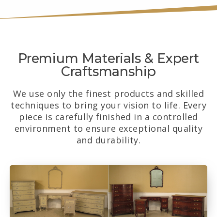
Premium Materials & Expert
Craftsmanship
We use only the finest products and skilled
techniques to bring your vision to life. Every
piece is carefully finished in a controlled
environment to ensure exceptional quality
and durability.