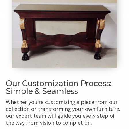
Our Customization Process:
Simple & Seamless
Whether you're customizing a piece from our
collection or transforming your own furniture,
our expert team will guide you every step of
the way from vision to completion.