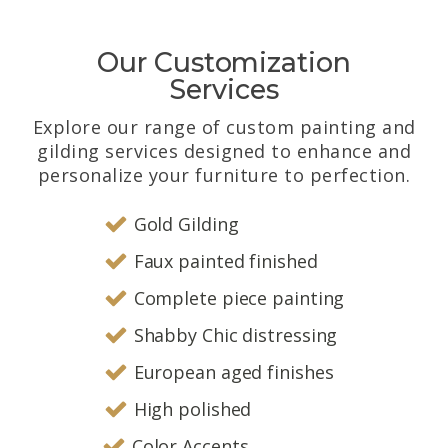
Our Customization
Services
Explore our range of custom painting and
gilding services designed to enhance and
personalize your furniture to perfection.
Gold Gilding
Faux painted finished
Complete piece painting
Shabby Chic distressing
European aged finishes
High polished
Color Accents