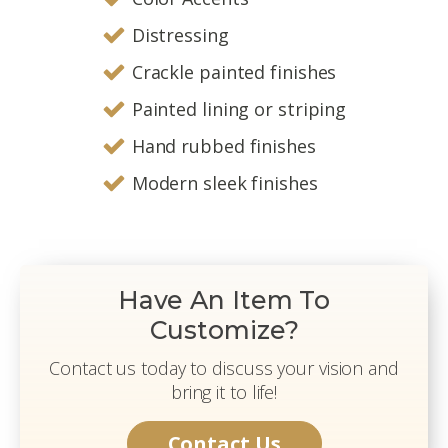
Distressing
Crackle painted finishes
Painted lining or striping
Hand rubbed finishes
Modern sleek finishes
Have An Item To
Customize?
Contact us today to discuss your vision and
bring it to life!
Contact Us