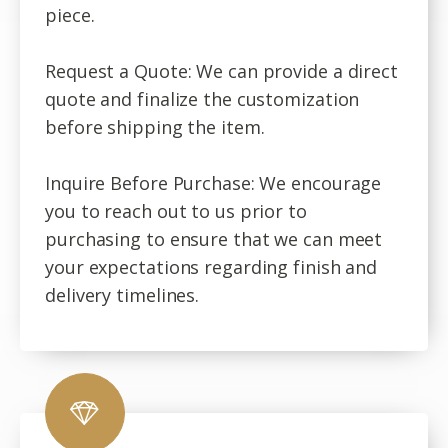
piece.
Request a Quote: We can provide a direct
quote and finalize the customization
before shipping the item.
Inquire Before Purchase: We encourage
you to reach out to us prior to
purchasing to ensure that we can meet
your expectations regarding finish and
delivery timelines.