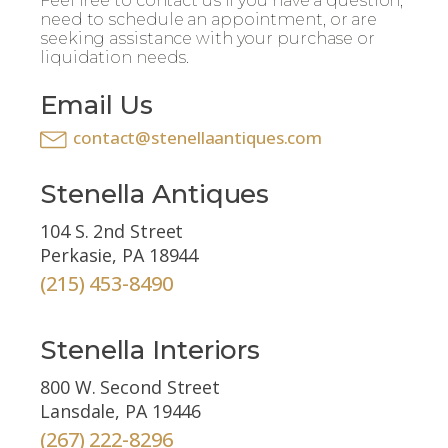
Feel free to contact us if you have a question,
need to schedule an appointment, or are
seeking assistance with your purchase or
liquidation needs.
Email Us
contact@stenellaantiques.com
Stenella Antiques
104 S. 2nd Street
Perkasie, PA 18944
(215) 453-8490
Stenella Interiors
800 W. Second Street
Lansdale, PA 19446
(267) 222-8296