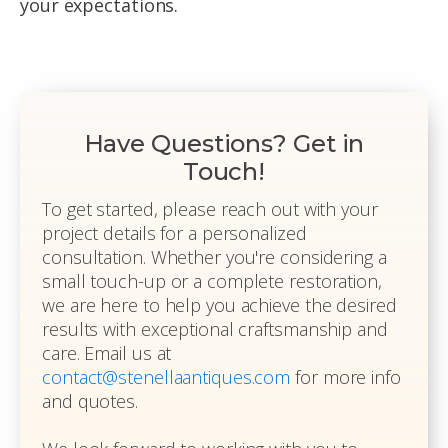
your expectations.
Have Questions? Get in
Touch!
To get started, please reach out with your
project details for a personalized
consultation. Whether you're considering a
small touch-up or a complete restoration,
we are here to help you achieve the desired
results with exceptional craftsmanship and
care. Email us at
contact@stenellaantiques.com
for more info
and quotes.