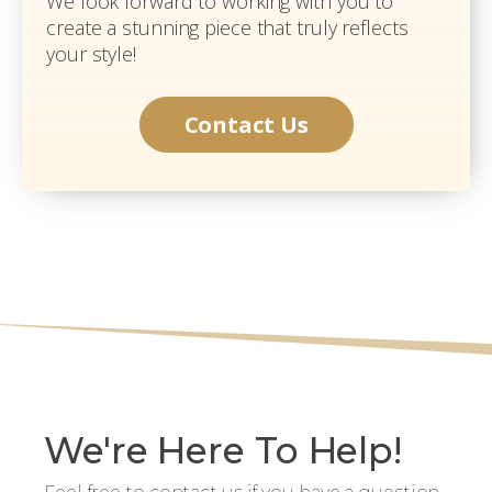
We look forward to working with you to
create a stunning piece that truly reflects
your style!
Contact Us
We're Here To Help!