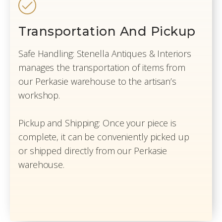
Transportation And Pickup
Safe Handling: Stenella Antiques & Interiors
manages the transportation of items from
our Perkasie warehouse to the artisan’s
workshop.
Pickup and Shipping: Once your piece is
complete, it can be conveniently picked up
or shipped directly from our Perkasie
warehouse.