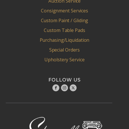
Auction Service
Consignment Services
Custom Paint / Gliding
Custom Table Pads
Purchasing/Liquidation
Special Orders
Upholstery Service
FOLLOW US