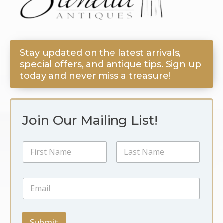
Stay updated on the latest arrivals,
special offers, and antique tips. Sign up
today and never miss a treasure!
Join Our Mailing List!
N
a
m
First
Last
e
N
E
*
a
m
m
a
e
i
E
l
Submit
m