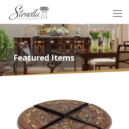
Featured Items