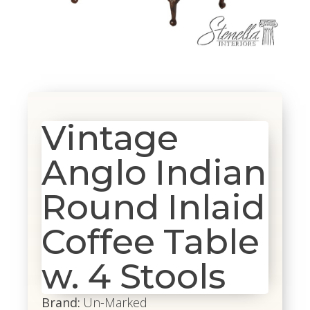
Vintage
Anglo Indian
Round Inlaid
Coffee Table
w. 4 Stools
Brand:
Un-Marked