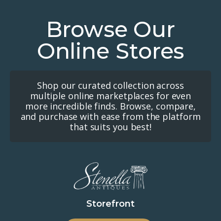
Browse Our
Online Stores
Shop our curated collection across
multiple online marketplaces for even
more incredible finds. Browse, compare,
and purchase with ease from the platform
that suits you best!
Storefront