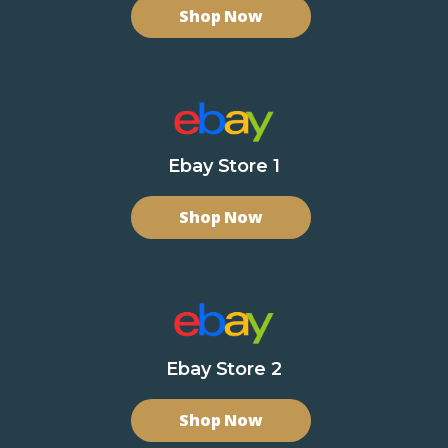
Shop Now
Ebay Store 1
Shop Now
Ebay Store 2
Shop Now