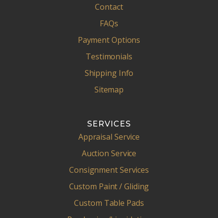
Contact
FAQs
Payment Options
Testimonials
Shipping Info
Sitemap
SERVICES
Appraisal Service
Auction Service
Consignment Services
Custom Paint / Gliding
Custom Table Pads