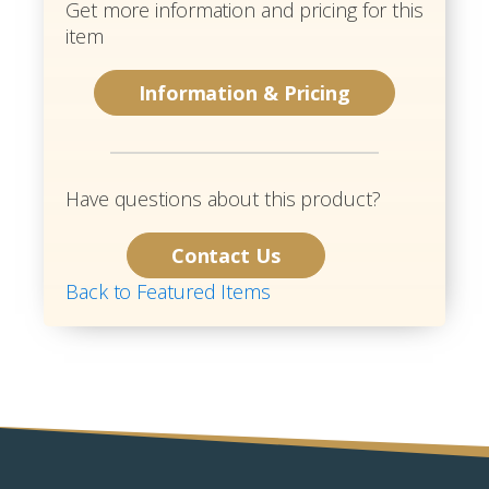
Get more information and pricing for this
item
Information & Pricing
Have questions about this product?
Contact Us
Back to Featured Items