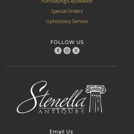
Purchasing/Liquidation
Special Orders
Upholstery Service
FOLLOW US
Email Us