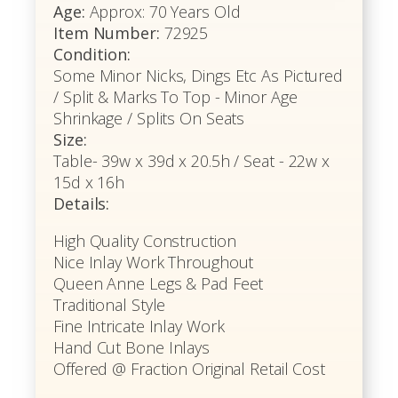
Age:
Approx: 70 Years Old
Item Number:
72925
Condition:
Some Minor Nicks, Dings Etc As Pictured
/ Split & Marks To Top - Minor Age
Shrinkage / Splits On Seats
Size:
Table- 39w x 39d x 20.5h / Seat - 22w x
15d x 16h
Details:
High Quality Construction
Nice Inlay Work Throughout
Queen Anne Legs & Pad Feet
Traditional Style
Fine Intricate Inlay Work
Hand Cut Bone Inlays
Offered @ Fraction Original Retail Cost