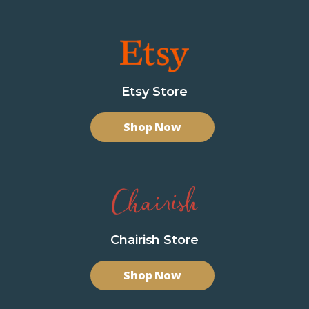
Etsy Store
Shop Now
Chairish Store
Shop Now