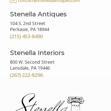
contact@stenellaantiques.com
Stenella Antiques
104 S. 2nd Street
Perkasie, PA 18944
(215) 453-8490
Stenella Interiors
800 W. Second Street
Lansdale, PA 19446
(267) 222-8296