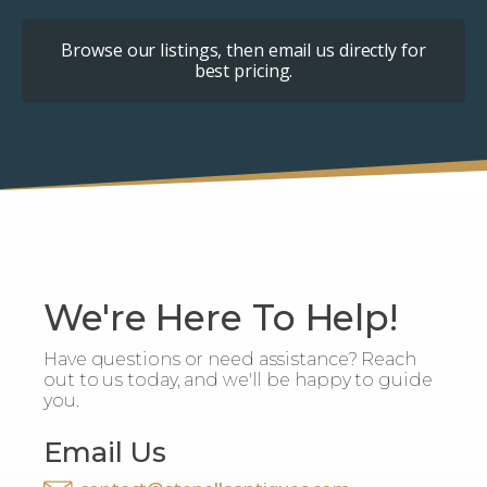
Browse our listings, then email us directly for
best pricing.
We're Here To Help!
Have questions or need assistance? Reach
out to us today, and we'll be happy to guide
you.
Email Us