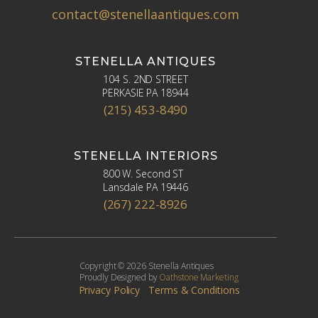
contact@stenellaantiques.com
STENELLA ANTIQUES
104 S. 2ND STREET
PERKASIE PA 18944
(215) 453-8490
STENELLA INTERIORS
800 W. Second ST
Lansdale PA 19446
(267) 222-8926
Copyright © 2026 Stenella Antiques
Proudly Designed by
Oathstone Marketing
Privacy Policy
Terms & Conditions