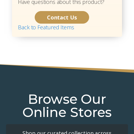
Have questions about this product?
Contact Us
Back to Featured Items
Browse Our
Online Stores
Shop our curated collection across