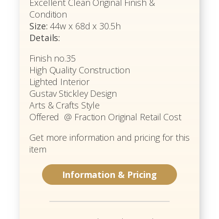
Excellent Clean Original Finish &
Condition
Size:
44w x 68d x 30.5h
Details:
Finish no.35
High Quality Construction
Lighted Interior
Gustav Stickley Design
Arts & Crafts Style
Offered @ Fraction Original Retail Cost
Get more information and pricing for this
item
Information & Pricing