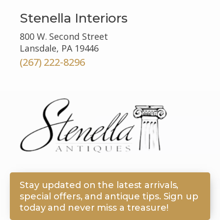
Stenella Interiors
800 W. Second Street
Lansdale, PA 19446
(267) 222-8296
Stay updated on the latest arrivals,
special offers, and antique tips. Sign up
today and never miss a treasure!