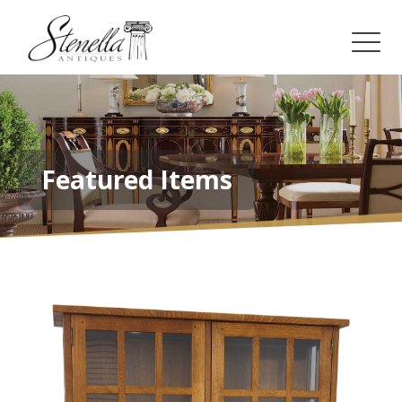
Featured Items