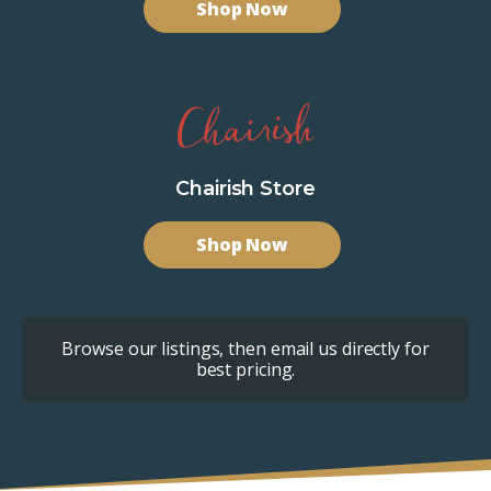
Shop Now
Chairish Store
Shop Now
Browse our listings, then email us directly for
best pricing.