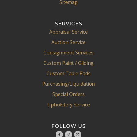
Sitemap
SERVICES
Appraisal Service
Auction Service
Consignment Services
Custom Paint / Gliding
Custom Table Pads
Purchasing/Liquidation
Special Orders
Upholstery Service
FOLLOW US