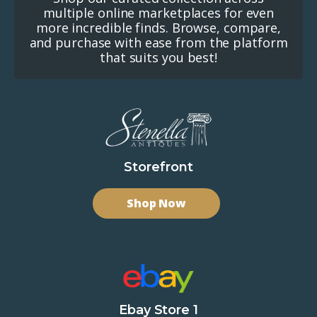
multiple online marketplaces for even
more incredible finds. Browse, compare,
and purchase with ease from the platform
that suits you best!
Storefront
Shop Now
Ebay Store 1