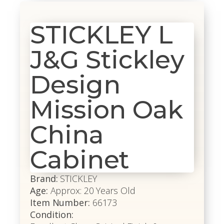
STICKLEY L
J&G Stickley
Design
Mission Oak
China
Cabinet
Brand:
STICKLEY
Age:
Approx: 20 Years Old
Item Number:
66173
Condition: