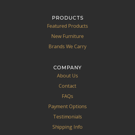
PRODUCTS
Featured Products
New Furniture
Brands We Carry
COMPANY
About Us
Contact
FAQs
Payment Options
Testimonials
Shipping Info