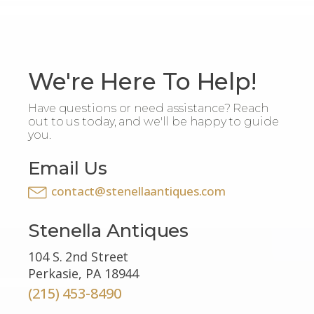
We're Here To Help!
Have questions or need assistance? Reach
out to us today, and we'll be happy to guide
you.
Email Us
contact@stenellaantiques.com
Stenella Antiques
104 S. 2nd Street
Perkasie, PA 18944
(215) 453-8490