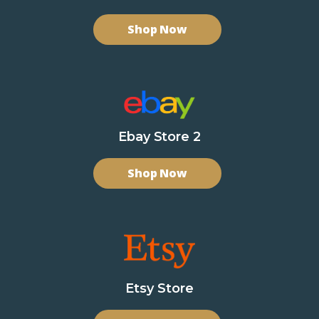
Shop Now
Ebay Store 2
Shop Now
Etsy Store