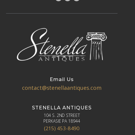
Email Us
contact@stenellaantiques.com
STENELLA ANTIQUES
104 S. 2ND STREET
PERKASIE PA 18944
(215) 453-8490