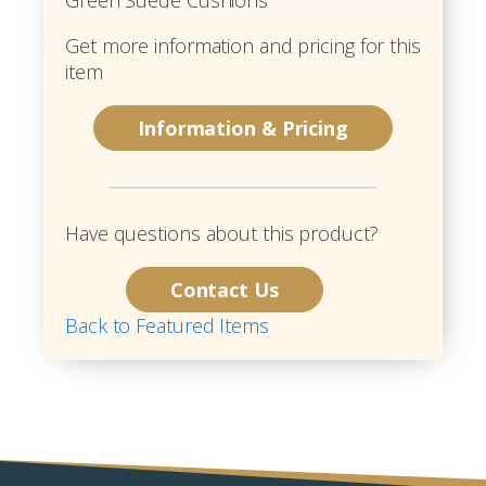
Get more information and pricing for this
item
Information & Pricing
Have questions about this product?
Contact Us
Back to Featured Items