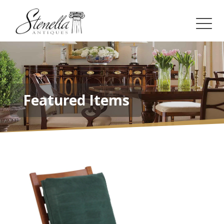
Featured Items