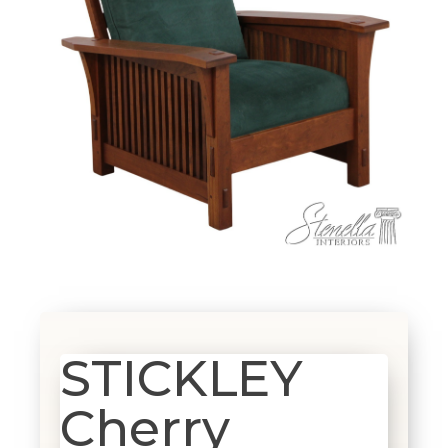
STICKLEY
Cherry