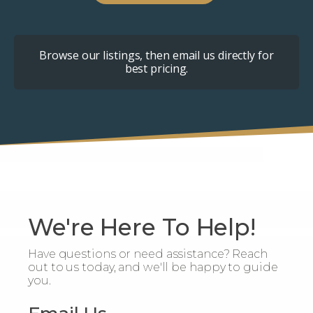
Browse our listings, then email us directly for
best pricing.
We're Here To Help!
Have questions or need assistance? Reach
out to us today, and we'll be happy to guide
you.