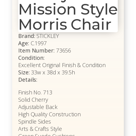
Mission Style
Morris Chair
Brand:
STICKLEY
Age:
C.1997
Item Number:
73656
Condition:
Excellent Original Finish & Condition
Size:
33w x 38d x 39.5h
Details:
Finish No. 713
Solid Cherry
Adjustable Back
High Quality Construction
Spindle Sides
Arts & Crafts Style
Green Suede Cushions