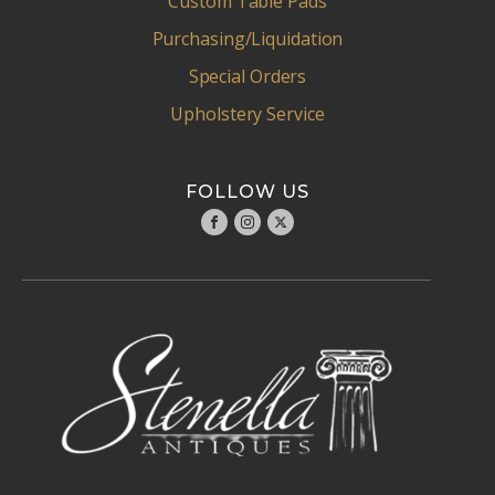
Custom Table Pads
Purchasing/Liquidation
Special Orders
Upholstery Service
FOLLOW US