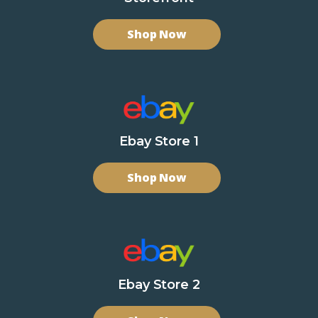
Shop Now
Ebay Store 1
Shop Now
Ebay Store 2