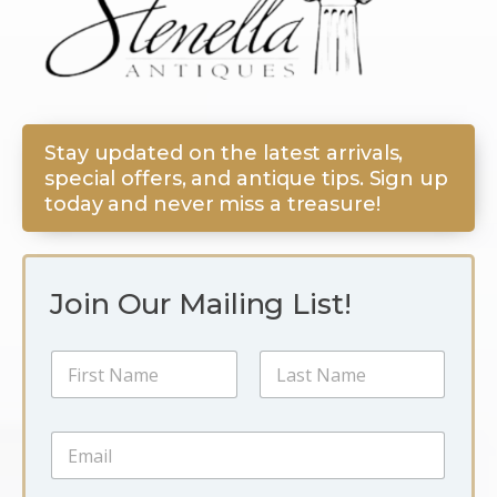
Stay updated on the latest arrivals,
special offers, and antique tips. Sign up
today and never miss a treasure!
Join Our Mailing List!
N
N
a
a
m
m
e
First
Last
e
E
E
*
m
m
a
a
i