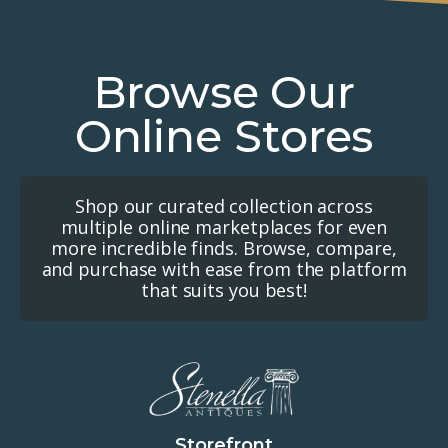
Browse Our
Online Stores
Shop our curated collection across
multiple online marketplaces for even
more incredible finds. Browse, compare,
and purchase with ease from the platform
that suits you best!
Storefront