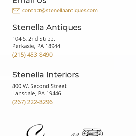
Email Us
contact@stenellaantiques.com
Stenella Antiques
104 S. 2nd Street
Perkasie, PA 18944
(215) 453-8490
Stenella Interiors
800 W. Second Street
Lansdale, PA 19446
(267) 222-8296