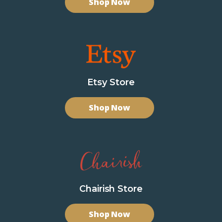
Shop Now
Etsy Store
Shop Now
Chairish Store
Shop Now