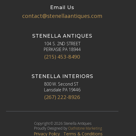
Email Us
contact@stenellaantiques.com
STENELLA ANTIQUES
104 S. 2ND STREET
PERKASIE PA 18944
(215) 453-8490
STENELLA INTERIORS
800 W. Second ST
Lansdale PA 19446
(267) 222-8926
Copyright © 2026 Stenella Antiques
Proudly Designed by
Oathstone Marketing
Privacy Policy
Terms & Conditions