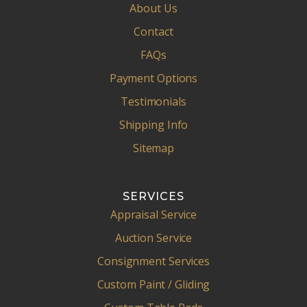
About Us
Contact
FAQs
Payment Options
Testimonials
Shipping Info
Sitemap
SERVICES
Appraisal Service
Auction Service
Consignment Services
Custom Paint / Gliding