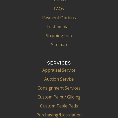
FAQs
Payment Options
Testimonials
Shipping Info
Sitemap
SERVICES
Appraisal Service
Auction Service
Consignment Services
Custom Paint / Gliding
Custom Table Pads
Purchasing/Liquidation