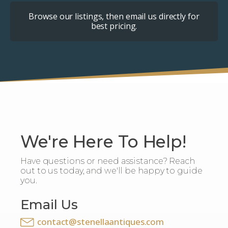
Browse our listings, then email us directly for
best pricing.
We're Here To Help!
Have questions or need assistance? Reach
out to us today, and we'll be happy to guide
you.
Email Us
contact@stenellaantiques.com