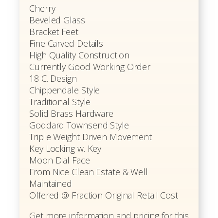
Cherry
Beveled Glass
Bracket Feet
Fine Carved Details
High Quality Construction
Currently Good Working Order
18 C. Design
Chippendale Style
Traditional Style
Solid Brass Hardware
Goddard Townsend Style
Triple Weight Driven Movement
Key Locking w. Key
Moon Dial Face
From Nice Clean Estate & Well
Maintained
Offered @ Fraction Original Retail Cost
Get more information and pricing for this