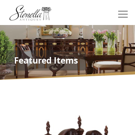
Featured Items