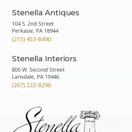
Stenella Antiques
104 S. 2nd Street
Perkasie, PA 18944
(215) 453-8490
Stenella Interiors
800 W. Second Street
Lansdale, PA 19446
(267) 222-8296