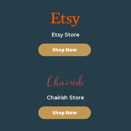
Etsy Store
Shop Now
Chairish Store
Shop Now