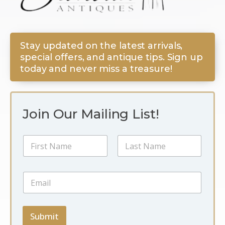
Stay updated on the latest arrivals,
special offers, and antique tips. Sign up
today and never miss a treasure!
Join Our Mailing List!
E
N
m
a
a
m
i
First
Last
e
l
E
*
N
m
a
a
m
i
e
l
Submit
E
*