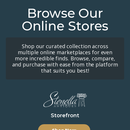
Browse Our
Online Stores
Shop our curated collection across
multiple online marketplaces for even
more incredible finds. Browse, compare,
and purchase with ease from the platform
that suits you best!
Storefront