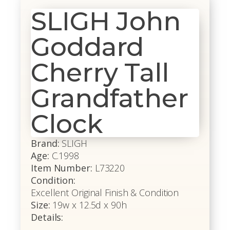
SLIGH John
Goddard
Cherry Tall
Grandfather
Clock
Brand:
SLIGH
Age:
C.1998
Item Number:
L73220
Condition:
Excellent Original Finish & Condition
Size:
19w x 12.5d x 90h
Details: