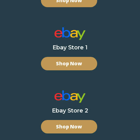
Shop Now
Ebay Store 1
Shop Now
Ebay Store 2
Shop Now