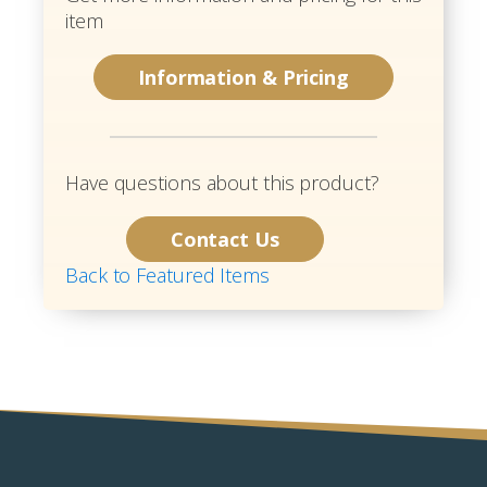
item
Information & Pricing
Have questions about this product?
Contact Us
Back to Featured Items