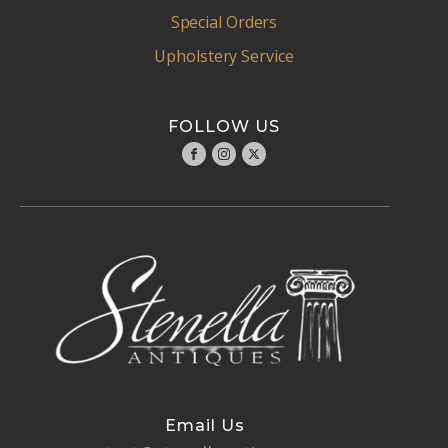
Special Orders
Upholstery Service
FOLLOW US
Email Us