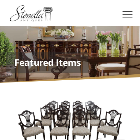
Featured Items