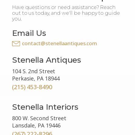
Have questions or need assistance? Reach
out to us today, and we'll be happy to guide
you.
Email Us
contact@stenellaantiques.com
Stenella Antiques
104 S. 2nd Street
Perkasie, PA 18944
(215) 453-8490
Stenella Interiors
800 W. Second Street
Lansdale, PA 19446
(267) 222-8296