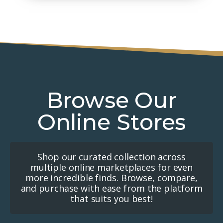
Browse Our
Online Stores
Shop our curated collection across
multiple online marketplaces for even
more incredible finds. Browse, compare,
and purchase with ease from the platform
that suits you best!