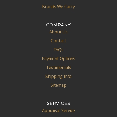
Brands We Carry
COMPANY
About Us
Contact
FAQs
Payment Options
Testimonials
Shipping Info
Sitemap
SERVICES
Appraisal Service