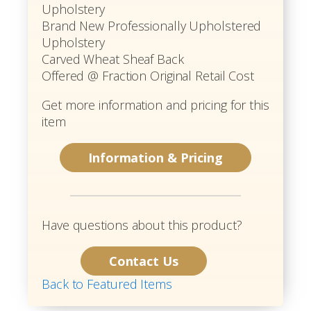
Upholstery
Brand New Professionally Upholstered
Upholstery
Carved Wheat Sheaf Back
Offered @ Fraction Original Retail Cost
Get more information and pricing for this
item
Information & Pricing
Have questions about this product?
Contact Us
Back to Featured Items