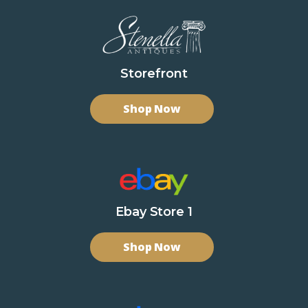
Storefront
Shop Now
Ebay Store 1
Shop Now