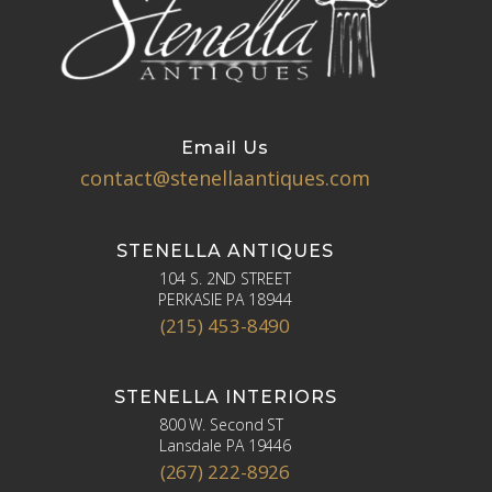
Email Us
contact@stenellaantiques.com
STENELLA ANTIQUES
104 S. 2ND STREET
PERKASIE PA 18944
(215) 453-8490
STENELLA INTERIORS
800 W. Second ST
Lansdale PA 19446
(267) 222-8926