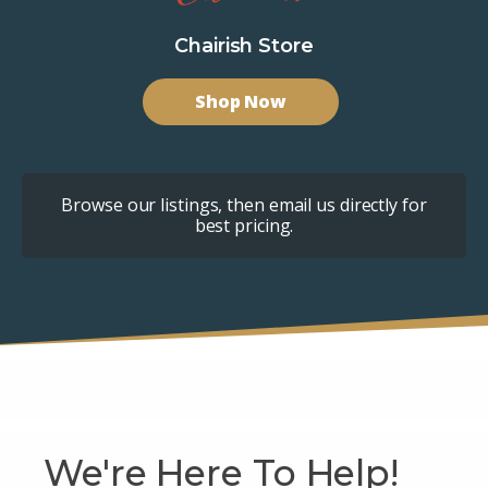
Chairish Store
Shop Now
Browse our listings, then email us directly for
best pricing.
We're Here To Help!