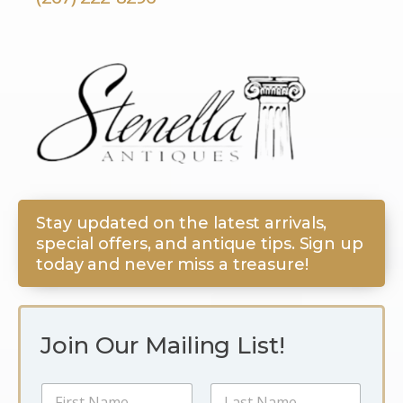
Stay updated on the latest arrivals,
special offers, and antique tips. Sign up
today and never miss a treasure!
Join Our Mailing List!
E
N
m