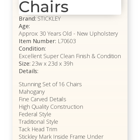
Chairs
Brand:
STICKLEY
Age:
Approx: 30 Years Old - New Upholstery
Item Number:
L70603
Condition:
Excellent Super Clean Finish & Condition
Size:
23w x 23d x 39h
Details:
Stunning Set of 16 Chairs
Mahogany
Fine Carved Details
High Quality Construction
Federal Style
Traditional Style
Tack Head Trim
Stickley Mark Inside Frame Under