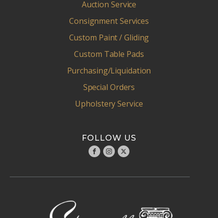
Auction Service
Consignment Services
Custom Paint / Gliding
Custom Table Pads
Purchasing/Liquidation
Special Orders
Upholstery Service
FOLLOW US