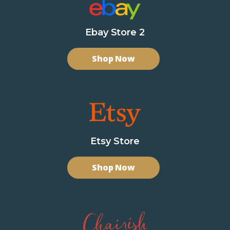
Ebay Store 2
Shop Now
Etsy Store
Shop Now