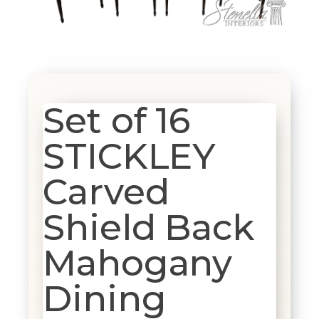
Set of 16
STICKLEY
Carved
Shield Back
Mahogany
Dining