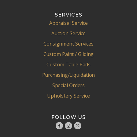
SERVICES
Appraisal Service
Auction Service
Consignment Services
Custom Paint / Gliding
Custom Table Pads
Purchasing/Liquidation
Special Orders
Upholstery Service
FOLLOW US