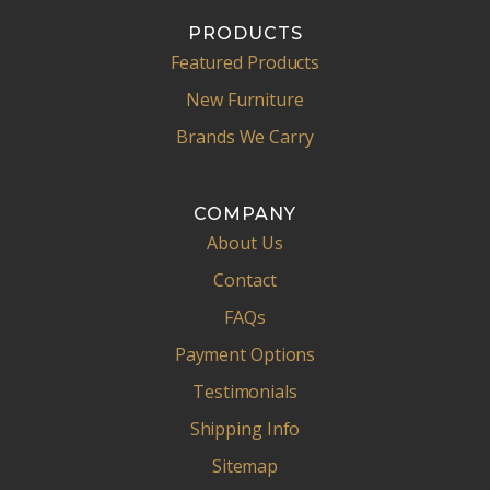
PRODUCTS
Featured Products
New Furniture
Brands We Carry
COMPANY
About Us
Contact
FAQs
Payment Options
Testimonials
Shipping Info
Sitemap