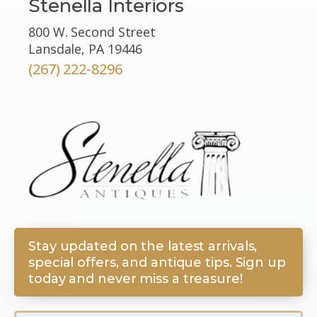
Stenella Interiors
800 W. Second Street
Lansdale, PA 19446
(267) 222-8296
Stay updated on the latest arrivals,
special offers, and antique tips. Sign up
today and never miss a treasure!