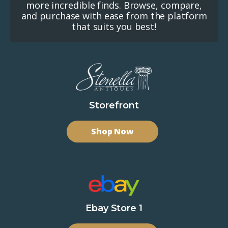
more incredible finds. Browse, compare,
and purchase with ease from the platform
that suits you best!
Storefront
Shop Now
Ebay Store 1