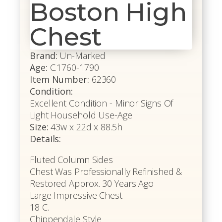
Boston High
Chest
Brand:
Un-Marked
Age:
C.1760-1790
Item Number:
62360
Condition:
Excellent Condition - Minor Signs Of
Light Household Use-Age
Size:
43w x 22d x 88.5h
Details:
Fluted Column Sides
Chest Was Professionally Refinished &
Restored Approx. 30 Years Ago
Large Impressive Chest
18 C.
Chippendale Style