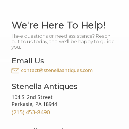
We're Here To Help!
Have questions or need assistance? Reach
out to us today, and we'll be happy to guide
you.
Email Us
contact@stenellaantiques.com
Stenella Antiques
104 S. 2nd Street
Perkasie, PA 18944
(215) 453-8490