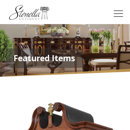
Featured Items