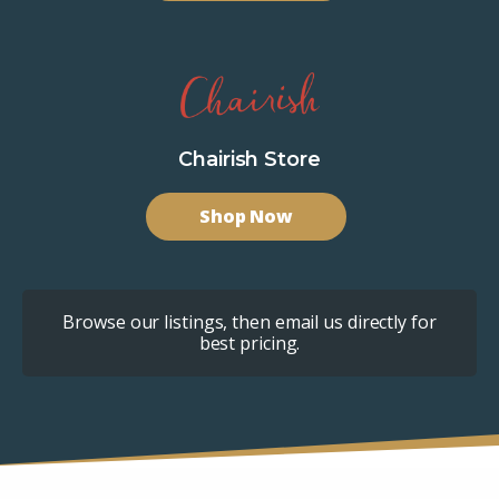
Chairish Store
Shop Now
Browse our listings, then email us directly for
best pricing.