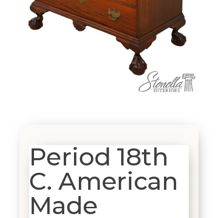
Period 18th
C. American
Made