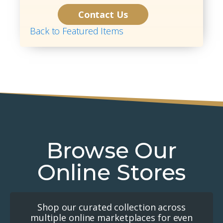
Contact Us
Back to Featured Items
Browse Our
Online Stores
Shop our curated collection across
multiple online marketplaces for even