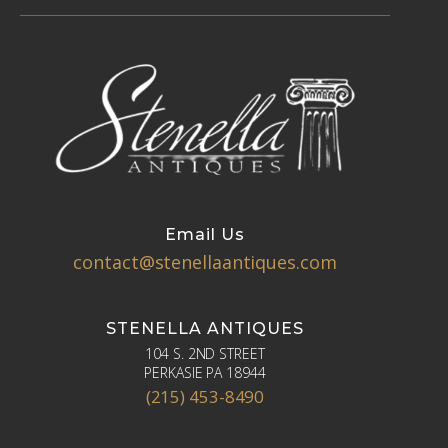
Email Us
contact@stenellaantiques.com
STENELLA ANTIQUES
104 S. 2ND STREET
PERKASIE PA 18944
(215) 453-8490