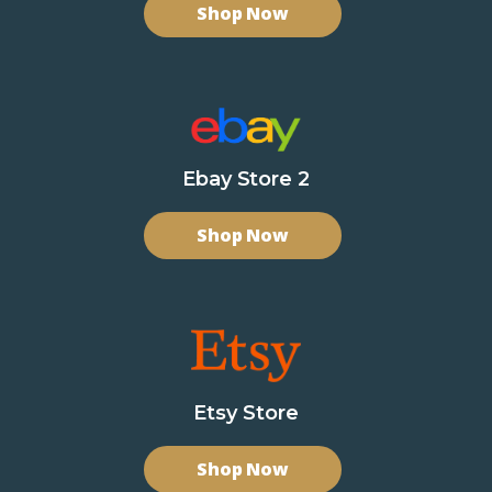
Shop Now
Ebay Store 2
Shop Now
Etsy Store
Shop Now