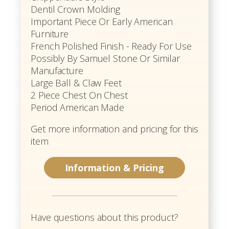
Dentil Crown Molding
Important Piece Or Early American
Furniture
French Polished Finish - Ready For Use
Possibly By Samuel Stone Or Similar
Manufacture
Large Ball & Claw Feet
2 Piece Chest On Chest
Period American Made
Get more information and pricing for this
item
Information & Pricing
Have questions about this product?